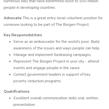
numerous bills that have benefitted close to 500 million
people in developing countries
Advocate
This is a great entry-level volunteer position for
someone looking to be part of The Borgen Project.
Key Responsibilities
Serve as an ambassador for the world’s poor. Build
awareness of the issues and ways people can help.
Manage and implement fundraising campaigns.
Represent The Borgen Project in your city - attend
events and engage people in the cause.
Contact government leaders in support of key
poverty-reduction programs.
Qualifications
Excellent overall communication skills oral, written,
presentation.