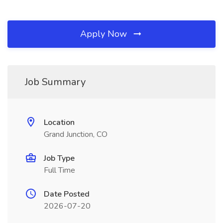
Apply Now
Job Summary
Location
Grand Junction, CO
Job Type
Full Time
Date Posted
2026-07-20