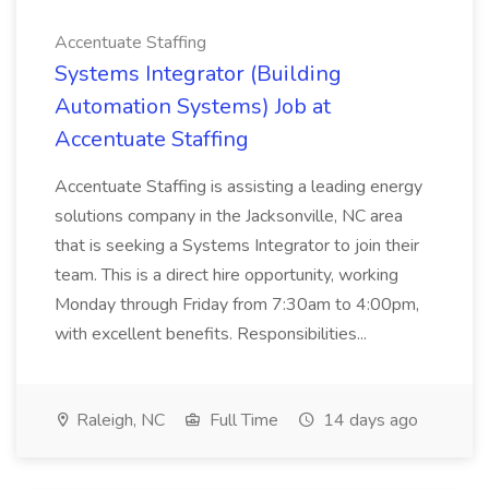
Accentuate Staffing
Systems Integrator (Building
Automation Systems) Job at
Accentuate Staffing
Accentuate Staffing is assisting a leading energy
solutions company in the Jacksonville, NC area
that is seeking a Systems Integrator to join their
team. This is a direct hire opportunity, working
Monday through Friday from 7:30am to 4:00pm,
with excellent benefits. Responsibilities...
Raleigh, NC
Full Time
14 days ago