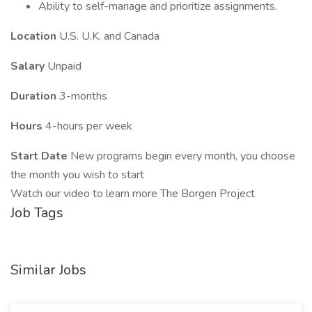
Ability to self-manage and prioritize assignments.
Location
U.S. U.K. and Canada
Salary
Unpaid
Duration
3-months
Hours
4-hours per week
Start Date
New programs begin every month, you choose
the month you wish to start
Watch our video to learn more The Borgen Project
Job Tags
Similar Jobs