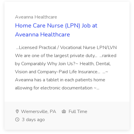
Aveanna Healthcare
Home Care Nurse (LPN) Job at
Aveanna Healthcare
...Licensed Practical / Vocational Nurse LPN/LVN
We are one of the largest private duty... ...ranked
by Comparably Why Join Us?~ Health, Dental,
Vision and Company-Paid Life Insurance... ...~
Aveanna has a tablet in each patients home
allowing for electronic documentation ~...
Wernersville, PA
Full Time
3 days ago