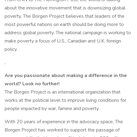
about the innovative movement that is downsizing global
poverty. The Borgen Project believes that leaders of the
most powerful nations on earth should be doing more to
address global poverty. The national campaign is working to
make poverty a focus of U.S., Canadian and U.K. foreign
policy.
,
Are you passionate about making a difference in the
world? Look no further!
The Borgen Project is an international organization that
works at the political level to improve living conditions for
people impacted by war, famine and poverty.
With 20 years of experience in the advocacy space, The
Borgen Project has worked to support the passage of