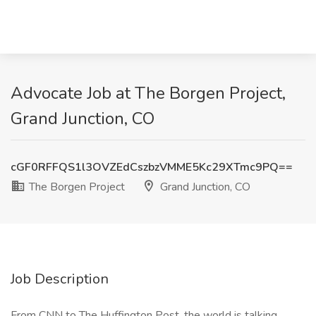
Advocate Job at The Borgen Project,
Grand Junction, CO
cGF0RFFQS1l3OVZEdCszbzVMME5Kc29XTmc9PQ==
The Borgen Project
Grand Junction, CO
Job Description
From CNN to The Huffington Post, the world is talking