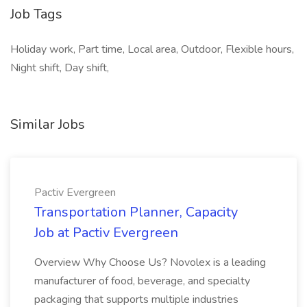
Job Tags
Holiday work, Part time, Local area, Outdoor, Flexible hours,
Night shift, Day shift,
Similar Jobs
Pactiv Evergreen
Transportation Planner, Capacity
Job at Pactiv Evergreen
Overview Why Choose Us? Novolex is a leading
manufacturer of food, beverage, and specialty
packaging that supports multiple industries