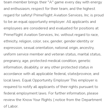
team member brings their "A" game every day with energy
and enthusiasm, respect for their team, and the highest
regard for safety! PrimeFlight Aviation Services, Inc. is proud
to be an equal opportunity employer. All applicants and
employees are considered and evaluated for positions at
PrimeFlight Aviation Services, Inc. without regard to race,
ethnicity, religion, color, sex, gender, gender identity or
expression, sexual orientation, national origin, ancestry,
uniform service member and veteran status, marital status,
pregnancy, age, protected medical condition, genetic
information, disability, or any other protected status in
accordance with all applicable federal, state/province, and
local laws. Equal Opportunity Employer This employer is
required to notify all applicants of their rights pursuant to
federal employment laws. For further information, please
review the Know Your Rights ( notice from the Department
of Labor.