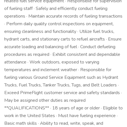
related fuel service equipment · Responsible for supervision
of fueling staff · Safely and efficiently conduct fueling
operations · Maintain accurate records of fueling transactions
· Perform daily quality control inspections on equipment,
ensuring cleanliness and functionality · Utilize fuel trucks,
hydrant carts, and stationary carts to refuel aircrafts · Ensure
accurate loading and balancing of fuel · Conduct defueling
procedures as required · Exhibit consistent and dependable
attendance · Work outdoors, exposed to varying
temperatures and inclement weather · Responsible for
fueling various Ground Service Equipment such as Hydrant
Trucks, Fuel Trucks, Tanker Trucks, Tugs, and Belt Loaders ·
Exceed PrimeFlight customer service and safety standards ·
May be assigned other duties as required
**QUALIFICATIONS** · 18 years of age or older · Eligible to
work in the United States · Must have fueling experience ·
Basic math skills · Ability to read, write, speak, and