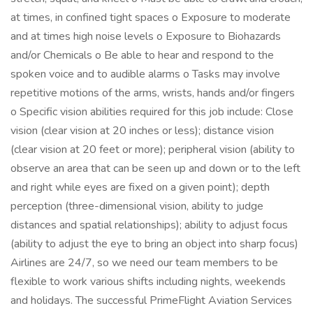
at times, in confined tight spaces o Exposure to moderate
and at times high noise levels o Exposure to Biohazards
and/or Chemicals o Be able to hear and respond to the
spoken voice and to audible alarms o Tasks may involve
repetitive motions of the arms, wrists, hands and/or fingers
o Specific vision abilities required for this job include: Close
vision (clear vision at 20 inches or less); distance vision
(clear vision at 20 feet or more); peripheral vision (ability to
observe an area that can be seen up and down or to the left
and right while eyes are fixed on a given point); depth
perception (three-dimensional vision, ability to judge
distances and spatial relationships); ability to adjust focus
(ability to adjust the eye to bring an object into sharp focus)
Airlines are 24/7, so we need our team members to be
flexible to work various shifts including nights, weekends
and holidays. The successful PrimeFlight Aviation Services