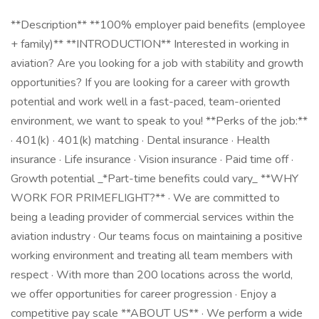
**Description** **100% employer paid benefits (employee
+ family)** **INTRODUCTION** Interested in working in
aviation? Are you looking for a job with stability and growth
opportunities? If you are looking for a career with growth
potential and work well in a fast-paced, team-oriented
environment, we want to speak to you! **Perks of the job:**
· 401(k) · 401(k) matching · Dental insurance · Health
insurance · Life insurance · Vision insurance · Paid time off ·
Growth potential _*Part-time benefits could vary_ **WHY
WORK FOR PRIMEFLIGHT?** · We are committed to
being a leading provider of commercial services within the
aviation industry · Our teams focus on maintaining a positive
working environment and treating all team members with
respect · With more than 200 locations across the world,
we offer opportunities for career progression · Enjoy a
competitive pay scale **ABOUT US** · We perform a wide