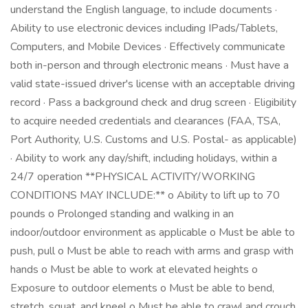
understand the English language, to include documents ·
Ability to use electronic devices including IPads/Tablets,
Computers, and Mobile Devices · Effectively communicate
both in-person and through electronic means · Must have a
valid state-issued driver's license with an acceptable driving
record · Pass a background check and drug screen · Eligibility
to acquire needed credentials and clearances (FAA, TSA,
Port Authority, U.S. Customs and U.S. Postal- as applicable)
· Ability to work any day/shift, including holidays, within a
24/7 operation **PHYSICAL ACTIVITY/WORKING
CONDITIONS MAY INCLUDE:** o Ability to lift up to 70
pounds o Prolonged standing and walking in an
indoor/outdoor environment as applicable o Must be able to
push, pull o Must be able to reach with arms and grasp with
hands o Must be able to work at elevated heights o
Exposure to outdoor elements o Must be able to bend,
stretch, squat, and kneel o Must be able to crawl and crouch,