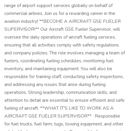
range of airport support services globally on behalf of
commercial airlines. Join us for a rewarding career in the
aviation industry! **BECOME A AIRCRAFT GSE FUELER
SUPERVISOR!** Our Aircraft GSE Fueler Supervisor, will
oversee the daily operations of aircraft fueling services,
ensuring that all activities comply with safety regulations
and company policies. The role involves managing a team of
fuelers, coordinating fueling schedules, monitoring fuel
inventory, and maintaining equipment. You will also be
responsible for training staff, conducting safety inspections,
and addressing any issues that arise during fueling
operations. Strong leadership, communication skills, and
attention to detail are essential to ensure efficient and safe
fueling of aircraft. **WHAT IT'S LIKE TO WORK AS A
AIRCRAFT GSE FUELER SUPERVISOR** · Responsible
for fuel trucks, fuel farm, tugs, towing equipment, and other