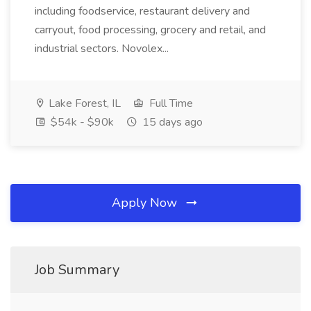
including foodservice, restaurant delivery and
carryout, food processing, grocery and retail, and
industrial sectors. Novolex...
Lake Forest, IL
Full Time
$54k - $90k
15 days ago
Apply Now
Job Summary