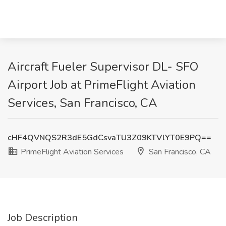
Aircraft Fueler Supervisor DL- SFO
Airport Job at PrimeFlight Aviation
Services, San Francisco, CA
cHF4QVNQS2R3dE5GdCsvaTU3Z09KTVlYT0E9PQ==
PrimeFlight Aviation Services
San Francisco, CA
Job Description