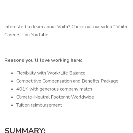
Interested to learn about Voith? Check out our video " Voith
Careers " on YouTube.
Reasons you’ll love working here:
Flexibility with Work/Life Balance
Competitive Compensation and Benefits Package
401K with generous company match
Climate-Neutral Footprint Worldwide
Tuition reimbursement
SUMMARY: