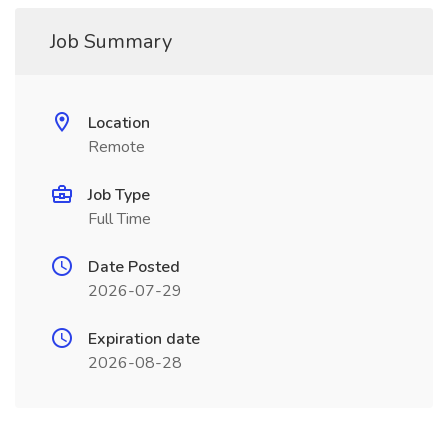
Job Summary
Location
Remote
Job Type
Full Time
Date Posted
2026-07-29
Expiration date
2026-08-28