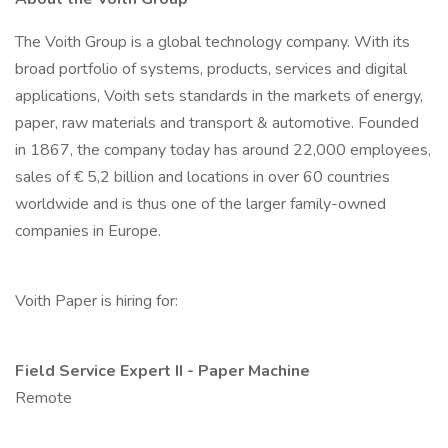
The Voith Group is a global technology company. With its
broad portfolio of systems, products, services and digital
applications, Voith sets standards in the markets of energy,
paper, raw materials and transport & automotive. Founded
in 1867, the company today has around 22,000 employees,
sales of € 5,2 billion and locations in over 60 countries
worldwide and is thus one of the larger family-owned
companies in Europe.
Voith Paper is hiring for:
Field Service Expert II - Paper Machine
Remote