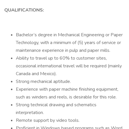
QUALIFICATIONS:
Bachelor’s degree in Mechanical Engineering or Paper
Technology, with a minimum of (5) years of service or
maintenance experience in pulp and paper mills.
Ability to travel up to 60% to customer sites,
occasional international travel will be required (mainly
Canada and Mexico).
Strong mechanical aptitude.
Experience with paper machine finishing equipment,
such as winders and reels, is desirable for this role.
Strong technical drawing and schematics
interpretation.
Remote support by video tools.
Proficient in Windows based programs such as Word,