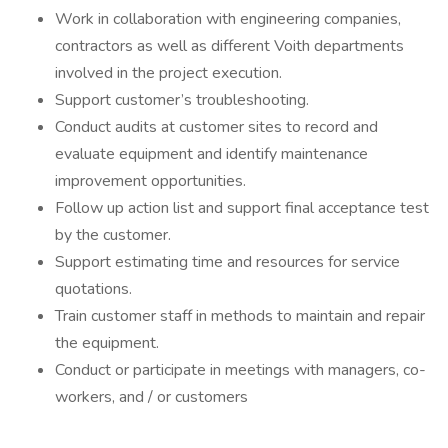
Work in collaboration with engineering companies,
contractors as well as different Voith departments
involved in the project execution.
Support customer’s troubleshooting.
Conduct audits at customer sites to record and
evaluate equipment and identify maintenance
improvement opportunities.
Follow up action list and support final acceptance test
by the customer.
Support estimating time and resources for service
quotations.
Train customer staff in methods to maintain and repair
the equipment.
Conduct or participate in meetings with managers, co-
workers, and / or customers