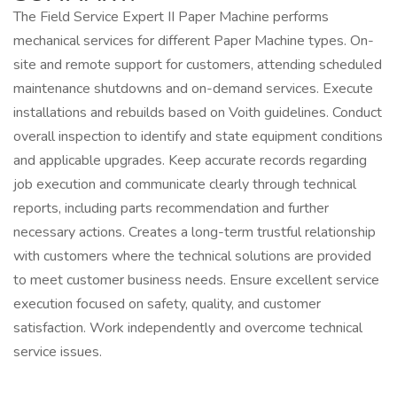
The Field Service Expert II Paper Machine performs
mechanical services for different Paper Machine types. On-
site and remote support for customers, attending scheduled
maintenance shutdowns and on-demand services. Execute
installations and rebuilds based on Voith guidelines. Conduct
overall inspection to identify and state equipment conditions
and applicable upgrades. Keep accurate records regarding
job execution and communicate clearly through technical
reports, including parts recommendation and further
necessary actions. Creates a long-term trustful relationship
with customers where the technical solutions are provided
to meet customer business needs. Ensure excellent service
execution focused on safety, quality, and customer
satisfaction. Work independently and overcome technical
service issues.