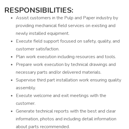
RESPONSIBILITIES:
Assist customers in the Pulp and Paper industry by
providing mechanical field services on existing and
newly installed equipment.
Execute field support focused on safety, quality, and
customer satisfaction.
Plan work execution including resources and tools.
Prepare work execution by technical drawings and
necessary parts and/or delivered materials.
Supervise third part installation work ensuring quality
assembly.
Execute welcome and exit meetings with the
customer.
Generate technical reports with the best and clear
information, photos and including detail information
about parts recommended.