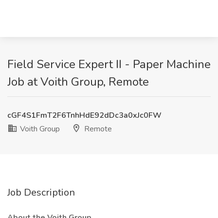
Field Service Expert II - Paper Machine
Job at Voith Group, Remote
cGF4S1FmT2F6TnhHdE92dDc3a0xJc0FW
Voith Group
Remote
Job Description
About the Voith Group