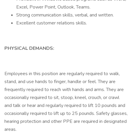
Excel, Power Point, Outlook, Teams.
Strong communication skills, verbal, and written.
Excellent customer relations skills.
PHYSICAL DEMANDS:
Employees in this position are regularly required to walk,
stand, and use hands to finger, handle or feel. They are
frequently required to reach with hands and arms. They are
occasionally required to sit, stoop, kneel, crouch, or crawl
and talk or hear and regularly required to lift 10 pounds and
occasionally required to lift up to 25 pounds. Safety glasses,
hearing protection and other PPE are required in designated
areas.