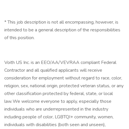
* This job description is not all encompassing, however, is
intended to be a general description of the responsibilities
of this position.
Voith US Inc. is an EEO/AA/VEVRAA compliant Federal
Contractor and all qualified applicants will receive
consideration for employment without regard to race, color,
religion, sex, national origin, protected veteran status, or any
other classification protected by federal, state, or local
law. We welcome everyone to apply, especially those
individuals who are underrepresented in the industry
including people of color, LGBTQI+ community, women,
individuals with disabilities (both seen and unseen),