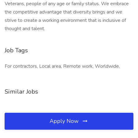
Veterans, people of any age or family status. We embrace
the competitive advantage that diversity brings and we
strive to create a working environment that is inclusive of
thought and talent.
Job Tags
For contractors, Local area, Remote work, Worldwide,
Similar Jobs
Apply Now