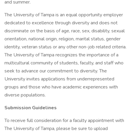
and summer.
The University of Tampa is an equal opportunity employer
dedicated to excellence through diversity and does not
discriminate on the basis of age, race, sex, disability, sexual
orientation, national origin, religion, marital status, gender
identity, veteran status or any other non-job related criteria.
The University of Tampa recognizes the importance of a
multicultural community of students, faculty, and staff who
seek to advance our commitment to diversity. The
University invites applications from underrepresented
groups and those who have academic experiences with
diverse populations.
Submission Guidelines
To receive full consideration for a faculty appointment with
The University of Tampa, please be sure to upload