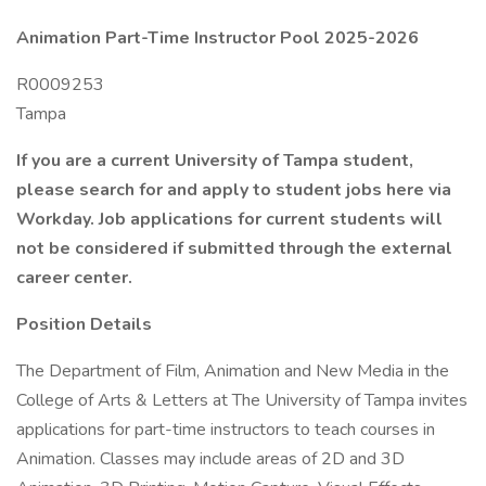
Animation Part-Time Instructor Pool 2025-2026
R0009253
Tampa
If you are a current University of Tampa student,
please search for and apply to student jobs here via
Workday. Job applications for current students will
not be considered if submitted through the external
career center.
Position Details
The Department of Film, Animation and New Media in the
College of Arts & Letters at The University of Tampa invites
applications for part-time instructors to teach courses in
Animation. Classes may include areas of 2D and 3D