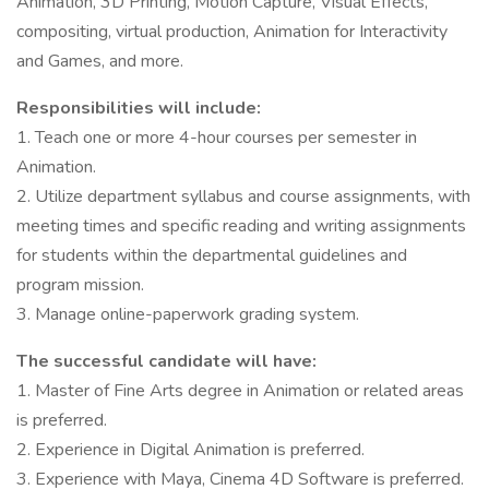
Animation, 3D Printing, Motion Capture, Visual Effects,
compositing, virtual production, Animation for Interactivity
and Games, and more.
Responsibilities will include:
1. Teach one or more 4-hour courses per semester in
Animation.
2. Utilize department syllabus and course assignments, with
meeting times and specific reading and writing assignments
for students within the departmental guidelines and
program mission.
3. Manage online-paperwork grading system.
The successful candidate will have:
1. Master of Fine Arts degree in Animation or related areas
is preferred.
2. Experience in Digital Animation is preferred.
3. Experience with Maya, Cinema 4D Software is preferred.