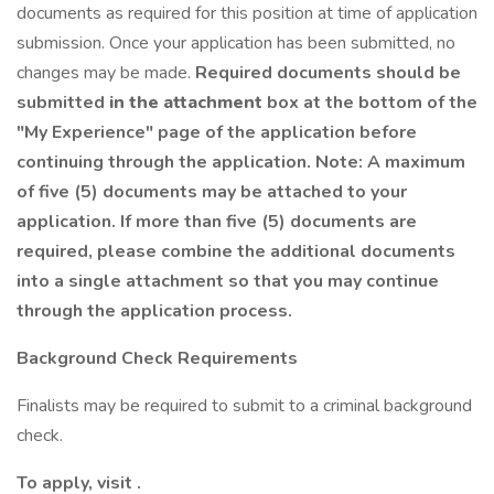
documents as required for this position at time of application
submission. Once your application has been submitted, no
changes may be made.
Required documents should be
submitted
in the attachment
box at the bottom of the
"My Experience" page of the application before
continuing through the application. Note: A maximum
of five (5) documents may be attached to your
application. If more than five (5) documents are
required, please combine the additional documents
into a single attachment so that you may continue
through the application process.
Background Check Requirements
Finalists may be required to submit to a criminal background
check.
To apply, visit .