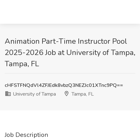
Animation Part-Time Instructor Pool
2025-2026 Job at University of Tampa,
Tampa, FL
cHFSTFNQdVl4ZFJEdk8vbzQ3NEZJc01XTnc9PQ==
University of Tampa
Tampa, FL
Job Description