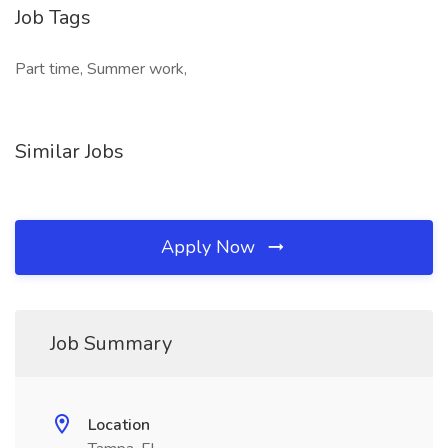
Job Tags
Part time, Summer work,
Similar Jobs
Apply Now
Job Summary
Location