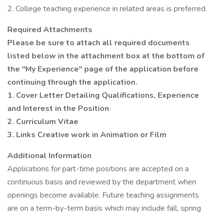
2. College teaching experience in related areas is preferred.
Required Attachments
Please be sure to attach all required documents
listed below in the attachment box at the bottom of
the "My Experience" page of the application before
continuing through the application.
1. Cover Letter Detailing Qualifications, Experience
and Interest in the Position
2. Curriculum Vitae
3. Links Creative work in Animation or Film
Additional Information
Applications for part-time positions are accepted on a
continuous basis and reviewed by the department when
openings become available. Future teaching assignments
are on a term-by-term basis which may include fall, spring