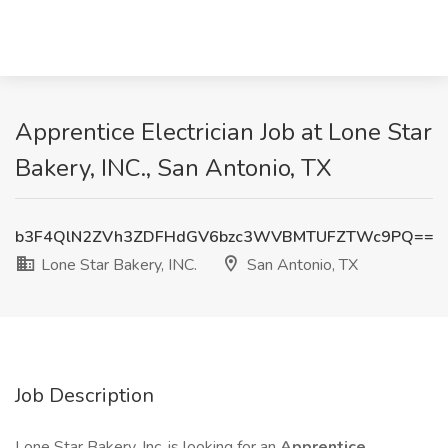
Apprentice Electrician Job at Lone Star
Bakery, INC., San Antonio, TX
b3F4QlN2ZVh3ZDFHdGV6bzc3WVBMTUFZTWc9PQ==
Lone Star Bakery, INC.
San Antonio, TX
Job Description
Lone Star Bakery, Inc. is looking for an
Apprentice