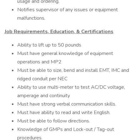
usage and ordering.
Notifies supervisor of any issues or equipment
malfunctions.
Job Requirements, Education, & Certifications
Ability to lift up to 50 pounds
Must have general knowledge of equipment
operations and MP2
Must be able to size, bend and install EMT, IMC and
ridged conduit per NEC
Ability to use multi-meter to test AC/DC voltage,
amperage and continuity
Must have strong verbal communication skills.
Must have ability to read and write English.
Must be able to follow directions.
Knowledge of GMPs and Lock-out / Tag-out
procedures