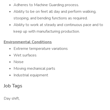
Adheres to Machine Guarding process.
Ability to be on feet all day and perform walking,
stooping, and bending functions as required.
Ability to work at steady and continuous pace and to
keep up with manufacturing production.
Environmental Conditions
Extreme temperature variations
Wet surfaces
Noise
Moving mechanical parts
Industrial equipment
Job Tags
Day shift,