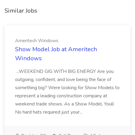
Similar Jobs
Ameritech Windows
Show Model Job at Ameritech
Windows
...WEEKEND GIG WITH BIG ENERGY Are you
outgoing, confident, and love being the face of
something big? Were looking for Show Models to
represent a leading construction company at
weekend trade shows. As a Show Model, Youll
No hard hats required just your...