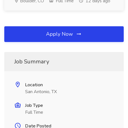
Boulder, CO
Full Time
12 days ago
Apply Now
Job Summary
Location
San Antonio, TX
Job Type
Full Time
Date Posted