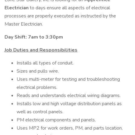
Electrician
to days ensure all aspects of electrical
processes are properly executed as instructed by the
Master Electrician.
Day Shift: 7am to 3:30pm
Job Duties and Responsibilities
Installs all types of conduit.
Sizes and pulls wire.
Uses multi-meter for testing and troubleshooting
electrical problems.
Reads and understands electrical wiring diagrams.
Installs low and high voltage distribution panels as
well as control panels.
PM electrical components and panels.
Uses MP2 for work orders, PM, and parts location,