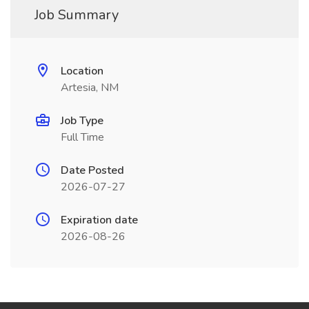
Job Summary
Location
Artesia, NM
Job Type
Full Time
Date Posted
2026-07-27
Expiration date
2026-08-26