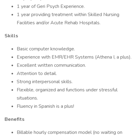
1 year of Geri Psych Experience.
1 year providing treatment within Skilled Nursing
Facilities and/or Acute Rehab Hospitals.
Skills
Basic computer knowledge.
Experience with EMR/EHR Systems (Athena I, a plus).
Excellent written communication.
Attention to detail.
Strong interpersonal skills.
Flexible, organized and functions under stressful
situations.
Fluency in Spanish is a plus!
Benefits
Billable hourly compensation model (no waiting on