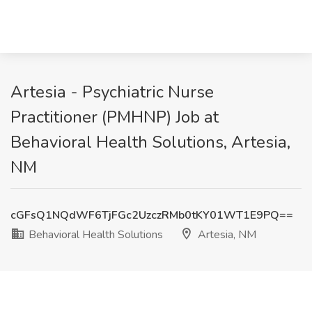
Artesia - Psychiatric Nurse
Practitioner (PMHNP) Job at
Behavioral Health Solutions, Artesia,
NM
cGFsQ1NQdWF6TjFGc2UzczRMb0tKY01WT1E9PQ==
Behavioral Health Solutions
Artesia, NM