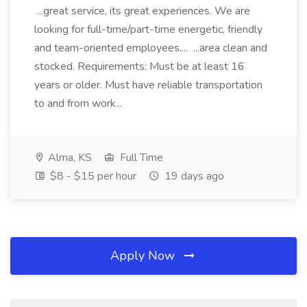
...great service, its great experiences. We are
looking for full-time/part-time energetic, friendly
and team-oriented employees.... ...area clean and
stocked. Requirements: Must be at least 16
years or older. Must have reliable transportation
to and from work...
Alma, KS
Full Time
$8 - $15 per hour
19 days ago
Apply Now