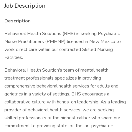
Job Description
Description
Behavioral Health Solutions (BHS) is seeking Psychiatric
Nurse Practitioners (PMHNP) licensed in New Mexico to
work direct care within our contracted Skilled Nursing
Facilities.
Behavioral Health Solution's team of mental health
treatment professionals specializes in providing
comprehensive behavioral health services for adults and
geriatrics in a variety of settings. BHS encourages a
collaborative culture with hands-on leadership. As a leading
provider of behavioral health services, we are seeking
skilled professionals of the highest caliber who share our
commitment to providing state-of-the-art psychiatric