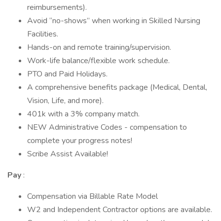
reimbursements).
Avoid “no-shows” when working in Skilled Nursing
Facilities.
Hands-on and remote training/supervision.
Work-life balance/flexible work schedule.
PTO and Paid Holidays.
A comprehensive benefits package (Medical, Dental,
Vision, Life, and more).
401k with a 3% company match.
NEW Administrative Codes - compensation to
complete your progress notes!
Scribe Assist Available!
Pay
:
Compensation via Billable Rate Model
W2 and Independent Contractor options are available.