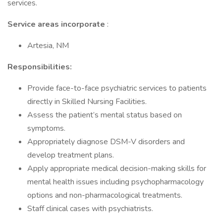
services.
Service areas incorporate
:
Artesia, NM
Responsibilities:
Provide face-to-face psychiatric services to patients
directly in Skilled Nursing Facilities.
Assess the patient’s mental status based on
symptoms.
Appropriately diagnose DSM-V disorders and
develop treatment plans.
Apply appropriate medical decision-making skills for
mental health issues including psychopharmacology
options and non-pharmacological treatments.
Staff clinical cases with psychiatrists.