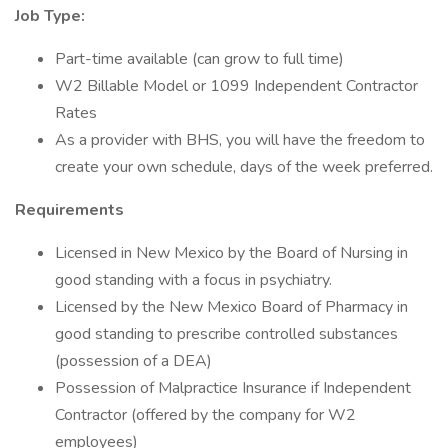
Job Type:
Part-time available (can grow to full time)
W2 Billable Model or 1099 Independent Contractor
Rates
As a provider with BHS, you will have the freedom to
create your own schedule, days of the week preferred.
Requirements
Licensed in New Mexico by the Board of Nursing in
good standing with a focus in psychiatry.
Licensed by the New Mexico Board of Pharmacy in
good standing to prescribe controlled substances
(possession of a DEA)
Possession of Malpractice Insurance if Independent
Contractor (offered by the company for W2
employees)