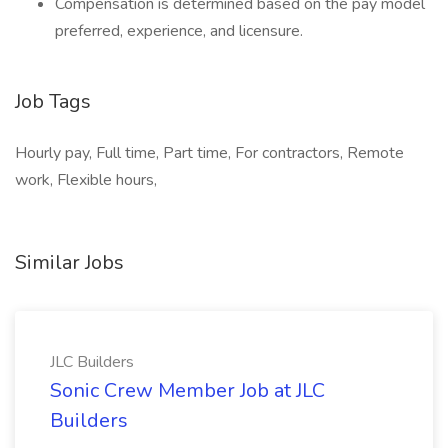
Compensation is determined based on the pay model
preferred, experience, and licensure.
Job Tags
Hourly pay, Full time, Part time, For contractors, Remote
work, Flexible hours,
Similar Jobs
JLC Builders
Sonic Crew Member Job at JLC
Builders