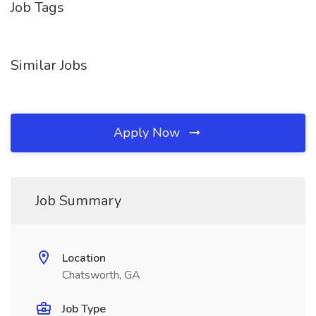
Job Tags
Similar Jobs
Apply Now
Job Summary
Location
Chatsworth, GA
Job Type