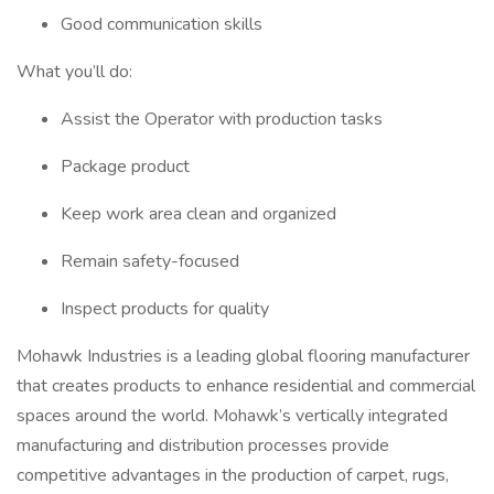
Good communication skills
What you’ll do:
Assist the Operator with production tasks
Package product
Keep work area clean and organized
Remain safety-focused
Inspect products for quality
Mohawk Industries is a leading global flooring manufacturer
that creates products to enhance residential and commercial
spaces around the world. Mohawk’s vertically integrated
manufacturing and distribution processes provide
competitive advantages in the production of carpet, rugs,