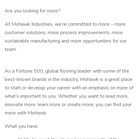
Are you looking for more?
At Mohawk Industries, we’re committed to more – more
customer solutions, more process improvements, more
sustainable manufacturing and more opportunities for our
team.
As a Fortune 500, global flooring leader with some of the
best-known brands in the industry, Mohawk is a great place
to start or develop your career with an emphasis on more of
what’s important to you. Whether you want to lead more,
innovate more, learn more or create more, you can find your
more with Mohawk.
What you have: