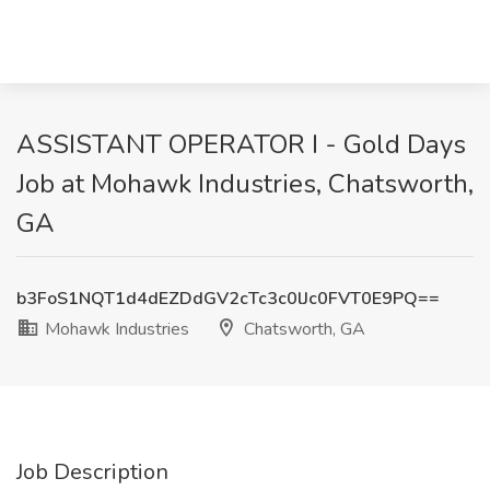
ASSISTANT OPERATOR I - Gold Days
Job at Mohawk Industries, Chatsworth,
GA
b3FoS1NQT1d4dEZDdGV2cTc3c0lJc0FVT0E9PQ==
Mohawk Industries
Chatsworth, GA
Job Description