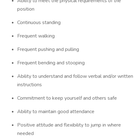
Ability to meet the physical requirements of the
position
Continuous standing
Frequent walking
Frequent pushing and pulling
Frequent bending and stooping
Ability to understand and follow verbal and/or written
instructions
Commitment to keep yourself and others safe
Ability to maintain good attendance
Positive attitude and flexibility to jump in where
needed