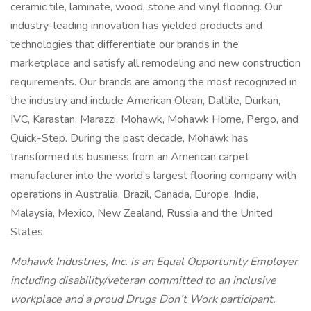
ceramic tile, laminate, wood, stone and vinyl flooring. Our
industry-leading innovation has yielded products and
technologies that differentiate our brands in the
marketplace and satisfy all remodeling and new construction
requirements. Our brands are among the most recognized in
the industry and include American Olean, Daltile, Durkan,
IVC, Karastan, Marazzi, Mohawk, Mohawk Home, Pergo, and
Quick-Step. During the past decade, Mohawk has
transformed its business from an American carpet
manufacturer into the world’s largest flooring company with
operations in Australia, Brazil, Canada, Europe, India,
Malaysia, Mexico, New Zealand, Russia and the United
States.
Mohawk Industries, Inc. is an Equal Opportunity Employer
including disability/veteran committed to an inclusive
workplace and a proud Drugs Don’t Work participant.