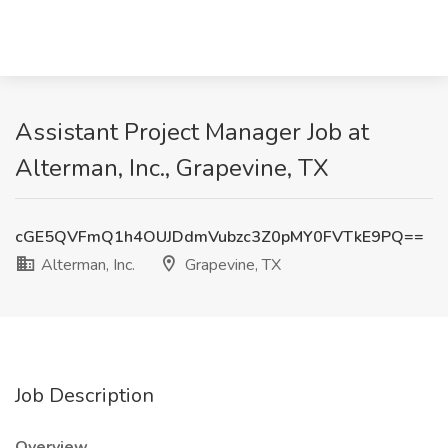
Assistant Project Manager Job at
Alterman, Inc., Grapevine, TX
cGE5QVFmQ1h4OUJDdmVubzc3Z0pMY0FVTkE9PQ==
Alterman, Inc.
Grapevine, TX
Job Description
Overview