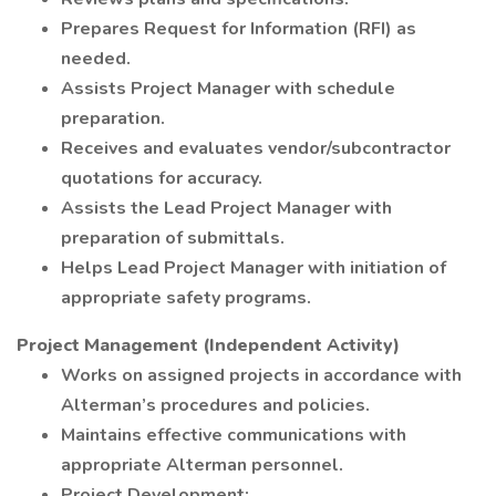
Prepares Request for Information (RFI) as
needed.
Assists Project Manager with schedule
preparation.
Receives and evaluates vendor/subcontractor
quotations for accuracy.
Assists the Lead Project Manager with
preparation of submittals.
Helps Lead Project Manager with initiation of
appropriate safety programs.
Project Management (Independent Activity)
Works on assigned projects in accordance with
Alterman’s procedures and policies.
Maintains effective communications with
appropriate Alterman personnel.
Project Development: