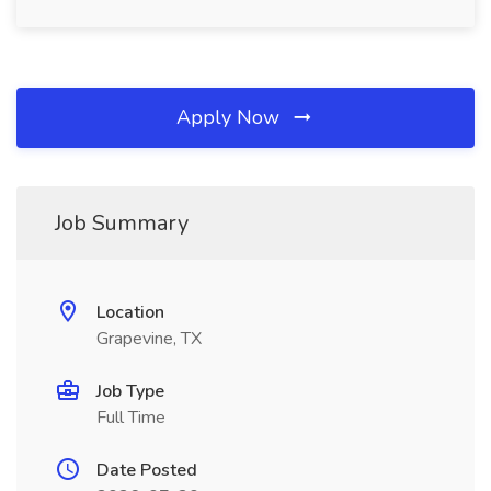
Apply Now
Job Summary
Location
Grapevine, TX
Job Type
Full Time
Date Posted