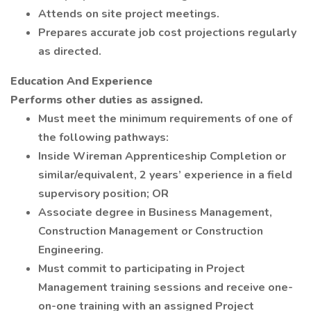
Attends on site project meetings.
Prepares accurate job cost projections regularly
as directed.
Education And Experience
Performs other duties as assigned.
Must meet the minimum requirements of one of
the following pathways:
Inside Wireman Apprenticeship Completion or
similar/equivalent, 2 years’ experience in a field
supervisory position; OR
Associate degree in Business Management,
Construction Management or Construction
Engineering.
Must commit to participating in Project
Management training sessions and receive one-
on-one training with an assigned Project