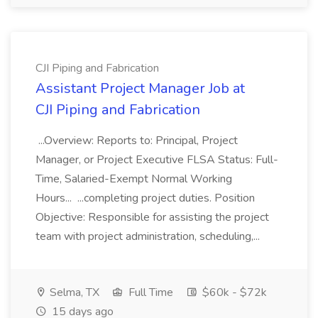
CJI Piping and Fabrication
Assistant Project Manager Job at
CJI Piping and Fabrication
...Overview: Reports to: Principal, Project
Manager, or Project Executive FLSA Status: Full-
Time, Salaried-Exempt Normal Working
Hours... ...completing project duties. Position
Objective: Responsible for assisting the project
team with project administration, scheduling,...
Selma, TX
Full Time
$60k - $72k
15 days ago