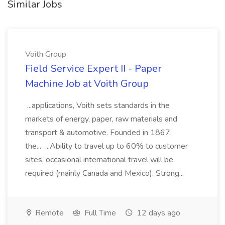
Similar Jobs
Voith Group
Field Service Expert II - Paper
Machine Job at Voith Group
...applications, Voith sets standards in the
markets of energy, paper, raw materials and
transport & automotive. Founded in 1867,
the... ...Ability to travel up to 60% to customer
sites, occasional international travel will be
required (mainly Canada and Mexico). Strong...
Remote
Full Time
12 days ago