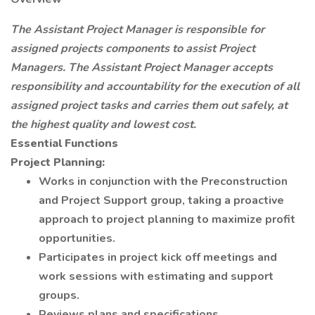
The Assistant Project Manager is responsible for
assigned projects components to assist Project
Managers. The Assistant Project Manager accepts
responsibility and accountability for the execution of all
assigned project tasks and carries them out safely, at
the highest quality and lowest cost.
Essential Functions
Project Planning:
Works in conjunction with the Preconstruction
and Project Support group, taking a proactive
approach to project planning to maximize profit
opportunities.
Participates in project kick off meetings and
work sessions with estimating and support
groups.
Reviews plans and specifications.