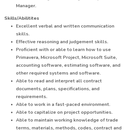
Manager.
Skills/Abilitites
Excellent verbal and written communication
skills.
Effective reasoning and judgement skills.
Proficient with or able to learn how to use
Primavera, Microsoft Project, Microsoft Suite,
accounting software, estimating software, and
other required systems and software.
Able to read and interpret all contract
documents, plans, specifications, and
requirements.
Able to work in a fast-paced environment.
Able to capitalize on project opportunities.
Able to maintain working knowledge of trade
terms, materials, methods, codes, contract and