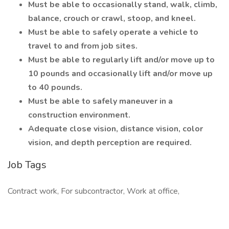
Must be able to occasionally stand, walk, climb,
balance, crouch or crawl, stoop, and kneel.
Must be able to safely operate a vehicle to
travel to and from job sites.
Must be able to regularly lift and/or move up to
10 pounds and occasionally lift and/or move up
to 40 pounds.
Must be able to safely maneuver in a
construction environment.
Adequate close vision, distance vision, color
vision, and depth perception are required.
Job Tags
Contract work, For subcontractor, Work at office,