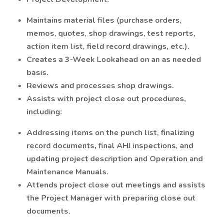
Maintains material files (purchase orders,
memos, quotes, shop drawings, test reports,
action item list, field record drawings, etc.).
Creates a 3-Week Lookahead on an as needed
basis.
Reviews and processes shop drawings.
Assists with project close out procedures,
including:
Addressing items on the punch list, finalizing
record documents, final AHJ inspections, and
updating project description and Operation and
Maintenance Manuals.
Attends project close out meetings and assists
the Project Manager with preparing close out
documents.