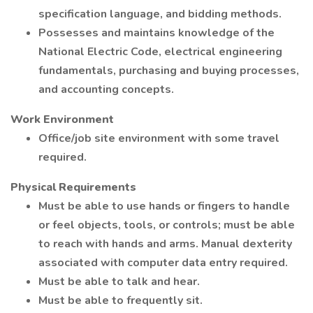
specification language, and bidding methods.
Possesses and maintains knowledge of the
National Electric Code, electrical engineering
fundamentals, purchasing and buying processes,
and accounting concepts.
Work Environment
Office/job site environment with some travel
required.
Physical Requirements
Must be able to use hands or fingers to handle
or feel objects, tools, or controls; must be able
to reach with hands and arms. Manual dexterity
associated with computer data entry required.
Must be able to talk and hear.
Must be able to frequently sit.