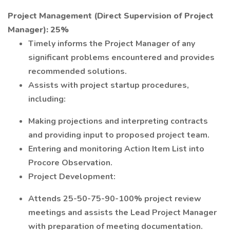
Project Management (Direct Supervision of Project
Manager): 25%
Timely informs the Project Manager of any
significant problems encountered and provides
recommended solutions.
Assists with project startup procedures,
including:
Making projections and interpreting contracts
and providing input to proposed project team.
Entering and monitoring Action Item List into
Procore Observation.
Project Development:
Attends 25-50-75-90-100% project review
meetings and assists the Lead Project Manager
with preparation of meeting documentation.