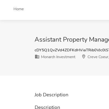
Home
Assistant Property Manag
cDY5Q1QvZVd4ZDFKdHViaTRib0VJc0l
Monarch Investment
Creve Coeur
Job Description
Description