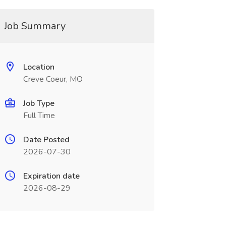
Job Summary
Location
Creve Coeur, MO
Job Type
Full Time
Date Posted
2026-07-30
Expiration date
2026-08-29