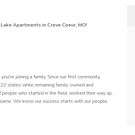
e Lake Apartments in Creve Coeur, MO!
you're joining a family. Since our first community,
 22 states while remaining family-owned and
 people who started in the field, worked their way up,
 same. We know our success starts with our people,