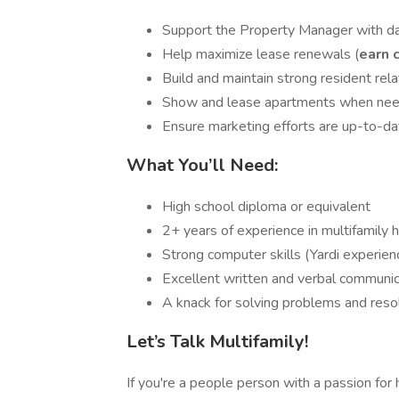
Support the Property Manager with d
Help maximize lease renewals (
earn 
Build and maintain strong resident rela
Show and lease apartments when nee
Ensure marketing efforts are up-to-da
What You’ll Need:
High school diploma or equivalent
2+ years of experience in multifamily 
Strong computer skills (Yardi experien
Excellent written and verbal communic
A knack for solving problems and resol
Let’s Talk Multifamily!
If you're a people person with a passion fo