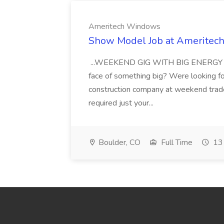
Ameritech Windows
Show Model Job at Amerite
...WEEKEND GIG WITH BIG ENERGY Are 
face of something big? Were looking f
construction company at weekend trad
required just your...
Boulder, CO
Full Time
13 