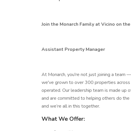
Join the Monarch Family at Vicino on th
Assistant Property Manager
At Monarch, you're not just joining a team — 
we've grown to over 300 properties across
operated. Our leadership team is made up of
and are committed to helping others do the
and we’re all in this together.
What We Offer: