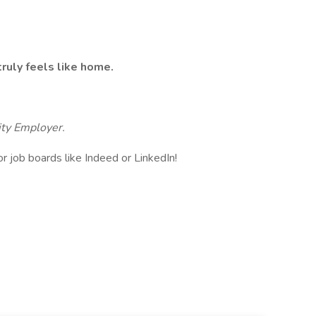
ruly feels like home.
ity Employer.
or job boards like Indeed or LinkedIn!