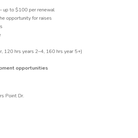
– up to $100 per renewal
he opportunity for raises
ss
e
r, 120 hrs years 2–4, 160 hrs year 5+)
opment opportunities
s Point Dr.