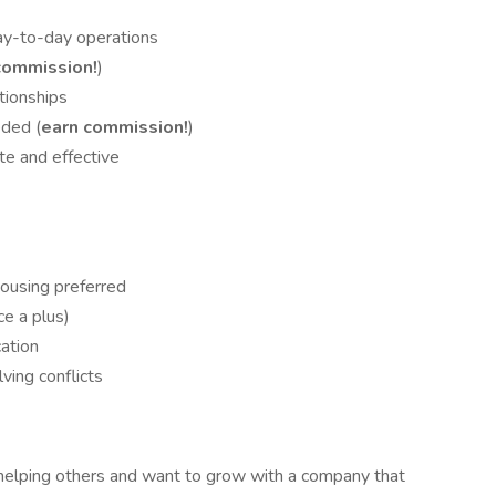
ay-to-day operations
commission!
)
tionships
ded (
earn commission!
)
te and effective
housing preferred
ce a plus)
ation
ving conflicts
r helping others and want to grow with a company that