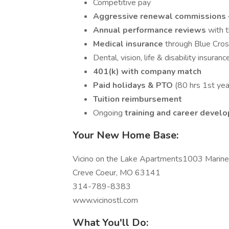
Competitive pay
Aggressive renewal commissions
Annual performance reviews
with t
Medical insurance
through Blue Cro
Dental, vision, life & disability insuranc
401(k) with company match
Paid holidays & PTO
(80 hrs 1st yea
Tuition reimbursement
Ongoing
training and career devel
Your New Home Base:
Vicino on the Lake Apartments1003 Mariner
Creve Coeur, MO 63141
314-789-8383
www.vicinostl.com
What You'll Do: