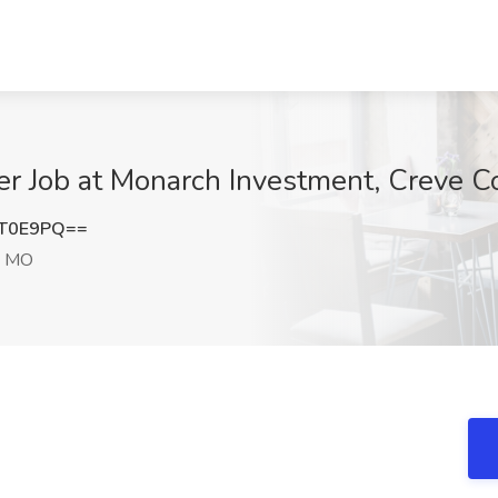
er Job at Monarch Investment, Creve 
ST0E9PQ==
, MO