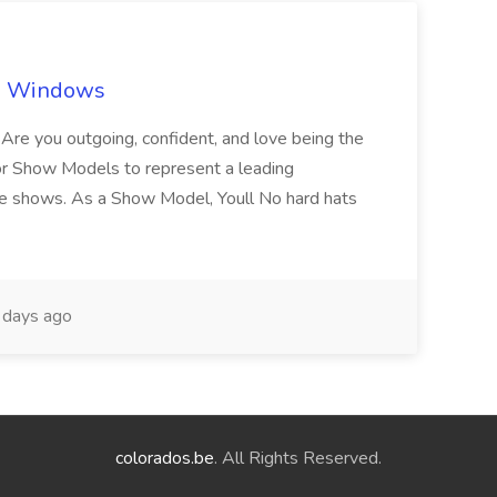
ch Windows
you outgoing, confident, and love being the
or Show Models to represent a leading
e shows. As a Show Model, Youll No hard hats
days ago
colorados.be
. All Rights Reserved.