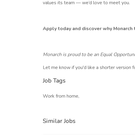
values its team — we’d love to meet you.
Apply today and discover why Monarch t
Monarch is proud to be an Equal Opportun
Let me know if you'd like a shorter version f
Job Tags
Work from home,
Similar Jobs