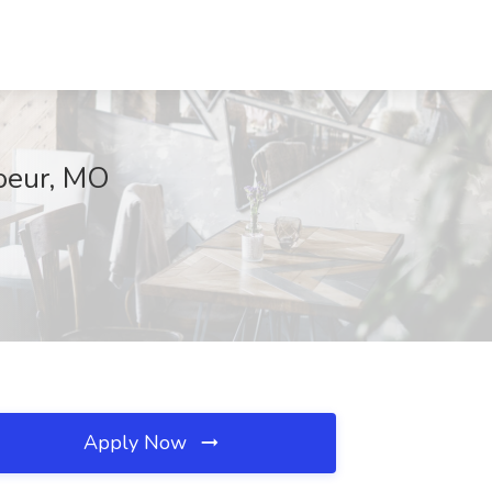
Coeur, MO
Apply Now