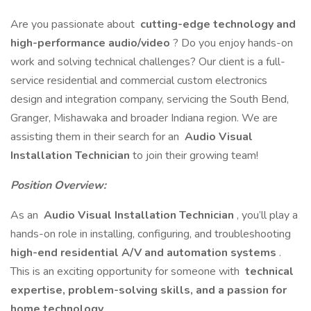
Are you passionate about
cutting-edge technology and
high-performance audio/video
? Do you enjoy hands-on
work and solving technical challenges? Our client is a full-
service residential and commercial custom electronics
design and integration company, servicing the South Bend,
Granger, Mishawaka and broader Indiana region. We are
assisting them in their search for an
Audio Visual
Installation Technician
to join their growing team!
Position Overview:
As an
Audio Visual Installation Technician
, you’ll play a
hands-on role in installing, configuring, and troubleshooting
high-end residential A/V and automation systems
.
This is an exciting opportunity for someone with
technical
expertise, problem-solving skills, and a passion for
home technology
.