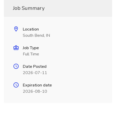
Job Summary
Location
South Bend, IN
Job Type
Full Time
Date Posted
2026-07-11
Expiration date
2026-08-10