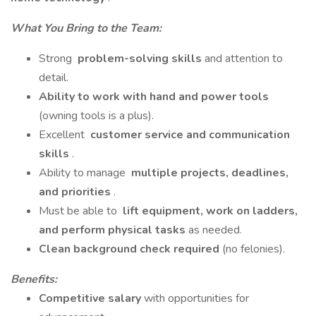
What You Bring to the Team:
Strong
problem-solving skills
and attention to
detail.
Ability to work with hand and power tools
(owning tools is a plus).
Excellent
customer service and communication
skills
.
Ability to manage
multiple projects, deadlines,
and priorities
.
Must be able to
lift equipment, work on ladders,
and perform physical tasks
as needed.
Clean background check required
(no felonies).
Benefits:
Competitive salary
with opportunities for