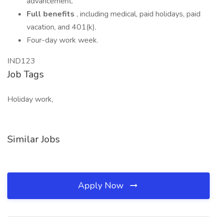
advancement.
Full benefits
, including medical, paid holidays, paid
vacation, and 401(k).
Four-day work week.
IND123
Job Tags
Holiday work,
Similar Jobs
Apply Now