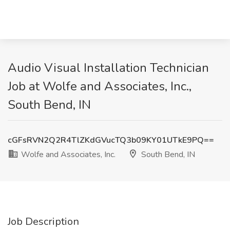
Audio Visual Installation Technician
Job at Wolfe and Associates, Inc.,
South Bend, IN
cGFsRVN2Q2R4TlZKdGVucTQ3b09KY01UTkE9PQ==
Wolfe and Associates, Inc.
South Bend, IN
Job Description