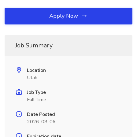
Apply Now
Job Summary
Location
Utah
Job Type
Full Time
Date Posted
2026-08-06
Expiration date