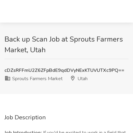
Back up Scan Job at Sprouts Farmers
Market, Utah
cDZsRFFmU2Z6ZFpBdE9qdDVyNExKTUVUTXc9PQ==
Sprouts Farmers Market
Utah
Job Description
Job Introduction:
If you'd be excited to work in a field that