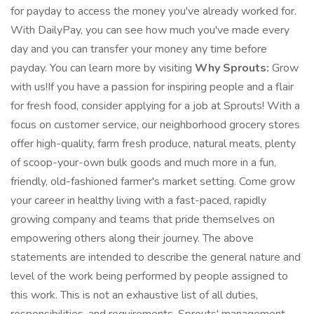
for payday to access the money you've already worked for.
With DailyPay, you can see how much you've made every
day and you can transfer your money any time before
payday. You can learn more by visiting
Why Sprouts:
Grow
with us!If you have a passion for inspiring people and a flair
for fresh food, consider applying for a job at Sprouts! With a
focus on customer service, our neighborhood grocery stores
offer high-quality, farm fresh produce, natural meats, plenty
of scoop-your-own bulk goods and much more in a fun,
friendly, old-fashioned farmer's market setting. Come grow
your career in healthy living with a fast-paced, rapidly
growing company and teams that pride themselves on
empowering others along their journey. The above
statements are intended to describe the general nature and
level of the work being performed by people assigned to
this work. This is not an exhaustive list of all duties,