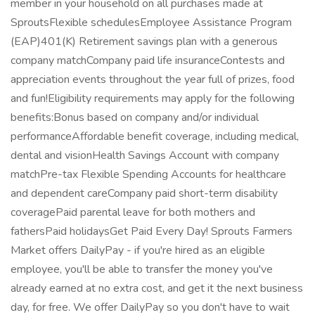
member in your household on all purchases made at
SproutsFlexible schedulesEmployee Assistance Program
(EAP)401(K) Retirement savings plan with a generous
company matchCompany paid life insuranceContests and
appreciation events throughout the year full of prizes, food
and fun!Eligibility requirements may apply for the following
benefits:Bonus based on company and/or individual
performanceAffordable benefit coverage, including medical,
dental and visionHealth Savings Account with company
matchPre-tax Flexible Spending Accounts for healthcare
and dependent careCompany paid short-term disability
coveragePaid parental leave for both mothers and
fathersPaid holidaysGet Paid Every Day! Sprouts Farmers
Market offers DailyPay - if you're hired as an eligible
employee, you'll be able to transfer the money you've
already earned at no extra cost, and get it the next business
day, for free. We offer DailyPay so you don't have to wait