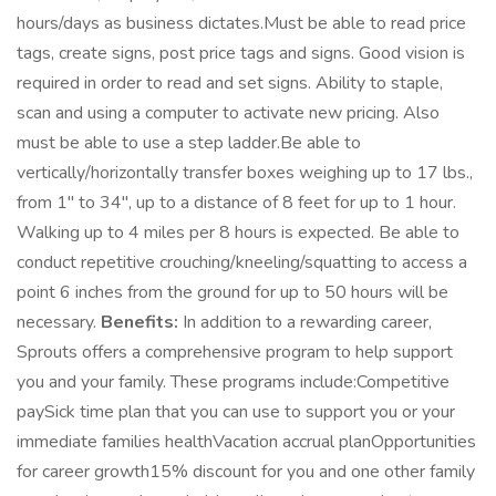
hours/days as business dictates.Must be able to read price
tags, create signs, post price tags and signs. Good vision is
required in order to read and set signs. Ability to staple,
scan and using a computer to activate new pricing. Also
must be able to use a step ladder.Be able to
vertically/horizontally transfer boxes weighing up to 17 lbs.,
from 1" to 34", up to a distance of 8 feet for up to 1 hour.
Walking up to 4 miles per 8 hours is expected. Be able to
conduct repetitive crouching/kneeling/squatting to access a
point 6 inches from the ground for up to 50 hours will be
necessary.
Benefits:
In addition to a rewarding career,
Sprouts offers a comprehensive program to help support
you and your family. These programs include:Competitive
paySick time plan that you can use to support you or your
immediate families healthVacation accrual planOpportunities
for career growth15% discount for you and one other family