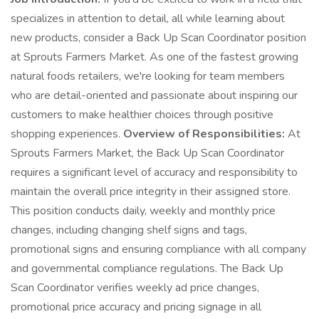
specializes in attention to detail, all while learning about
new products, consider a Back Up Scan Coordinator position
at Sprouts Farmers Market. As one of the fastest growing
natural foods retailers, we're looking for team members
who are detail-oriented and passionate about inspiring our
customers to make healthier choices through positive
shopping experiences.
Overview of Responsibilities:
At
Sprouts Farmers Market, the Back Up Scan Coordinator
requires a significant level of accuracy and responsibility to
maintain the overall price integrity in their assigned store.
This position conducts daily, weekly and monthly price
changes, including changing shelf signs and tags,
promotional signs and ensuring compliance with all company
and governmental compliance regulations. The Back Up
Scan Coordinator verifies weekly ad price changes,
promotional price accuracy and pricing signage in all