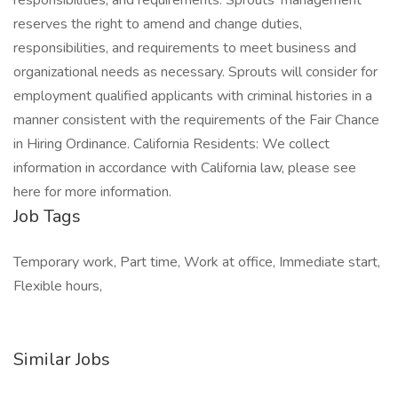
responsibilities, and requirements. Sprouts' management
reserves the right to amend and change duties,
responsibilities, and requirements to meet business and
organizational needs as necessary. Sprouts will consider for
employment qualified applicants with criminal histories in a
manner consistent with the requirements of the Fair Chance
in Hiring Ordinance. California Residents: We collect
information in accordance with California law, please see
here for more information.
Job Tags
Temporary work, Part time, Work at office, Immediate start,
Flexible hours,
Similar Jobs