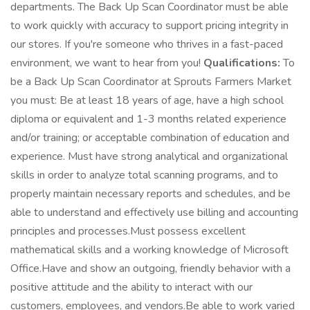
departments. The Back Up Scan Coordinator must be able
to work quickly with accuracy to support pricing integrity in
our stores. If you're someone who thrives in a fast-paced
environment, we want to hear from you!
Qualifications:
To
be a Back Up Scan Coordinator at Sprouts Farmers Market
you must: Be at least 18 years of age, have a high school
diploma or equivalent and 1-3 months related experience
and/or training; or acceptable combination of education and
experience. Must have strong analytical and organizational
skills in order to analyze total scanning programs, and to
properly maintain necessary reports and schedules, and be
able to understand and effectively use billing and accounting
principles and processes.Must possess excellent
mathematical skills and a working knowledge of Microsoft
Office.Have and show an outgoing, friendly behavior with a
positive attitude and the ability to interact with our
customers, employees, and vendors.Be able to work varied