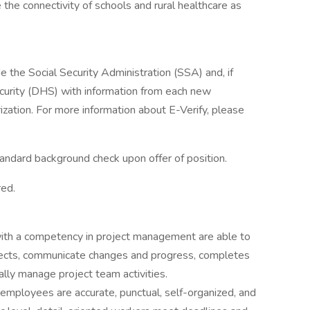
 the connectivity of schools and rural healthcare as
de the Social Security Administration (SSA) and, if
urity (DHS) with information from each new
zation. For more information about E-Verify, please
standard background check upon offer of position.
red.
th a competency in project management are able to
ojects, communicate changes and progress, completes
lly manage project team activities.
 employees are accurate, punctual, self-organized, and