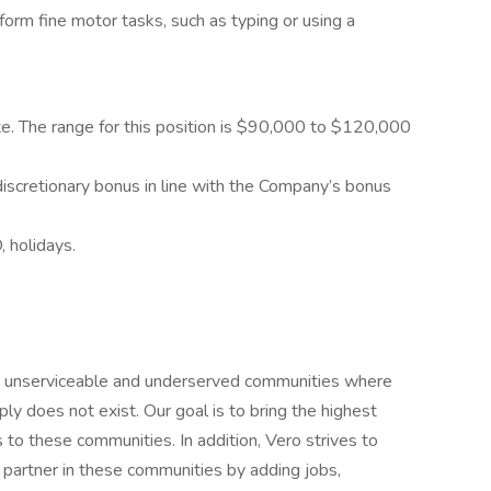
rform fine motor tasks, such as typing or using a
ate. The range for this position is $90,000 to $120,000
 discretionary bonus in line with the Company’s bonus
, holidays.
in unserviceable and underserved communities where
ly does not exist. Our goal is to bring the highest
 to these communities. In addition, Vero strives to
partner in these communities by adding jobs,