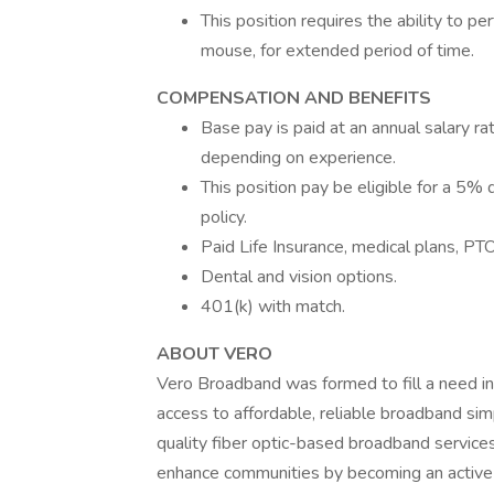
This position requires the ability to pe
mouse, for extended period of time.
COMPENSATION AND BENEFITS
Base pay is paid at an annual salary r
depending on experience.
This position pay be eligible for a 5%
policy.
Paid Life Insurance, medical plans, PTO
Dental and vision options.
401(k) with match.
ABOUT VERO
Vero Broadband was formed to fill a need 
access to affordable, reliable broadband simp
quality fiber optic-based broadband services
enhance communities by becoming an active 