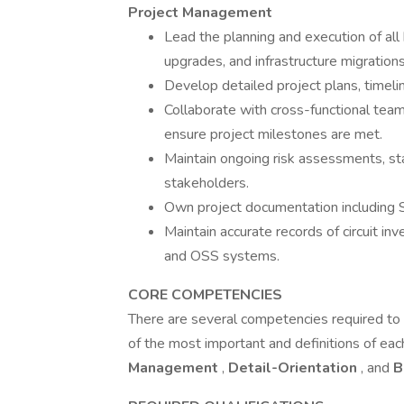
Project Management
Lead the planning and execution of all
upgrades, and infrastructure migrations
Develop detailed project plans, timeli
Collaborate with cross-functional tea
ensure project milestones are met.
Maintain ongoing risk assessments, sta
stakeholders.
Own project documentation including 
Maintain accurate records of circuit inv
and OSS systems.
CORE COMPETENCIES
There are several competencies required to b
of the most important and definitions of each
Management
,
Detail-Orientation
, and
B