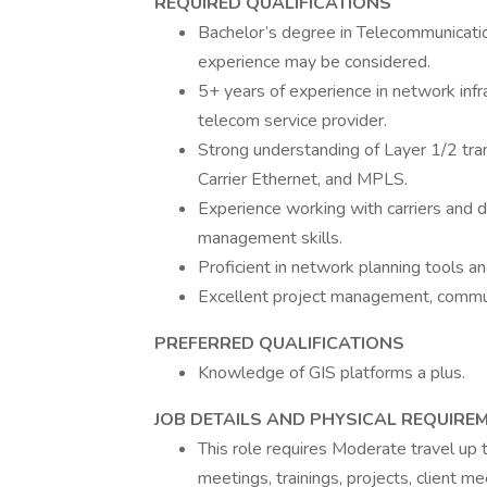
REQUIRED QUALIFICATIONS
Bachelor’s degree in Telecommunication
experience may be considered.
5+ years of experience in network infr
telecom service provider.
Strong understanding of Layer 1/2 tra
Carrier Ethernet, and MPLS.
Experience working with carriers and d
management skills.
Proficient in network planning tools an
Excellent project management, communic
PREFERRED QUALIFICATIONS
Knowledge of GIS platforms a plus.
JOB DETAILS AND PHYSICAL REQUIRE
This role requires Moderate travel up 
meetings, trainings, projects, client m