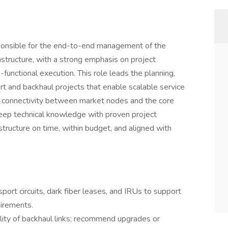
onsible for the end-to-end management of the
structure, with a strong emphasis on project
unctional execution. This role leads the planning,
t and backhaul projects that enable scalable service
le connectivity between market nodes and the core
deep technical knowledge with proven project
rastructure on time, within budget, and aligned with
port circuits, dark fiber leases, and IRUs to support
irements.
ability of backhaul links; recommend upgrades or