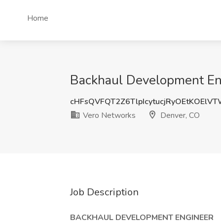
Home
Backhaul Development Eng
cHFsQVFQT2Z6TlpIcytucjRyOEtKOElV
Vero Networks
Denver, CO
Job Description
BACKHAUL DEVELOPMENT ENGINEER