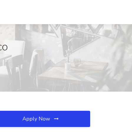
 CO
Apply Now