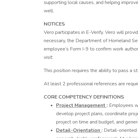
supporting local causes, and helping improve
well.
NOTICES
Vero participates in E-Verify. Vero will provi
necessary, the Department of Homeland Sec
employee’s Form I-9 to confirm work authori
visit:
This position requires the ability to pass a 
At least 2 professional references are requi
CORE COMPETENCY DEFINITIONS
Project Management
:
Employees wi
develop project plans, coordinate pr
project on time and budget, and genera
Detail-Orientation
:
Detail-oriented