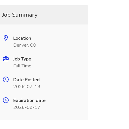
Job Summary
Location
Denver, CO
Job Type
Full Time
Date Posted
2026-07-18
Expiration date
2026-08-17