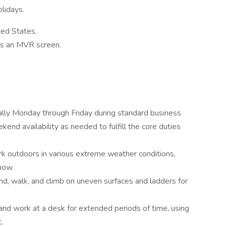
lidays.
ted States.
ass an MVR screen.
rally Monday through Friday during standard business
end availability as needed to fulfill the core duties
work outdoors in various extreme weather conditions,
now.
tand, walk, and climb on uneven surfaces and ladders for
it and work at a desk for extended periods of time, using
.