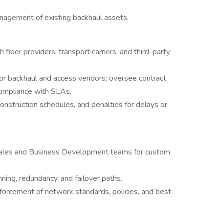
nagement of existing backhaul assets.
fiber providers, transport carriers, and third-party
for backhaul and access vendors; oversee contract
compliance with SLAs.
 construction schedules, and penalties for delays or
 Sales and Business Development teams for custom
nning, redundancy, and failover paths.
orcement of network standards, policies, and best