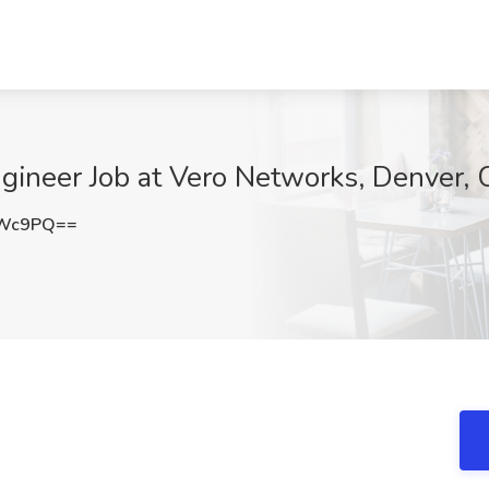
ineer Job at Vero Networks, Denver,
TWc9PQ==