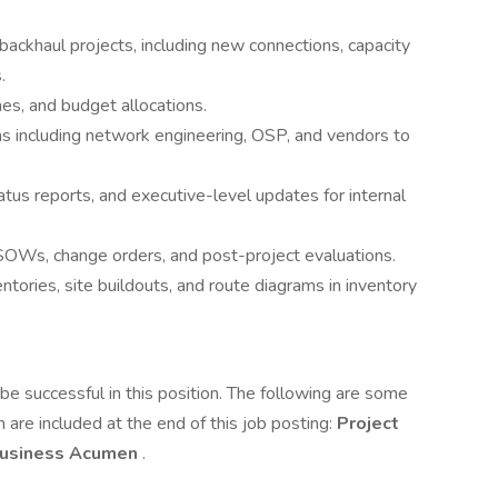
 backhaul projects, including new connections, capacity
.
nes, and budget allocations.
ms including network engineering, OSP, and vendors to
tus reports, and executive-level updates for internal
SOWs, change orders, and post-project evaluations.
entories, site buildouts, and route diagrams in inventory
e successful in this position. The following are some
 are included at the end of this job posting:
Project
usiness Acumen
.