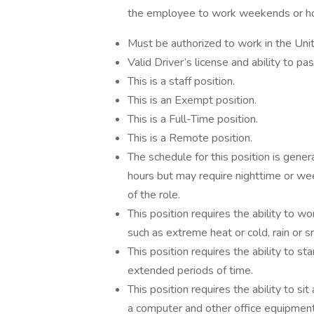
the employee to work weekends or ho
Must be authorized to work in the Uni
Valid Driver’s license and ability to p
This is a staff position.
This is an Exempt position.
This is a Full-Time position.
This is a Remote position.
The schedule for this position is gene
hours but may require nighttime or week
of the role.
This position requires the ability to 
such as extreme heat or cold, rain or s
This position requires the ability to s
extended periods of time.
This position requires the ability to s
a computer and other office equipment