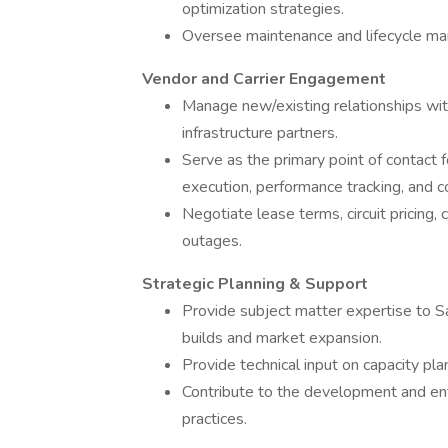
optimization strategies.
Oversee maintenance and lifecycle ma
Vendor and Carrier Engagement
Manage new/existing relationships with 
infrastructure partners.
Serve as the primary point of contact 
execution, performance tracking, and 
Negotiate lease terms, circuit pricing,
outages.
Strategic Planning & Support
Provide subject matter expertise to
builds and market expansion.
Provide technical input on capacity pla
Contribute to the development and enf
practices.