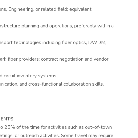
s, Engineering, or related field; equivalent
astructure planning and operations, preferably within a
nsport technologies including fiber optics, DWDM,
ark fiber providers; contract negotiation and vendor
d circuit inventory systems.
ation, and cross-functional collaboration skills.
MENTS
to 25% of the time for activities such as out-of-town
eetings, or outreach activities. Some travel may require