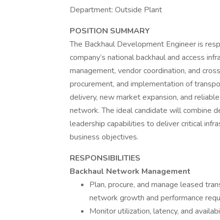
Department: Outside Plant
POSITION SUMMARY
The Backhaul Development Engineer is resp
company’s national backhaul and access infra
management, vendor coordination, and cross-f
procurement, and implementation of transpor
delivery, new market expansion, and reliab
network. The ideal candidate will combine 
leadership capabilities to deliver critical inf
business objectives.
RESPONSIBILITIES
Backhaul Network Management
Plan, procure, and manage leased trans
network growth and performance requ
Monitor utilization, latency, and avail