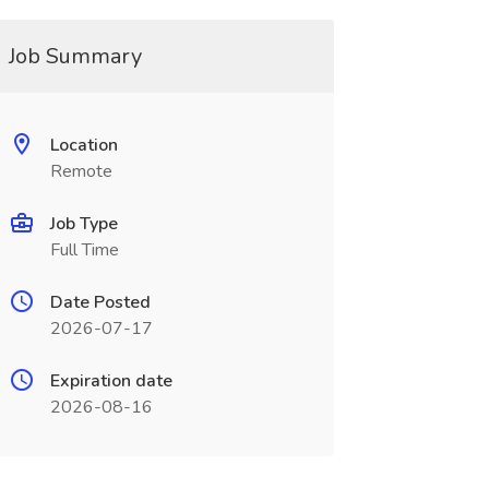
Job Summary
Location
Remote
Job Type
Full Time
Date Posted
2026-07-17
Expiration date
2026-08-16