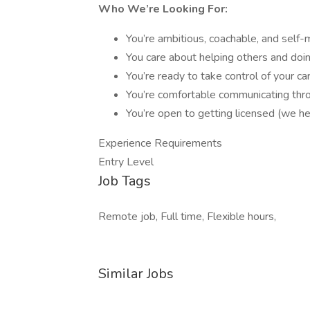
Who We’re Looking For:
You’re ambitious, coachable, and self-
You care about helping others and doi
You’re ready to take control of your ca
You’re comfortable communicating thr
You’re open to getting licensed (we he
Experience Requirements
Entry Level
Job Tags
Remote job, Full time, Flexible hours,
Similar Jobs