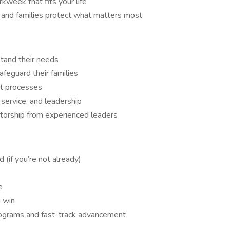
kweek that fits your life
s and families protect what matters most
stand their needs
afeguard their families
nt processes
 service, and leadership
ntorship from experienced leaders
d (if you’re not already)
e
 win
ograms and fast-track advancement