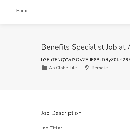
Home
Benefits Specialist Job at
b3FoTFNQYVd3OVZEdE83cDRyZ0lJY29
Ao Globe Life
Remote
Job Description
Job Title: