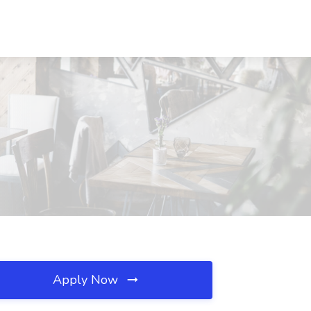
Apply Now