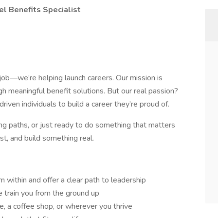
l Benefits Specialist
a job—we’re helping launch careers. Our mission is
gh meaningful benefit solutions. But our real passion?
ven individuals to build a career they’re proud of.
ng paths, or just ready to do something that matters
st, and build something real.
within and offer a clear path to leadership
 train you from the ground up
 a coffee shop, or wherever you thrive