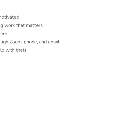
motivated
ng work that matters
reer
ough Zoom, phone, and email
lp with that)