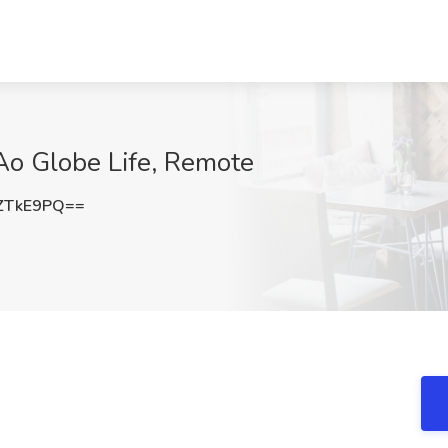
 Ao Globe Life, Remote
ZTkE9PQ==