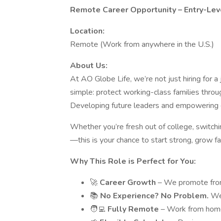
Remote Career Opportunity – Entry-Leve
Location:
Remote (Work from anywhere in the U.S.)
About Us:
At AO Globe Life, we’re not just hiring for 
simple: protect working-class families throu
Developing future leaders and empowering dri
Whether you’re fresh out of college, switchi
—this is your chance to start strong, grow fa
Why This Role is Perfect for You:
🚀
Career Growth
– We promote from 
📚
No Experience? No Problem.
We
🧑‍💻
Fully Remote
– Work from home,