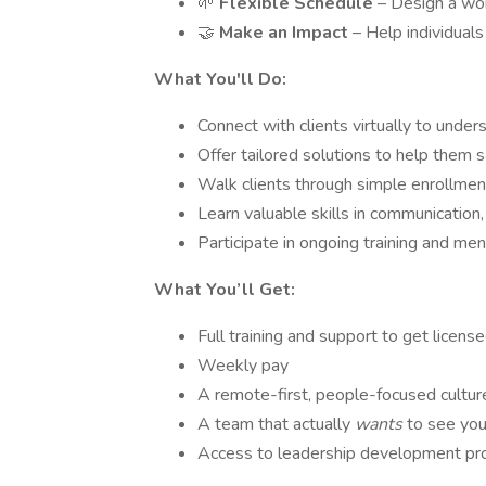
🌱
Flexible Schedule
– Design a wor
🤝
Make an Impact
– Help individual
What You'll Do:
Connect with clients virtually to under
Offer tailored solutions to help them s
Walk clients through simple enrollme
Learn valuable skills in communication,
Participate in ongoing training and me
What You’ll Get:
Full training and support to get license
Weekly pay
A remote-first, people-focused cultur
A team that actually
wants
to see you
Access to leadership development pr