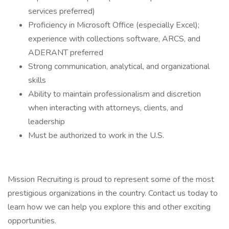
services preferred)
Proficiency in Microsoft Office (especially Excel);
experience with collections software, ARCS, and
ADERANT preferred
Strong communication, analytical, and organizational
skills
Ability to maintain professionalism and discretion
when interacting with attorneys, clients, and
leadership
Must be authorized to work in the U.S.
Mission Recruiting is proud to represent some of the most
prestigious organizations in the country. Contact us today to
learn how we can help you explore this and other exciting
opportunities.