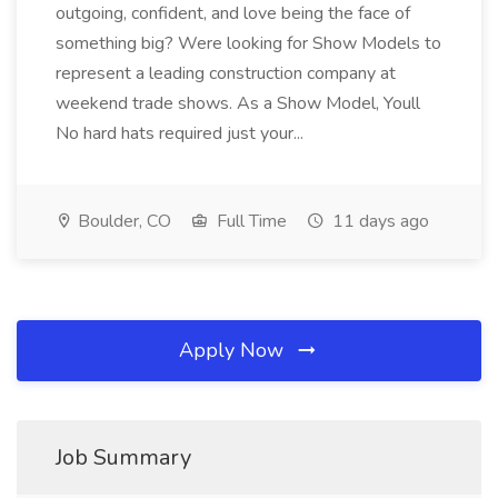
outgoing, confident, and love being the face of
something big? Were looking for Show Models to
represent a leading construction company at
weekend trade shows. As a Show Model, Youll
No hard hats required just your...
Boulder, CO
Full Time
11 days ago
Apply Now
Job Summary