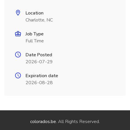
Location
Charlotte, NC
Job Type
Full Time
Date Posted
2026-07-29
Expiration date
2026-08-28
colorados.be
. All Rights Reserved.