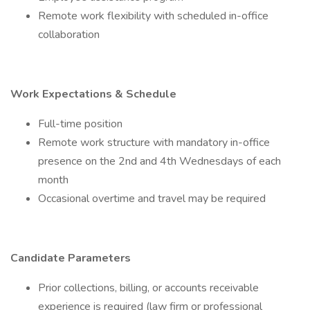
Remote work flexibility with scheduled in-office
collaboration
Work Expectations & Schedule
Full-time position
Remote work structure with mandatory in-office
presence on the 2nd and 4th Wednesdays of each
month
Occasional overtime and travel may be required
Candidate Parameters
Prior collections, billing, or accounts receivable
experience is required (law firm or professional