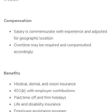
Compensation
Salary is commensurate with experience and adjusted
for geographic location
Overtime may be required and compensated
accordingly
Benefits
Medical, dental, and vision insurance
401(k) with employer contributions
Paid time off and firm holidays
Life and disability insurance
Employee assistance program