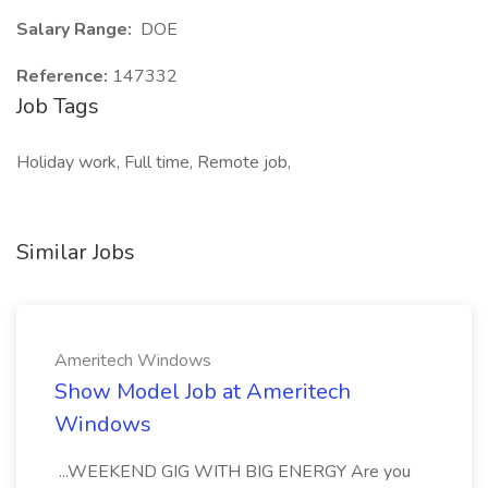
Salary Range:
DOE
Reference:
147332
Job Tags
Holiday work, Full time, Remote job,
Similar Jobs
Ameritech Windows
Show Model Job at Ameritech
Windows
...WEEKEND GIG WITH BIG ENERGY Are you