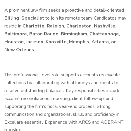
A prominent law firm seeks a proactive and detail-oriented
Billing Specialist
to join its remote team. Candidates may
reside in
Charlotte, Raleigh, Charleston, Nashville,
Baltimore, Baton Rouge, Birmingham, Chattanooga,
Houston, Jackson, Knoxville, Memphis, Atlanta, or
New Orleans
.
This professional-level role supports accounts receivable
collections by collaborating with attorneys and clients to
resolve outstanding balances. Key responsibilities include
account reconciliations, reporting, client follow-up, and
supporting the firm’s fiscal year-end process. Strong
communication and organizational skills, and proficiency in
Excel are essential. Experience with ARCS and ADERANT
is a plus.