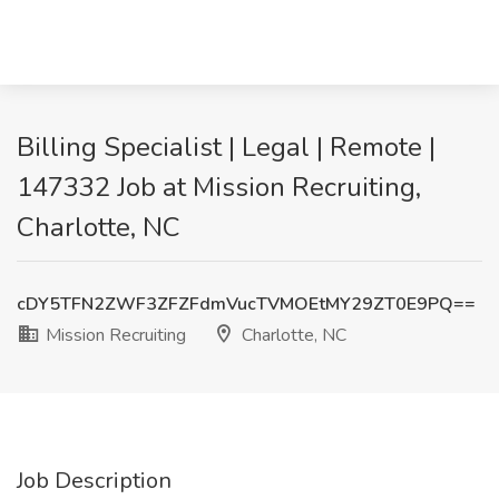
Billing Specialist | Legal | Remote |
147332 Job at Mission Recruiting,
Charlotte, NC
cDY5TFN2ZWF3ZFZFdmVucTVMOEtMY29ZT0E9PQ==
Mission Recruiting
Charlotte, NC
Job Description