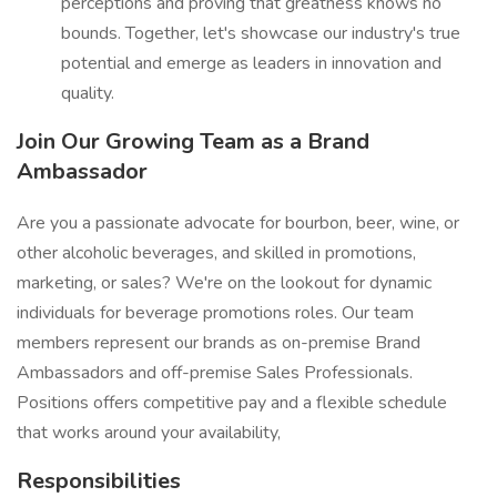
perceptions and proving that greatness knows no
bounds. Together, let's showcase our industry's true
potential and emerge as leaders in innovation and
quality.
Join Our Growing Team as a Brand
Ambassador
Are you a passionate advocate for bourbon, beer, wine, or
other alcoholic beverages, and skilled in promotions,
marketing, or sales? We're on the lookout for dynamic
individuals for beverage promotions roles. Our team
members represent our brands as on-premise Brand
Ambassadors and off-premise Sales Professionals.
Positions offers competitive pay and a flexible schedule
that works around your availability,
Responsibilities