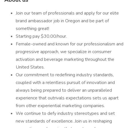
Join our team of professionals and apply for our elite
brand ambassador job in Oregon and be part of
something great!
Starting pay $30.00/hour.
Female-owned and known for our professionalism and
progressive approach, we specialize in consumer
activation and beverage marketing throughout the
United States.
Our commitment to redefining industry standards,
coupled with a relentless pursuit of innovation and
always being prepared to deliver an unparalleled
experience that outrivals expectations sets us apart
from other experiential marketing companies.
We continue to defy industry stereotypes and set
new standards of excellence. Join us in reshaping