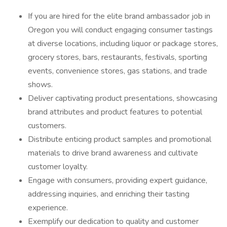
If you are hired for the elite brand ambassador job in
Oregon you will conduct engaging consumer tastings
at diverse locations, including liquor or package stores,
grocery stores, bars, restaurants, festivals, sporting
events, convenience stores, gas stations, and trade
shows.
Deliver captivating product presentations, showcasing
brand attributes and product features to potential
customers.
Distribute enticing product samples and promotional
materials to drive brand awareness and cultivate
customer loyalty.
Engage with consumers, providing expert guidance,
addressing inquiries, and enriching their tasting
experience.
Exemplify our dedication to quality and customer