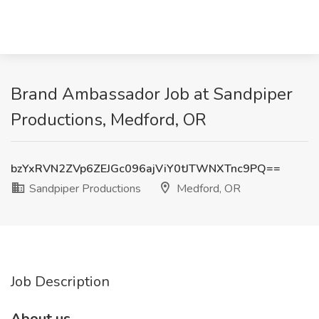
Brand Ambassador Job at Sandpiper
Productions, Medford, OR
bzYxRVN2ZVp6ZEJGc096ajViY0tJTWNXTnc9PQ==
Sandpiper Productions
Medford, OR
Job Description
About us