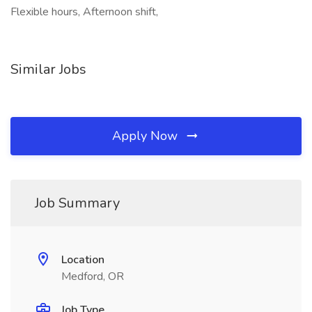
Flexible hours, Afternoon shift,
Similar Jobs
Apply Now
Job Summary
Location
Medford, OR
Job Type