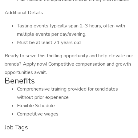
Additional Details
Tasting events typically span 2-3 hours, often with
multiple events per day/evening.
Must be at least 21 years old.
Ready to seize this thrilling opportunity and help elevate our
brands? Apply now! Competitive compensation and growth
opportunities await.
Benefits
Comprehensive training provided for candidates
without prior experience.
Flexible Schedule
Competitive wages
Job Tags