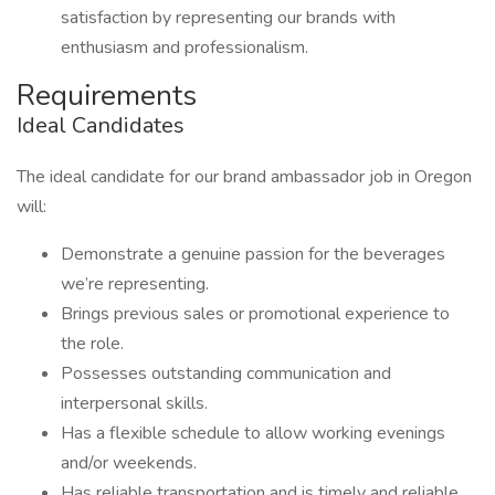
satisfaction by representing our brands with
enthusiasm and professionalism.
Requirements
Ideal Candidates
The ideal candidate for our brand ambassador job in Oregon
will:
Demonstrate a genuine passion for the beverages
we’re representing.
Brings previous sales or promotional experience to
the role.
Possesses outstanding communication and
interpersonal skills.
Has a flexible schedule to allow working evenings
and/or weekends.
Has reliable transportation and is timely and reliable.