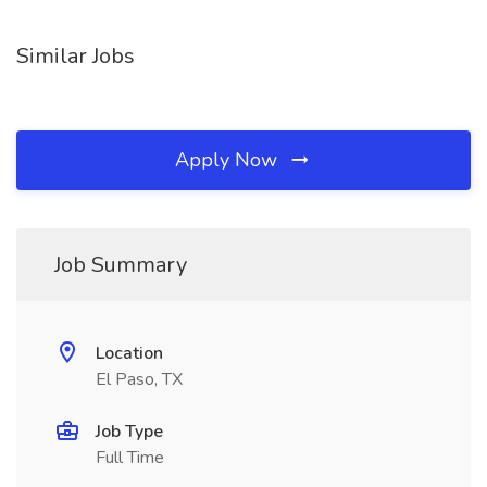
Similar Jobs
Apply Now
Job Summary
Location
El Paso, TX
Job Type
Full Time