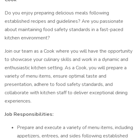
Do you enjoy preparing delicious meals following
established recipes and guidelines? Are you passionate
about maintaining food safety standards in a fast-paced
kitchen environment?
Join our team as a Cook where you will have the opportunity
to showcase your culinary skills and work in a dynamic and
enthusiastic kitchen setting. As a Cook, you will prepare a
variety of menu items, ensure optimal taste and
presentation, adhere to food safety standards, and
collaborate with kitchen staff to deliver exceptional dining
experiences.
Job Responsibilities:
Prepare and execute a variety of menu items, including
appetizers, entrees, and sides following established