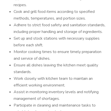
recipes.
Cook and grill food items according to specified
methods, temperatures, and portion sizes.
Adhere to strict food safety and sanitation standards,
including proper handling and storage of ingredients.
Set up and stock stations with necessary supplies
before each shift.
Monitor cooking times to ensure timely preparation
and service of dishes.
Ensure all dishes leaving the kitchen meet quality
standards.
Work closely with kitchen team to maintain an
efficient working environment.
Assist in monitoring inventory levels and notifying
management of shortages.
Participate in cleaning and maintenance tasks to