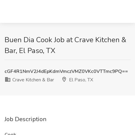
Buen Dia Cook Job at Crave Kitchen &
Bar, El Paso, TX
cGF4R1NmV2J4dEpKdmVmczVMZ0VKc0VTTmc9PQ==
Crave Kitchen & Bar
El Paso, TX
Job Description
Cook