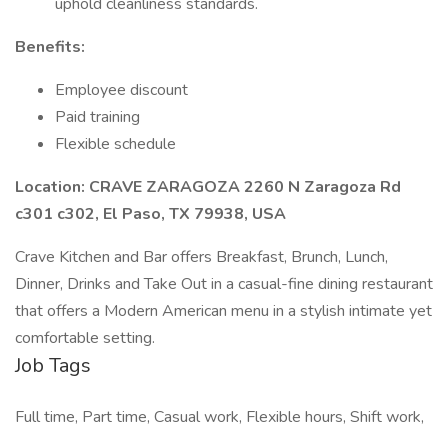
uphold cleanliness standards.
Benefits:
Employee discount
Paid training
Flexible schedule
Location: CRAVE ZARAGOZA 2260 N Zaragoza Rd
c301 c302, El Paso, TX 79938, USA
Crave Kitchen and Bar offers Breakfast, Brunch, Lunch,
Dinner, Drinks and Take Out in a casual-fine dining restaurant
that offers a Modern American menu in a stylish intimate yet
comfortable setting.
Job Tags
Full time, Part time, Casual work, Flexible hours, Shift work,