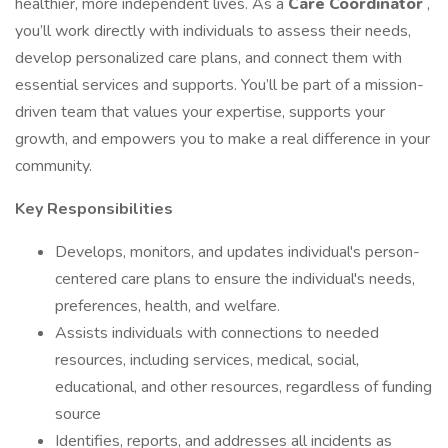
healthier, more independent lives. As a
Care Coordinator
,
you’ll work directly with individuals to assess their needs,
develop personalized care plans, and connect them with
essential services and supports. You’ll be part of a mission-
driven team that values your expertise, supports your
growth, and empowers you to make a real difference in your
community.
Key Responsibilities
Develops, monitors, and updates individual's person-
centered care plans to ensure the individual's needs,
preferences, health, and welfare.
Assists individuals with connections to needed
resources, including services, medical, social,
educational, and other resources, regardless of funding
source
Identifies, reports, and addresses all incidents as