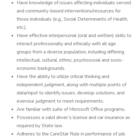
Have knowledge of issues affecting individuals served
and community-based interventions/resources for
those individuals (e.g., Social Determinants of Health,
etc.).
Have effective interpersonal (oral and written) skills to
interact professionally and ethically with all age
groups from a diverse population, including differing
intellectual, cultural, ethnic, psychosocial and socio-
economic backgrounds.
Have the ability to utilize critical thinking and
independent judgment, along with multiple points of
data/input to identify issues, develop solutions, and
exercise judgment to meet requirements.
Are familiar with suite of Microsoft Office programs.
Possesses a valid driver’s license and car insurance as
required by State law.
Adheres to the CareStar Rule in performance of job