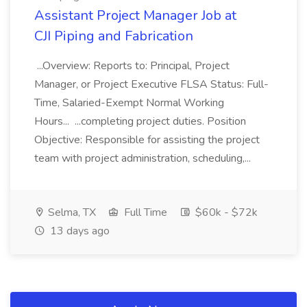
Assistant Project Manager Job at
CJI Piping and Fabrication
...Overview: Reports to: Principal, Project
Manager, or Project Executive FLSA Status: Full-
Time, Salaried-Exempt Normal Working
Hours... ...completing project duties. Position
Objective: Responsible for assisting the project
team with project administration, scheduling,...
Selma, TX
Full Time
$60k - $72k
13 days ago