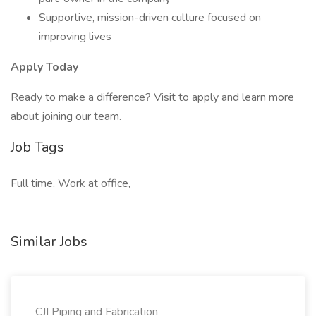
Supportive, mission-driven culture focused on
improving lives
Apply Today
Ready to make a difference? Visit to apply and learn more
about joining our team.
Job Tags
Full time, Work at office,
Similar Jobs
CJI Piping and Fabrication