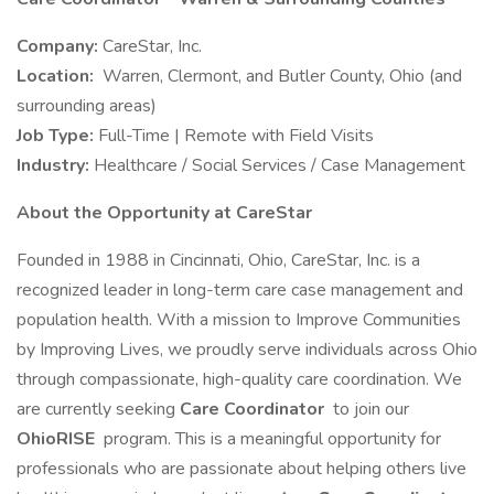
Company:
CareStar, Inc.
Location:
Warren, Clermont, and Butler County, Ohio (and
surrounding areas)
Job Type:
Full-Time | Remote with Field Visits
Industry:
Healthcare / Social Services / Case Management
About the Opportunity at CareStar
Founded in 1988 in Cincinnati, Ohio, CareStar, Inc. is a
recognized leader in long-term care case management and
population health. With a mission to Improve Communities
by Improving Lives, we proudly serve individuals across Ohio
through compassionate, high-quality care coordination. We
are currently seeking
Care Coordinator
to join our
OhioRISE
program. This is a meaningful opportunity for
professionals who are passionate about helping others live