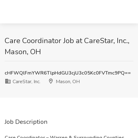
Care Coordinator Job at CareStar, Inc.,
Mason, OH
cHFWQlFmYWR6TlpHdGU3cjU3c05Kc0FVTmc9PQ==
CareStar, Inc.
Mason, OH
Job Description
Care Coordinator – Warren & Surrounding Counties