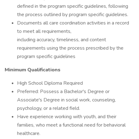
defined in the program specific guidelines, following
the process outlined by program specific guidelines.
Documents all care coordination activities in a record
to meet all requirements,
including accuracy, timeliness, and content
requirements using the process prescribed by the
program specific guidelines
Minimum Qualifications
High School Diploma Required
Preferred: Possess a Bachelor's Degree or
Associate's Degree in social work, counseling,
psychology, or a related field.
Have experience working with youth, and their
families, who meet a functional need for behavioral
healthcare.