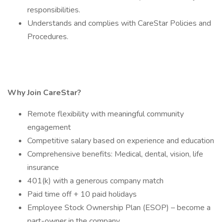
responsibilities.
Understands and complies with CareStar Policies and
Procedures.
Why Join CareStar?
Remote flexibility with meaningful community
engagement
Competitive salary based on experience and education
Comprehensive benefits: Medical, dental, vision, life
insurance
401(k) with a generous company match
Paid time off + 10 paid holidays
Employee Stock Ownership Plan (ESOP) – become a
part-owner in the company