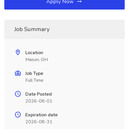
Apply Now
Job Summary
Location
Mason, OH
Job Type
Full Time
Date Posted
2026-08-01
Expiration date
2026-08-31