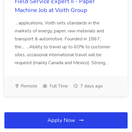
Field Service Expert II - Paper
Machine Job at Voith Group
...applications, Voith sets standards in the
markets of energy, paper, raw materials and
transport & automotive. Founded in 1867,
the... ...Ability to travel up to 60% to customer
sites, occasional international travel will be
required (mainly Canada and Mexico). Strong...
Remote
Full Time
7 days ago
Apply Now