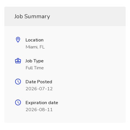
Job Summary
Location
Miami, FL
Job Type
Full Time
Date Posted
2026-07-12
Expiration date
2026-08-11