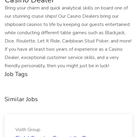
Bring your charm and quick analytical skills on board one of
our stunning cruise ships! Our Casino Dealers bring our
shipboard casinos to life by keeping our guests entertained
while conducting different table games such as Blackjack,
Dice, Roulette, Let It Ride, Caribbean Stud Poker, and more!
If you have at least two years of experience as a Casino
Dealer, exceptional customer service skills, and a very
friendly personality, then you might just be in luck!
Job Tags
Similar Jobs
Voith Group