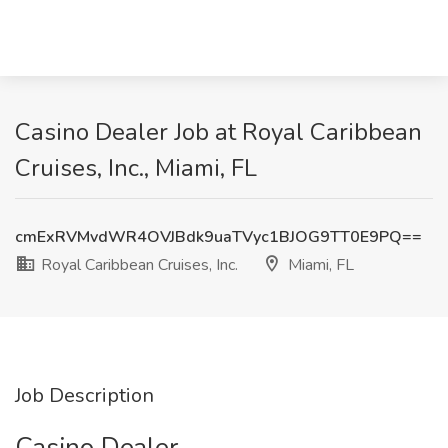
Casino Dealer Job at Royal Caribbean
Cruises, Inc., Miami, FL
cmExRVMvdWR4OVJBdk9uaTVyc1BJOG9TT0E9PQ==
Royal Caribbean Cruises, Inc.
Miami, FL
Job Description
Casino Dealer