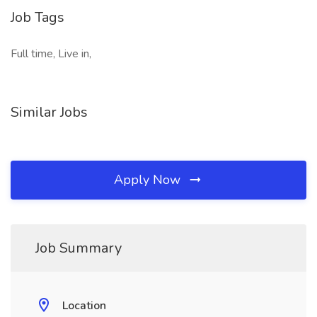
Job Tags
Full time, Live in,
Similar Jobs
Apply Now
Job Summary
Location