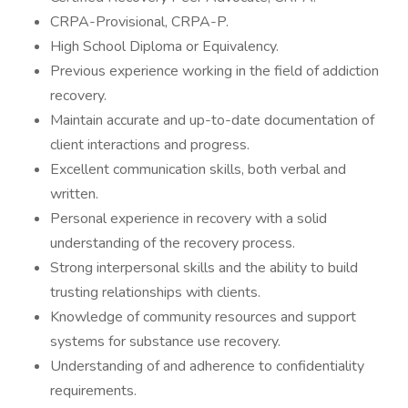
CRPA-Provisional, CRPA-P.
High School Diploma or Equivalency.
Previous experience working in the field of addiction
recovery.
Maintain accurate and up-to-date documentation of
client interactions and progress.
Excellent communication skills, both verbal and
written.
Personal experience in recovery with a solid
understanding of the recovery process.
Strong interpersonal skills and the ability to build
trusting relationships with clients.
Knowledge of community resources and support
systems for substance use recovery.
Understanding of and adherence to confidentiality
requirements.