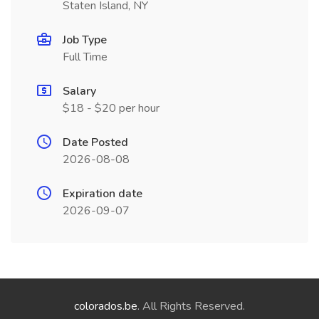
Staten Island, NY
Job Type
Full Time
Salary
$18 - $20 per hour
Date Posted
2026-08-08
Expiration date
2026-09-07
colorados.be
. All Rights Reserved.