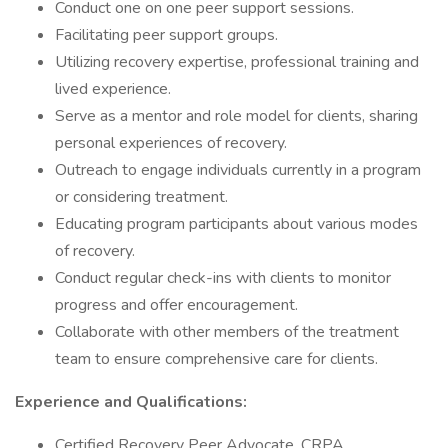
Conduct one on one peer support sessions.
Facilitating peer support groups.
Utilizing recovery expertise, professional training and
lived experience.
Serve as a mentor and role model for clients, sharing
personal experiences of recovery.
Outreach to engage individuals currently in a program
or considering treatment.
Educating program participants about various modes
of recovery.
Conduct regular check-ins with clients to monitor
progress and offer encouragement.
Collaborate with other members of the treatment
team to ensure comprehensive care for clients.
Experience and Qualifications:
Certified Recovery Peer Advocate, CRPA.