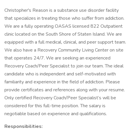
Christopher's Reason is a substance use disorder facility
that specializes in treating those who suffer from addiction.
We are a fully operating OASAS licensed 822 Outpatient
clinic located on the South Shore of Staten Island. We are
equipped with a full medical, clinical, and peer support team.
We also have a Recovery Community Living Center on site
that operates 24/7. We are seeking an experienced
Recovery Coach/Peer Specialist to join our team. The ideal
candidate who is independent and self-motivated with
familiarity and experience in the field of addiction. Please
provide certificates and references along with your resume.
Only certified Recovery Coach/Peer Specialist’s will be
considered for this full-time position. The salary is
negotiable based on experience and qualifications.
Responsibilities: