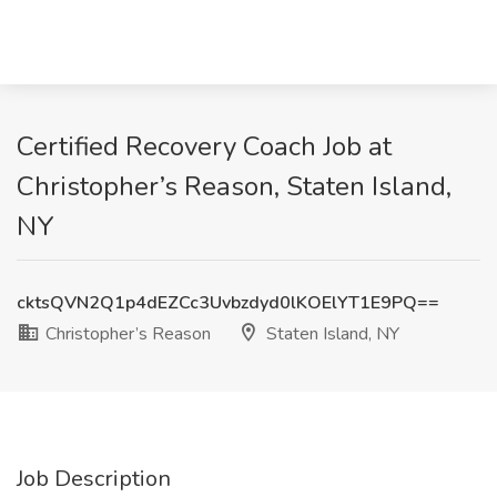
Certified Recovery Coach Job at
Christopher’s Reason, Staten Island,
NY
cktsQVN2Q1p4dEZCc3Uvbzdyd0lKOElYT1E9PQ==
Christopher’s Reason
Staten Island, NY
Job Description