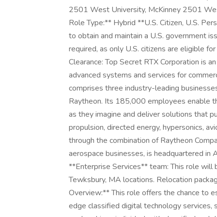
2501 West University, McKinney 2501 West
Role Type:** Hybrid **U.S. Citizen, U.S. Per
to obtain and maintain a U.S. government issue
required, as only U.S. citizens are eligible f
Clearance: Top Secret RTX Corporation is 
advanced systems and services for commerci
comprises three industry-leading businesse
Raytheon. Its 185,000 employees enable th
as they imagine and deliver solutions that p
propulsion, directed energy, hypersonics, a
through the combination of Raytheon Compa
aerospace businesses, is headquartered in Ar
**Enterprise Services** team: This role will 
Tewksbury, MA locations. Relocation package 
Overview:** This role offers the chance to 
edge classified digital technology services