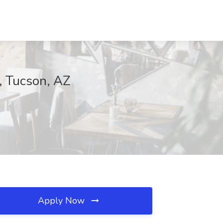
n, Tucson, AZ
Apply Now