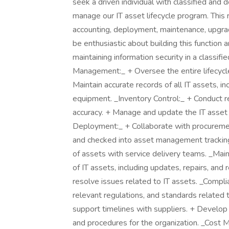
seek a driven individual with classified and 
manage our IT asset lifecycle program. This r
accounting, deployment, maintenance, upgrade
be enthusiastic about building this function 
maintaining information security in a classif
Management:_ + Oversee the entire lifecycle
Maintain accurate records of all IT assets, i
equipment. _Inventory Control:_ + Conduct re
accuracy. + Manage and update the IT ass
Deployment:_ + Collaborate with procuremen
and checked into asset management trackin
of assets with service delivery teams. _Ma
of IT assets, including updates, repairs, an
resolve issues related to IT assets. _Compl
relevant regulations, and standards related 
support timelines with suppliers. + Develop 
and procedures for the organization. _Cost