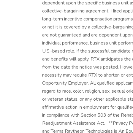
dependent upon the specific business unit as
collective-bargaining agreement. Hired appli
long-term incentive compensation programs 
or not it is covered by a collective-bargai
are not guaranteed and are dependent upon a v
individual performance, business unit perfor
U.S.-based role. If the successful candidate r
and benefits will apply. RTX anticipates th
from the date the notice was posted. Howev
necessity may require RTX to shorten or ext
Opportunity Employer. All qualified applica
regard to race, color, religion, sex, sexual ori
or veteran status, or any other applicable s
affirmative action in employment for qualifie
in compliance with Section 503 of the Rehab
Readjustment Assistance Act._ **Privacy Poli
and Terms Raytheon Technologies is An Equa