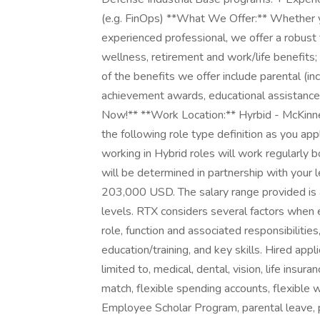
(e.g. FinOps) **What We Offer:** Whether you
experienced professional, we offer a robust
wellness, retirement and work/life benefit
of the benefits we offer include parental (in
achievement awards, educational assistance
Now!** **Work Location:** Hyrbid - McKinn
the following role type definition as you ap
working in Hybrid roles will work regularly b
will be determined in partnership with your 
203,000 USD. The salary range provided is a
levels. RTX considers several factors when ex
role, function and associated responsibilities
education/training, and key skills. Hired appl
limited to, medical, dental, vision, life insura
match, flexible spending accounts, flexible
Employee Scholar Program, parental leave, pa