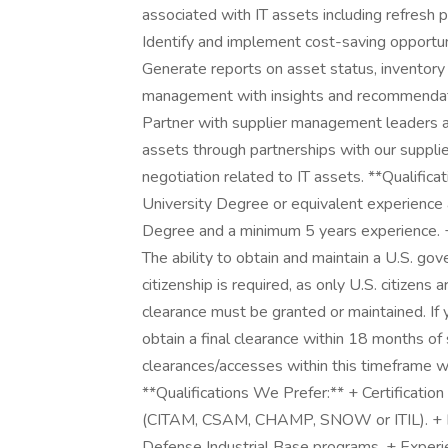
associated with IT assets including refresh p
Identify and implement cost-saving opportu
Generate reports on asset status, inventory
management with insights and recommendat
Partner with supplier management leaders an
assets through partnerships with our suppli
negotiation related to IT assets. **Qualifica
University Degree or equivalent experience
Degree and a minimum 5 years experience. + 
The ability to obtain and maintain a U.S. gov
citizenship is required, as only U.S. citizens 
clearance must be granted or maintained. I
obtain a final clearance within 18 months of 
clearances/accesses within this timeframe wi
**Qualifications We Prefer:** + Certificat
(CITAM, CSAM, CHAMP, SNOW or ITIL). + Ex
Defense Industrial Base programs. + Exper