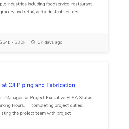
ple industries including foodservice, restaurant
rocery and retail, and industrial sectors.
$54k - $90k
17 days ago
at CJI Piping and Fabrication
ject Manager, or Project Executive FLSA Status:
ing Hours... ...completing project duties.
isting the project team with project