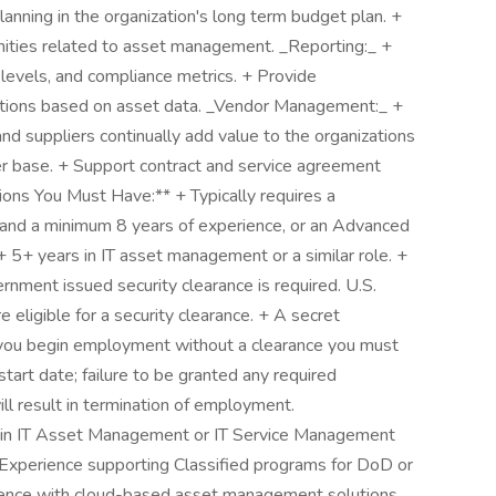
lanning in the organization's long term budget plan. +
nities related to asset management. _Reporting:_ +
 levels, and compliance metrics. + Provide
ions based on asset data. _Vendor Management:_ +
d suppliers continually add value to the organizations
er base. + Support contract and service agreement
tions You Must Have:** + Typically requires a
 and a minimum 8 years of experience, or an Advanced
5+ years in IT asset management or a similar role. +
ernment issued security clearance is required. U.S.
are eligible for a security clearance. + A secret
f you begin employment without a clearance you must
start date; failure to be granted any required
ll result in termination of employment.
ion in IT Asset Management or IT Service Management
perience supporting Classified programs for DoD or
ience with cloud-based asset management solutions.