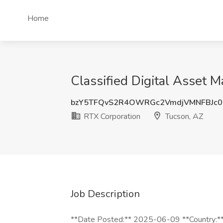
Home
Classified Digital Asset 
bzY5TFQvS2R4OWRGc2VmdjVMNFBJc0
RTX Corporation
Tucson, AZ
Job Description
**Date Posted:** 2025-06-09 **Country:** 