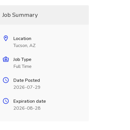
Job Summary
Location
Tucson, AZ
Job Type
Full Time
Date Posted
2026-07-29
Expiration date
2026-08-28