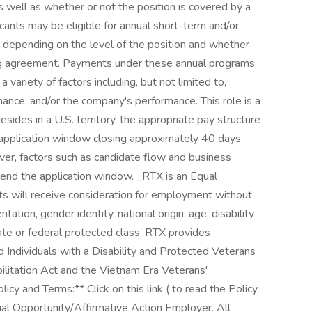
 well as whether or not the position is covered by a
cants may be eligible for annual short-term and/or
depending on the level of the position and whether
ning agreement. Payments under these annual programs
ariety of factors including, but not limited to,
mance, and/or the company's performance. This role is a
esides in a U.S. territory, the appropriate pay structure
e application window closing approximately 40 days
er, factors such as candidate flow and business
end the application window. _RTX is an Equal
nts will receive consideration for employment without
entation, gender identity, national origin, age, disability
tate or federal protected class. RTX provides
d Individuals with a Disability and Protected Veterans
ilitation Act and the Vietnam Era Veterans'
cy and Terms:** Click on this link ( to read the Policy
l Opportunity/Affirmative Action Employer. All