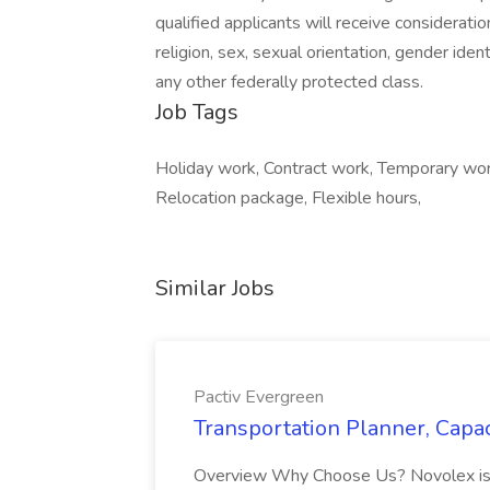
qualified applicants will receive considerati
religion, sex, sexual orientation, gender identi
any other federally protected class.
Job Tags
Holiday work, Contract work, Temporary wo
Relocation package, Flexible hours,
Similar Jobs
Pactiv Evergreen
Transportation Planner, Capac
Overview Why Choose Us? Novolex is a