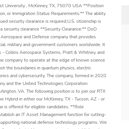
 University , McKinney, TX, 75070 USA **Position
son, or Immigration Status Requirements:** The ability
d security clearance is required.​ U.S. citizenship is
or a security clearance **Security Clearance:** DoD
an Aerospace and Defense company that provides
al, military and government customers worldwide. It
s - Collins Aerospace Systems, Pratt & Whitney, and
e company to operate at the edge of known science
ush the boundaries in quantum physics, electric
vionics and cybersecurity. The company, formed in 2020
ny and the United Technologies Corporation
lington, VA. The following position is to join our RTX
be Hybrid in either our McKinney, TX - Tucson, AZ - or
is offered for eligible candidates. **Role
establish an IT Asset Management function for cutting-
, supporting national defense technology programs. We