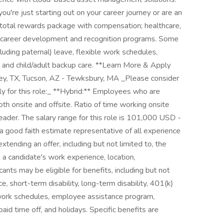
're just starting out on your career journey or are an
 total rewards package with compensation; healthcare,
s; career development and recognition programs. Some
cluding paternal) leave, flexible work schedules,
 and child/adult backup care. **Learn More & Apply
ey, TX, Tucson, AZ - Tewksbury, MA _Please consider
ply for this role:_ **Hybrid:** Employees who are
oth onsite and offsite. Ratio of time working onsite
leader. The salary range for this role is 101,000 USD -
 good faith estimate representative of all experience
tending an offer, including but not limited to, the
, a candidate's work experience, location,
icants may be eligible for benefits, including but not
nce, short-term disability, long-term disability, 401(k)
 work schedules, employee assistance program,
id time off, and holidays. Specific benefits are