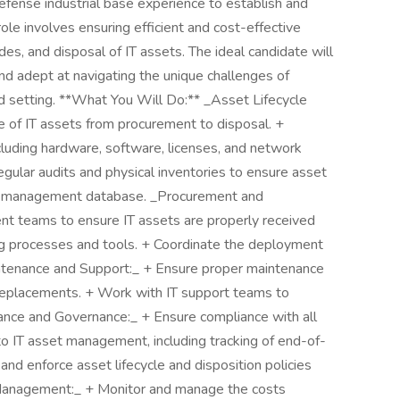
defense industrial base experience to establish and
ole involves ensuring efficient and cost-effective
s, and disposal of IT assets. The ideal candidate will
and adept at navigating the unique challenges of
ied setting. **What You Will Do:** _Asset Lifecycle
 of IT assets from procurement to disposal. +
ncluding hardware, software, licenses, and network
gular audits and physical inventories to ensure asset
et management database. _Procurement and
t teams to ensure IT assets are properly received
g processes and tools. + Coordinate the deployment
intenance and Support:_ + Ensure proper maintenance
d replacements. + Work with IT support teams to
iance and Governance:_ + Ensure compliance with all
to IT asset management, including tracking of end-of-
and enforce asset lifecycle and disposition policies
 Management:_ + Monitor and manage the costs