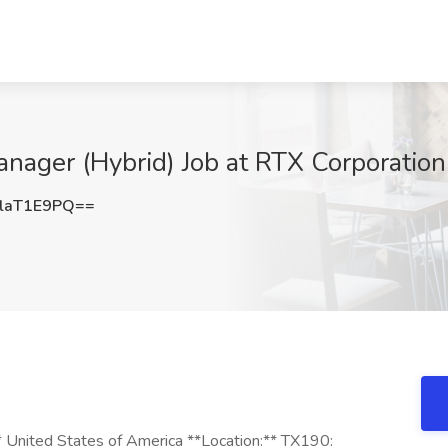
Manager (Hybrid) Job at RTX Corporatio
laT1E9PQ==
United States of America **Location:** TX190: