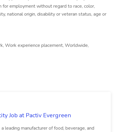
on for employment without regard to race, color,
ty, national origin, disability or veteran status, age or
rk, Work experience placement, Worldwide,
ity Job at Pactiv Evergreen
 leading manufacturer of food, beverage, and