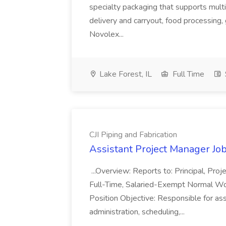
specialty packaging that supports multi
delivery and carryout, food processing, g
Novolex...
Lake Forest, IL
Full Time
CJI Piping and Fabrication
Assistant Project Manager Job 
...Overview: Reports to: Principal, Pro
Full-Time, Salaried-Exempt Normal Work
Position Objective: Responsible for ass
administration, scheduling,...