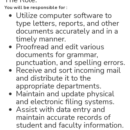
You will be responsible for :
Utilize computer software to
type letters, reports, and other
documents accurately and in a
timely manner.
Proofread and edit various
documents for grammar,
punctuation, and spelling errors.
Receive and sort incoming mail
and distribute it to the
appropriate departments.
Maintain and update physical
and electronic filing systems.
Assist with data entry and
maintain accurate records of
student and faculty information.