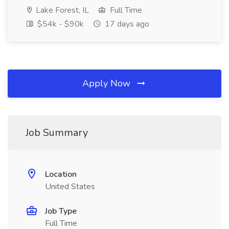
Lake Forest, IL
Full Time
$54k - $90k
17 days ago
Apply Now
Job Summary
Location
United States
Job Type
Full Time