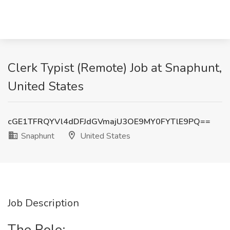
Clerk Typist (Remote) Job at Snaphunt,
United States
cGE1TFRQYVl4dDFJdGVmajU3OE9MY0FYTlE9PQ==
Snaphunt
United States
Job Description
The Role: