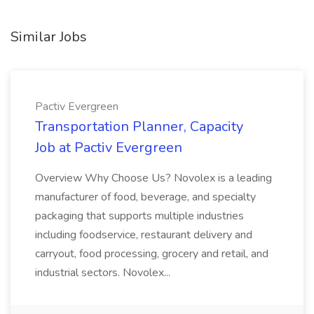
Similar Jobs
Pactiv Evergreen
Transportation Planner, Capacity
Job at Pactiv Evergreen
Overview Why Choose Us? Novolex is a leading
manufacturer of food, beverage, and specialty
packaging that supports multiple industries
including foodservice, restaurant delivery and
carryout, food processing, grocery and retail, and
industrial sectors. Novolex...