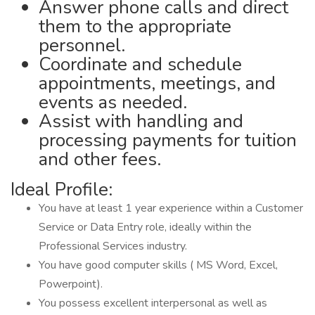
Answer phone calls and direct
them to the appropriate
personnel.
Coordinate and schedule
appointments, meetings, and
events as needed.
Assist with handling and
processing payments for tuition
and other fees.
Ideal Profile:
You have at least 1 year experience within a Customer
Service or Data Entry role, ideally within the
Professional Services industry.
You have good computer skills ( MS Word, Excel,
Powerpoint).
You possess excellent interpersonal as well as