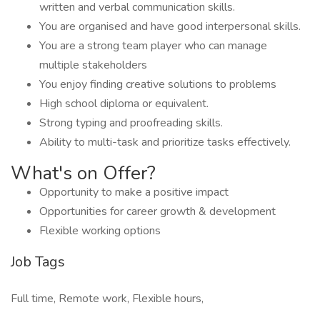
written and verbal communication skills.
You are organised and have good interpersonal skills.
You are a strong team player who can manage
multiple stakeholders
You enjoy finding creative solutions to problems
High school diploma or equivalent.
Strong typing and proofreading skills.
Ability to multi-task and prioritize tasks effectively.
What's on Offer?
Opportunity to make a positive impact
Opportunities for career growth & development
Flexible working options
Job Tags
Full time, Remote work, Flexible hours,