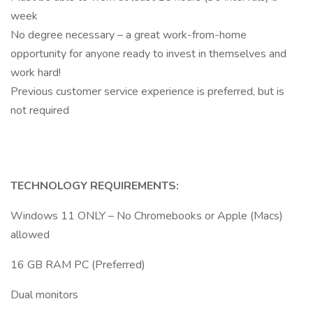
week
No degree necessary – a great work-from-home
opportunity for anyone ready to invest in themselves and
work hard!
Previous customer service experience is preferred, but is
not required
TECHNOLOGY REQUIREMENTS:
Windows 11 ONLY – No Chromebooks or Apple (Macs)
allowed
16 GB RAM PC (Preferred)
Dual monitors