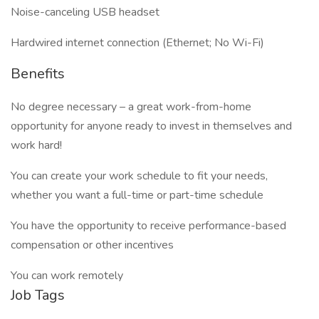
Noise-canceling USB headset
Hardwired internet connection (Ethernet; No Wi-Fi)
Benefits
No degree necessary – a great work-from-home
opportunity for anyone ready to invest in themselves and
work hard!
You can create your work schedule to fit your needs,
whether you want a full-time or part-time schedule
You have the opportunity to receive performance-based
compensation or other incentives
You can work remotely
Job Tags