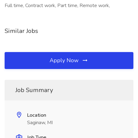
Full time, Contract work, Part time, Remote work,
Similar Jobs
Apply Now
Job Summary
Location
Saginaw, MI
Job Type