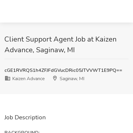
Client Support Agent Job at Kaizen
Advance, Saginaw, MI
cGE1RVRQS1h4ZFJFdGVucDRic05JTVVWT1E9PQ==
Kaizen Advance
Saginaw, MI
Job Description
BACKGROUND: