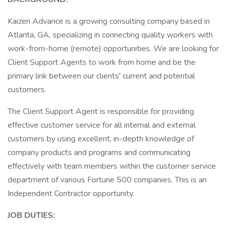
Kaizen Advance is a growing consulting company based in
Atlanta, GA, specializing in connecting quality workers with
work-from-home (remote) opportunities. We are looking for
Client Support Agents to work from home and be the
primary link between our clients' current and potential
customers.
The Client Support Agent is responsible for providing
effective customer service for all internal and external
customers by using excellent, in-depth knowledge of
company products and programs and communicating
effectively with team members within the customer service
department of various Fortune 500 companies. This is an
Independent Contractor opportunity.
JOB DUTIES: