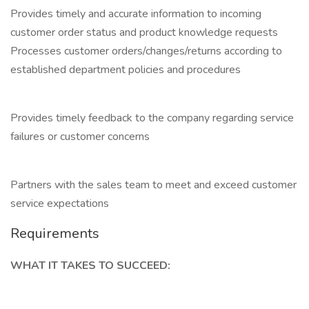
Provides timely and accurate information to incoming
customer order status and product knowledge requests
Processes customer orders/changes/returns according to
established department policies and procedures
Provides timely feedback to the company regarding service
failures or customer concerns
Partners with the sales team to meet and exceed customer
service expectations
Requirements
WHAT IT TAKES TO SUCCEED: