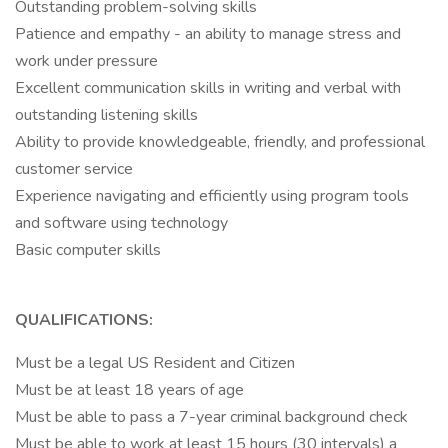
Outstanding problem-solving skills
Patience and empathy - an ability to manage stress and
work under pressure
Excellent communication skills in writing and verbal with
outstanding listening skills
Ability to provide knowledgeable, friendly, and professional
customer service
Experience navigating and efficiently using program tools
and software using technology
Basic computer skills
QUALIFICATIONS:
Must be a legal US Resident and Citizen
Must be at least 18 years of age
Must be able to pass a 7-year criminal background check
Must be able to work at least 15 hours (30 intervals) a