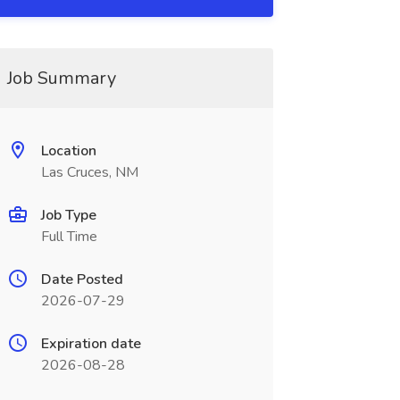
Job Summary
Location
Las Cruces, NM
Job Type
Full Time
Date Posted
2026-07-29
Expiration date
2026-08-28