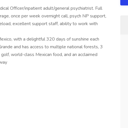
cal Officer/inpatient adult/general psychiatrist. Full
age, once per week overnight call, psych NP support,
oad, excellent support staff, ability to work with
 Mexico, with a delightful 320 days of sunshine each
Grande and has access to multiple national forests, 3
golf, world-class Mexican food, and an acclaimed
away