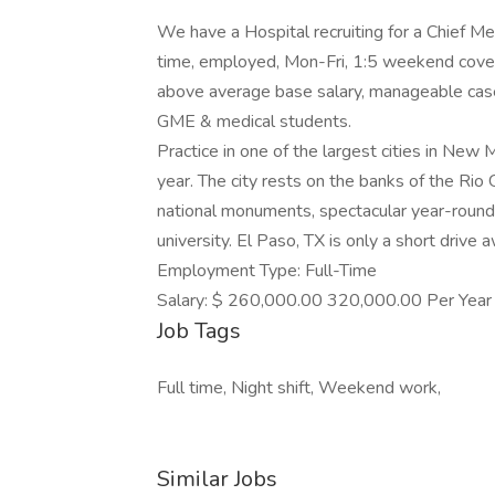
We have a Hospital recruiting for a Chief Medi
time, employed, Mon-Fri, 1:5 weekend cover
above average base salary, manageable casel
GME & medical students.
Practice in one of the largest cities in New
year. The city rests on the banks of the Rio 
national monuments, spectacular year-round 
university. El Paso, TX is only a short drive 
Employment Type: Full-Time
Salary: $ 260,000.00 320,000.00 Per Year
Job Tags
Full time, Night shift, Weekend work,
Similar Jobs