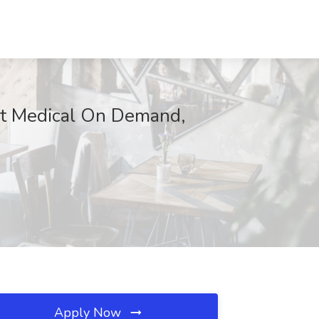
 at Medical On Demand,
Apply Now