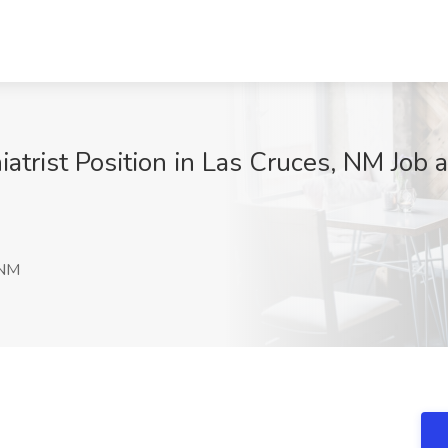
trist Position in Las Cruces, NM Job
 NM