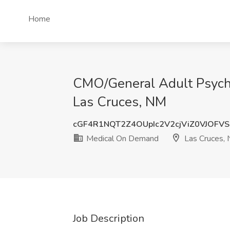
Home
CMO/General Adult Psychia
Las Cruces, NM
cGF4R1NQT2Z4OUpIc2V2cjViZ0VJOFVS
Medical On Demand
Las Cruces,
Job Description