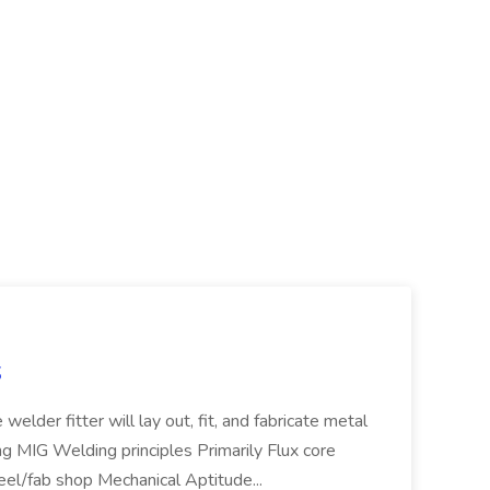
S
welder fitter will lay out, fit, and fabricate metal
g MIG Welding principles Primarily Flux core
teel/fab shop Mechanical Aptitude...