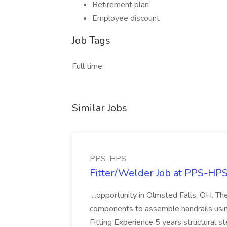
Retirement plan
Employee discount
Job Tags
Full time,
Similar Jobs
PPS-HPS
Fitter/Welder Job at PPS-HP
...opportunity in Olmsted Falls, OH. The 
components to assemble handrails usin
Fitting Experience 5 years structural s