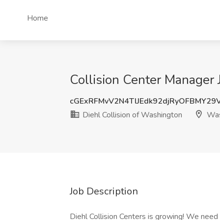
Home
Collision Center Manager 
cGExRFMvV2N4TlJEdk92djRyOFBMY29
Diehl Collision of Washington
Was
Job Description
Diehl Collision Centers is growing! We need y