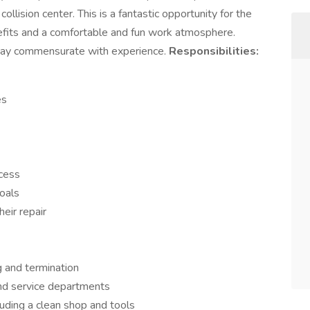
llision center. This is a fantastic opportunity for the
nefits and a comfortable and fun work atmosphere.
 Pay commensurate with experience.
Responsibilities:
es
ocess
oals
eir repair
g and termination
and service departments
uding a clean shop and tools