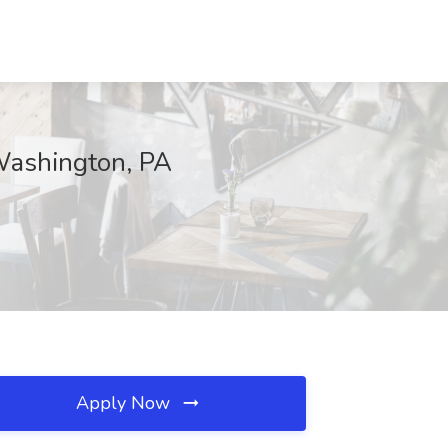
 Washington, PA
Apply Now