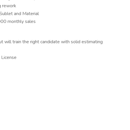
g rework
 Sublet and Material
00 monthly sales
ill train the right candidate with solid estimating
 License