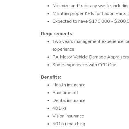
Minimize and track any waste, includin
Maintain proper KPIs for Labor, Parts,
Expected to have $170,000 - $200,0
Requirements:
Two years management experience, but w
experience
PA Motor Vehicle Damage Appraisers
Some experience with CCC One
Benefits:
Health insurance
Paid time off
Dental insurance
401(k)
Vision insurance
401(k) matching