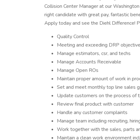
Collision Center Manager at our Washington co
right candidate with great pay, fantastic be
Apply today and see the Diehl Difference!
Quality Control
Meeting and exceeding DRP objectiv
Manage estimators, csr, and techs
Manage Accounts Receivable
Manage Open ROs
Maintain proper amount of work in pr
Set and meet monthly top line sales g
Update customers on the process of th
Review final product with customer
Handle any customer complaints
Manage team including recruiting, hirin
Work together with the sales, parts 
Maintain a clean work environment incl