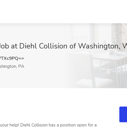
Job at Diehl Collision of Washington,
VTXc9PQ==
hington, PA
our help! Diehl Collision has a position open for a