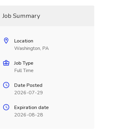
Job Summary
Location
Washington, PA
Job Type
Full Time
Date Posted
2026-07-29
Expiration date
2026-08-28