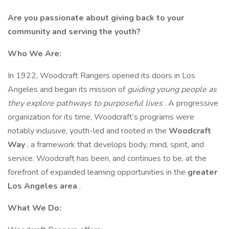
Are you passionate about giving back to your
community and serving the youth?
Who We Are:
In 1922, Woodcraft Rangers opened its doors in Los
Angeles and began its mission of
guiding young people as
they explore pathways to purposeful lives
. A progressive
organization for its time, Woodcraft’s programs were
notably inclusive, youth-led and rooted in the
Woodcraft
Way
, a framework that develops body, mind, spirit, and
service. Woodcraft has been, and continues to be, at the
forefront of expanded learning opportunities in the
greater
Los Angeles area
.
What We Do: