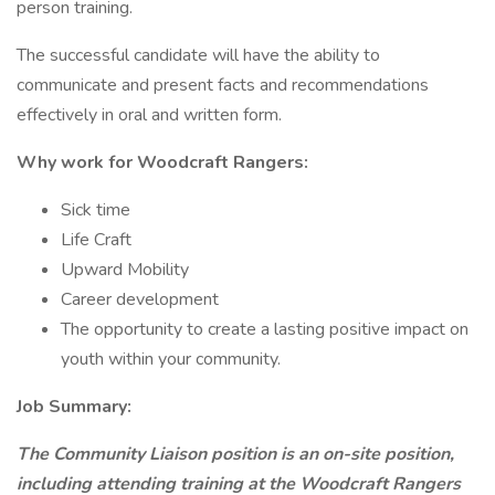
person training.
The successful candidate will have the ability to
communicate and present facts and recommendations
effectively in oral and written form.
Why work for Woodcraft Rangers:
Sick time
Life Craft
Upward Mobility
Career development
The opportunity to create a lasting positive impact on
youth within your community.
Job Summary:
The Community Liaison position is an on-site position,
including attending training at the Woodcraft Rangers