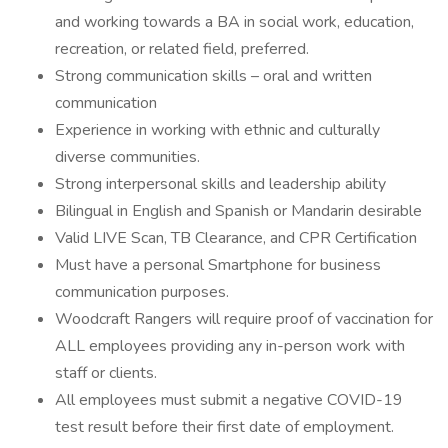
and working towards a BA in social work, education,
recreation, or related field, preferred.
Strong communication skills – oral and written
communication
Experience in working with ethnic and culturally
diverse communities.
Strong interpersonal skills and leadership ability
Bilingual in English and Spanish or Mandarin desirable
Valid LIVE Scan, TB Clearance, and CPR Certification
Must have a personal Smartphone for business
communication purposes.
Woodcraft Rangers will require proof of vaccination for
ALL employees providing any in-person work with
staff or clients.
All employees must submit a negative COVID-19
test result before their first date of employment.