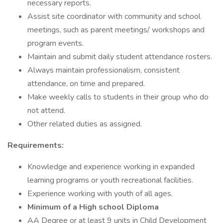
necessary reports.
Assist site coordinator with community and school
meetings, such as parent meetings/ workshops and
program events.
Maintain and submit daily student attendance rosters.
Always maintain professionalism, consistent
attendance, on time and prepared.
Make weekly calls to students in their group who do
not attend.
Other related duties as assigned.
Requirements:
Knowledge and experience working in expanded
learning programs or youth recreational facilities.
Experience working with youth of all ages.
Minimum of a High school Diploma
AA Degree or at least 9 units in Child Development