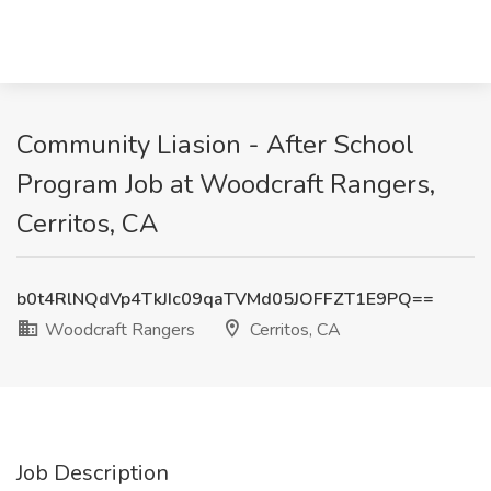
Community Liasion - After School
Program Job at Woodcraft Rangers,
Cerritos, CA
b0t4RlNQdVp4TkJIc09qaTVMd05JOFFZT1E9PQ==
Woodcraft Rangers
Cerritos, CA
Job Description