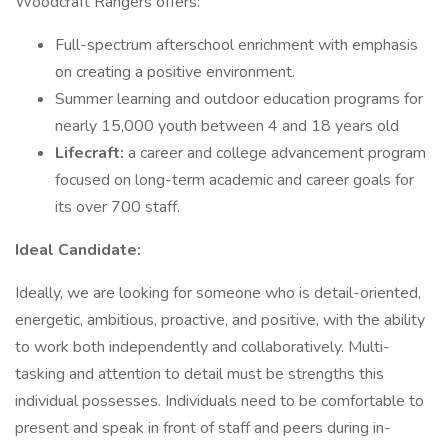
Woodcraft Rangers offers:
Full-spectrum afterschool enrichment with emphasis
on creating a positive environment.
Summer learning and outdoor education programs for
nearly 15,000 youth between 4 and 18 years old
Lifecraft:
a career and college advancement program
focused on long-term academic and career goals for
its over 700 staff.
Ideal Candidate:
Ideally, we are looking for someone who is detail-oriented,
energetic, ambitious, proactive, and positive, with the ability
to work both independently and collaboratively. Multi-
tasking and attention to detail must be strengths this
individual possesses. Individuals need to be comfortable to
present and speak in front of staff and peers during in-