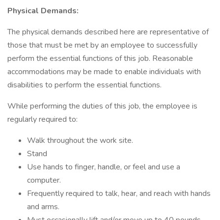
Physical Demands:
The physical demands described here are representative of
those that must be met by an employee to successfully
perform the essential functions of this job. Reasonable
accommodations may be made to enable individuals with
disabilities to perform the essential functions.
While performing the duties of this job, the employee is
regularly required to:
Walk throughout the work site.
Stand
Use hands to finger, handle, or feel and use a
computer.
Frequently required to talk, hear, and reach with hands
and arms.