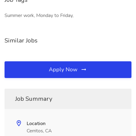
Summer work, Monday to Friday,
Similar Jobs
Apply Now
Job Summary
Location
Cerritos, CA