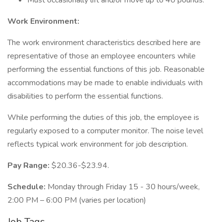
Must occasionally lift and/or move up to 40 pounds.
Work Environment:
The work environment characteristics described here are
representative of those an employee encounters while
performing the essential functions of this job. Reasonable
accommodations may be made to enable individuals with
disabilities to perform the essential functions.
While performing the duties of this job, the employee is
regularly exposed to a computer monitor. The noise level
reflects typical work environment for job description.
Pay Range:
$20.36-$23.94.
Schedule:
Monday through Friday 15 - 30 hours/week,
2:00 PM – 6:00 PM (varies per location)
Job Tags