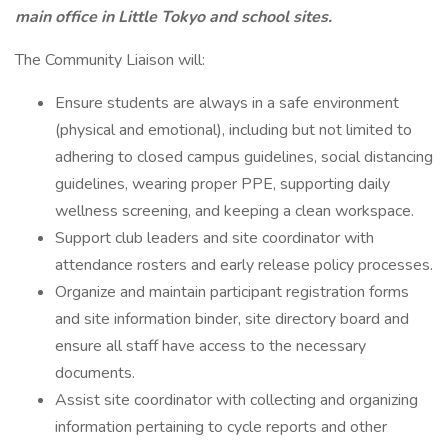
main office in Little Tokyo and school sites.
The Community Liaison will:
Ensure students are always in a safe environment
(physical and emotional), including but not limited to
adhering to closed campus guidelines, social distancing
guidelines, wearing proper PPE, supporting daily
wellness screening, and keeping a clean workspace.
Support club leaders and site coordinator with
attendance rosters and early release policy processes.
Organize and maintain participant registration forms
and site information binder, site directory board and
ensure all staff have access to the necessary
documents.
Assist site coordinator with collecting and organizing
information pertaining to cycle reports and other