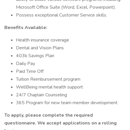
Microsoft Office Suite (Word, Excel, Powerpoint).
Possess exceptional Customer Service skills.
Benefits Available:
Health insurance coverage
Dental and Vision Plans
403b Savings Plan
Daily Pay
Paid Time Off
Tuition Reimbursement program
WellBeing mental health support
24/7 Chaplain Counseling
365 Program for new team member development
To apply, please complete the required
questionnaire. We accept applications on a rolling