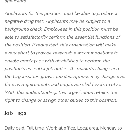
applicants.
Applicants for this position must be able to produce a
negative drug test. Applicants may be subject to a
background check. Employees in this position must be
able to satisfactorily perform the essential functions of
the position. If requested, this organization will make
every effort to provide reasonable accommodations to
enable employees with disabilities to perform the
position’s essential job duties. As markets change and
the Organization grows, job descriptions may change over
time as requirements and employee skill levels evolve.
With this understanding, this organization retains the
right to change or assign other duties to this position.
Job Tags
Daily paid, Full time, Work at office, Local area, Monday to