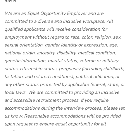
basis.
We are an Equal Opportunity Employer and are
committed to a diverse and inclusive workplace. All
qualified applicants will receive consideration for
employment without regard to race, color, religion, sex,
sexual orientation, gender identity or expression, age,
national origin, ancestry, disability, medical condition,
genetic information, marital status, veteran or military
status, citizenship status, pregnancy (including childbirth,
lactation, and related conditions), political affiliation, or
any other status protected by applicable federal, state, or
local laws. We are committed to providing an inclusive
and accessible recruitment process. If you require
accommodations during the interview process, please let
us know. Reasonable accommodations will be provided
upon request to ensure equal opportunity for all