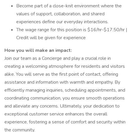
Become part of a close-knit environment where the
values of support, collaboration, and shared
experiences define our everyday interactions.
The wage range for this position is $16/hr-$17.50/hr |
Credit will be given for experience
How you will make an impact:
Join our team as a Concierge and play a crucial role in
creating a welcoming atmosphere for residents and visitors
alike. You will serve as the first point of contact, offering
assistance and information with warmth and empathy. By
efficiently managing inquiries, scheduling appointments, and
coordinating communication, you ensure smooth operations
and alleviate any concerns. Ultimately, your dedication to
exceptional customer service enhances the overall
experience, fostering a sense of comfort and security within
the community.