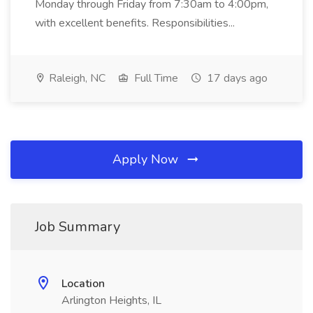
Monday through Friday from 7:30am to 4:00pm,
with excellent benefits. Responsibilities...
Raleigh, NC
Full Time
17 days ago
Apply Now
Job Summary
Location
Arlington Heights, IL