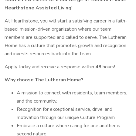
Hearthstone Assisted Living!
At Hearthstone, you will start a satisfying career in a faith-
based, mission-driven organization where our team
members are supported and called to serve. The Lutheran
Home has a culture that promotes growth and recognition
and invests resources back into the team.
Apply today and receive a response within
48
hours!
Why choose The Lutheran Home?
A mission to connect with residents, team members,
and the community.
Recognition for exceptional service, drive, and
motivation through our unique Culture Program
Embrace a culture where caring for one another is
second nature.