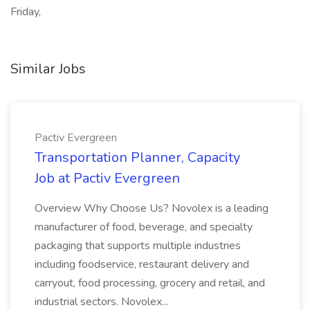
Friday,
Similar Jobs
Pactiv Evergreen
Transportation Planner, Capacity
Job at Pactiv Evergreen
Overview Why Choose Us? Novolex is a leading
manufacturer of food, beverage, and specialty
packaging that supports multiple industries
including foodservice, restaurant delivery and
carryout, food processing, grocery and retail, and
industrial sectors. Novolex...