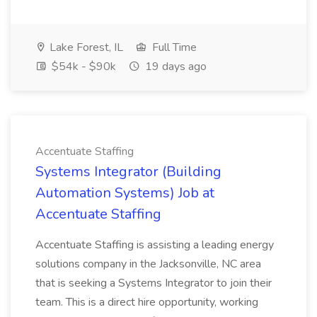
Lake Forest, IL
Full Time
$54k - $90k
19 days ago
Accentuate Staffing
Systems Integrator (Building
Automation Systems) Job at
Accentuate Staffing
Accentuate Staffing is assisting a leading energy
solutions company in the Jacksonville, NC area
that is seeking a Systems Integrator to join their
team. This is a direct hire opportunity, working