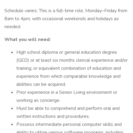
Schedule varies: This is a full-time role, Monday–Friday from
8am to 4pm, with occasional weekends and holidays as
needed.
What you will need:
High school diploma or general education degree
(GED) or at least six months clerical experience and/or
training; or equivalent combination of education and
experience from which comparable knowledge and
abilities can be acquired.
Prior experience in a Senior Living environment or
working as concierge.
Must be able to comprehend and perform oral and
written instructions and procedures.
Possess intermediate personal computer skills and
ability to utilize various software programs, including