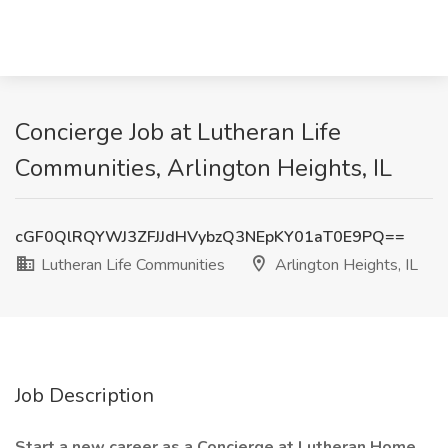
Concierge Job at Lutheran Life
Communities, Arlington Heights, IL
cGF0QlRQYWJ3ZFJJdHVybzQ3NEpKY01aT0E9PQ==
Lutheran Life Communities
Arlington Heights, IL
Job Description
Start a new career as a Concierge at Lutheran Home