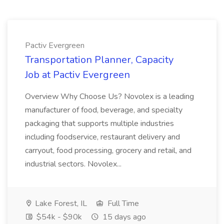
Pactiv Evergreen
Transportation Planner, Capacity
Job at Pactiv Evergreen
Overview Why Choose Us? Novolex is a leading
manufacturer of food, beverage, and specialty
packaging that supports multiple industries
including foodservice, restaurant delivery and
carryout, food processing, grocery and retail, and
industrial sectors. Novolex...
Lake Forest, IL
Full Time
$54k - $90k
15 days ago