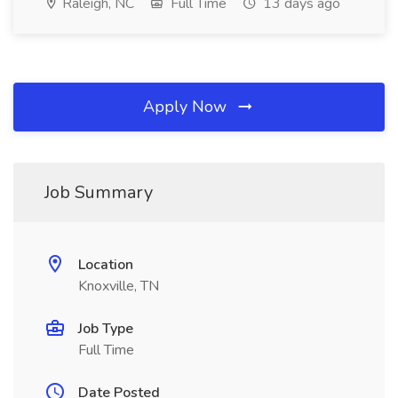
Raleigh, NC
Full Time
13 days ago
Apply Now
Job Summary
Location
Knoxville, TN
Job Type
Full Time
Date Posted