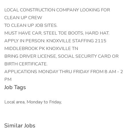
LOCAL CONSTRUCTION COMPANY LOOKING FOR
CLEAN UP CREW
TO CLEAN UP JOB SITES.
MUST HAVE CAR, STEEL TOE BOOTS, HARD HAT.
APPLY IN PERSON: KNOXVILLE STAFFING 2115
MIDDLEBROOK PK KNOXVILLE TN
BRING DRIVER LICENSE, SOCIAL SECURITY CARD OR
BIRTH CERTIFICATE.
APPLICATIONS MONDAY THRU FRIDAY FROM 8 AM - 2
PM
Job Tags
Local area, Monday to Friday,
Similar Jobs