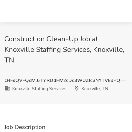
Construction Clean-Up Job at
Knoxville Staffing Services, Knoxville,
TN
cHFsQVFQdVl6TmRDdHV2cDc3WUZJc3NYTVE9PQ==
Knoxville Staffing Services
Knoxville, TN
Job Description