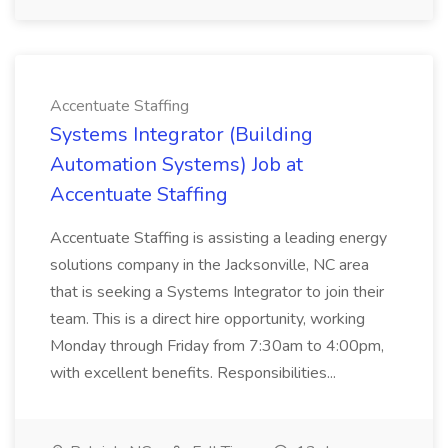
Accentuate Staffing
Systems Integrator (Building
Automation Systems) Job at
Accentuate Staffing
Accentuate Staffing is assisting a leading energy
solutions company in the Jacksonville, NC area
that is seeking a Systems Integrator to join their
team. This is a direct hire opportunity, working
Monday through Friday from 7:30am to 4:00pm,
with excellent benefits. Responsibilities...