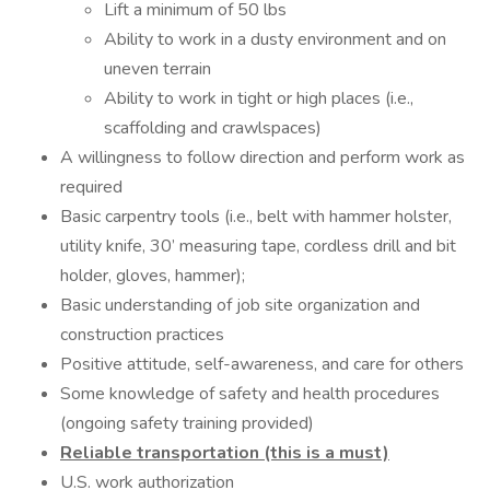
Lift a minimum of 50 lbs
Ability to work in a dusty environment and on
uneven terrain
Ability to work in tight or high places (i.e.,
scaffolding and crawlspaces)
A willingness to follow direction and perform work as
required
Basic carpentry tools (i.e., belt with hammer holster,
utility knife, 30’ measuring tape, cordless drill and bit
holder, gloves, hammer);
Basic understanding of job site organization and
construction practices
Positive attitude, self-awareness, and care for others
Some knowledge of safety and health procedures
(ongoing safety training provided)
Reliable transportation (this is a must)
U.S. work authorization