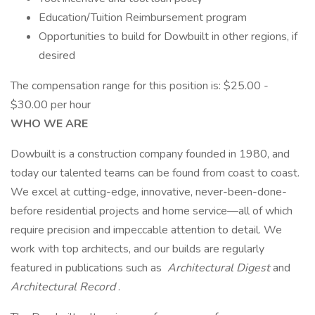
Education/Tuition Reimbursement program
Opportunities to build for Dowbuilt in other regions, if
desired
The compensation range for this position is: $25.00 -
$30.00 per hour
WHO WE ARE
Dowbuilt is a construction company founded in 1980, and
today our talented teams can be found from coast to coast.
We excel at cutting-edge, innovative, never-been-done-
before residential projects and home service—all of which
require precision and impeccable attention to detail. We
work with top architects, and our builds are regularly
featured in publications such as
Architectural Digest
and
Architectural Record
.