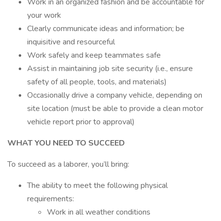
Work in an organized fashion and be accountable for
your work
Clearly communicate ideas and information; be
inquisitive and resourceful
Work safely and keep teammates safe
Assist in maintaining job site security (i.e., ensure
safety of all people, tools, and materials)
Occasionally drive a company vehicle, depending on
site location (must be able to provide a clean motor
vehicle report prior to approval)
WHAT YOU NEED TO SUCCEED
To succeed as a laborer, you’ll bring:
The ability to meet the following physical
requirements:
Work in all weather conditions