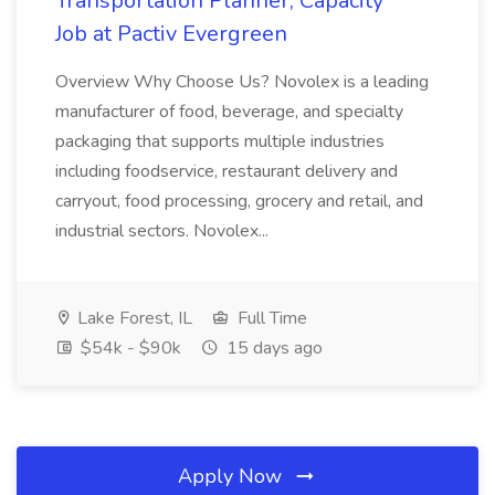
Transportation Planner, Capacity
Job at Pactiv Evergreen
Overview Why Choose Us? Novolex is a leading
manufacturer of food, beverage, and specialty
packaging that supports multiple industries
including foodservice, restaurant delivery and
carryout, food processing, grocery and retail, and
industrial sectors. Novolex...
Lake Forest, IL
Full Time
$54k - $90k
15 days ago
Apply Now