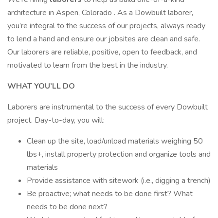
architecture in Aspen, Colorado . As a Dowbuilt laborer,
you’re integral to the success of our projects, always ready
to lend a hand and ensure our jobsites are clean and safe.
Our laborers are reliable, positive, open to feedback, and
motivated to learn from the best in the industry.
WHAT YOU’LL DO
Laborers are instrumental to the success of every Dowbuilt
project. Day-to-day, you will:
Clean up the site, load/unload materials weighing 50
lbs+, install property protection and organize tools and
materials
Provide assistance with sitework (i.e., digging a trench)
Be proactive; what needs to be done first? What
needs to be done next?