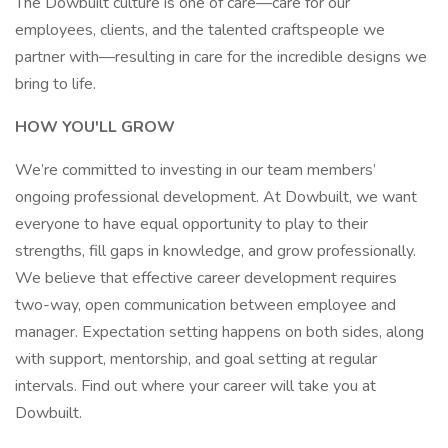
The Dowbuilt culture is one of care—care for our
employees, clients, and the talented craftspeople we
partner with—resulting in care for the incredible designs we
bring to life.
HOW YOU'LL GROW
We’re committed to investing in our team members’
ongoing professional development. At Dowbuilt, we want
everyone to have equal opportunity to play to their
strengths, fill gaps in knowledge, and grow professionally.
We believe that effective career development requires
two-way, open communication between employee and
manager. Expectation setting happens on both sides, along
with support, mentorship, and goal setting at regular
intervals. Find out where your career will take you at
Dowbuilt.