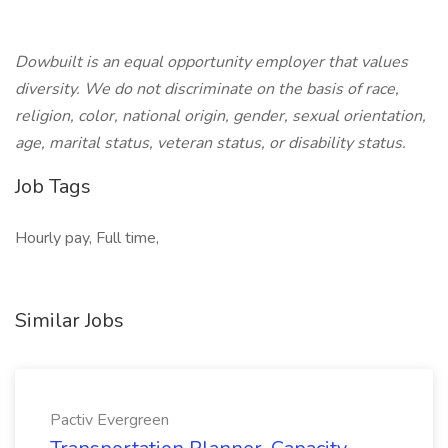
Dowbuilt is an equal opportunity employer that values
diversity. We do not discriminate on the basis of race,
religion, color, national origin, gender, sexual orientation,
age, marital status, veteran status, or disability status.
Job Tags
Hourly pay, Full time,
Similar Jobs
Pactiv Evergreen