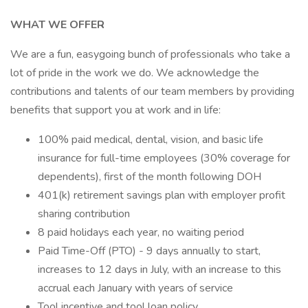
WHAT WE OFFER
We are a fun, easygoing bunch of professionals who take a
lot of pride in the work we do. We acknowledge the
contributions and talents of our team members by providing
benefits that support you at work and in life:
100% paid medical, dental, vision, and basic life
insurance for full-time employees (30% coverage for
dependents), first of the month following DOH
401(k) retirement savings plan with employer profit
sharing contribution
8 paid holidays each year, no waiting period
Paid Time-Off (PTO) - 9 days annually to start,
increases to 12 days in July, with an increase to this
accrual each January with years of service
Tool incentive and tool loan policy