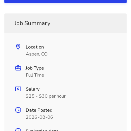
Job Summary
Location
Aspen, CO
Job Type
Full Time
Salary
$25 - $30 per hour
Date Posted
2026-08-06