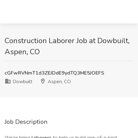
Construction Laborer Job at Dowbuilt,
Aspen, CO
cGFwRVNmT1d3ZEJDdE9ydTQ3ME5JOEFS
Dowbuilt
Aspen, CO
Job Description
We’re hiring
laborers
to help us build one-of-a-kind