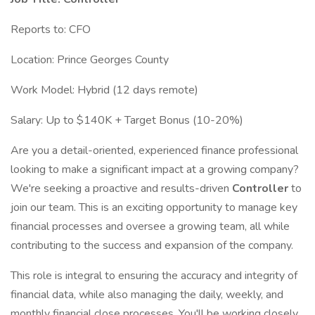
Reports to: CFO
Location: Prince Georges County
Work Model: Hybrid (12 days remote)
Salary: Up to $140K + Target Bonus (10-20%)
Are you a detail-oriented, experienced finance professional
looking to make a significant impact at a growing company?
We're seeking a proactive and results-driven
Controller
to
join our team. This is an exciting opportunity to manage key
financial processes and oversee a growing team, all while
contributing to the success and expansion of the company.
This role is integral to ensuring the accuracy and integrity of
financial data, while also managing the daily, weekly, and
monthly financial close processes. You'll be working closely