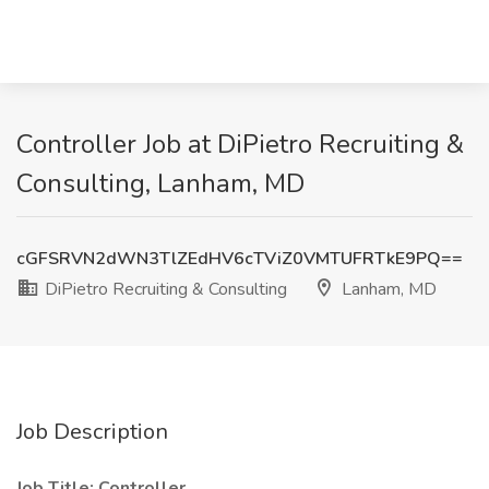
Controller Job at DiPietro Recruiting &
Consulting, Lanham, MD
cGFSRVN2dWN3TlZEdHV6cTViZ0VMTUFRTkE9PQ==
DiPietro Recruiting & Consulting
Lanham, MD
Job Description
Job Title: Controller