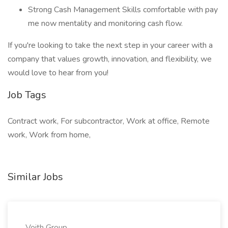
Strong Cash Management Skills comfortable with pay
me now mentality and monitoring cash flow.
If you're looking to take the next step in your career with a
company that values growth, innovation, and flexibility, we
would love to hear from you!
Job Tags
Contract work, For subcontractor, Work at office, Remote
work, Work from home,
Similar Jobs
Voith Group