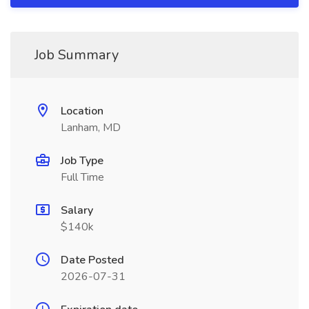
Job Summary
Location
Lanham, MD
Job Type
Full Time
Salary
$140k
Date Posted
2026-07-31