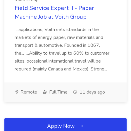
Field Service Expert II - Paper
Machine Job at Voith Group
...applications, Voith sets standards in the
markets of energy, paper, raw materials and
transport & automotive. Founded in 1867,
the... ...Ability to travel up to 60% to customer
sites, occasional international travel will be
required (mainly Canada and Mexico). Strong...
Remote
Full Time
11 days ago
Apply Now