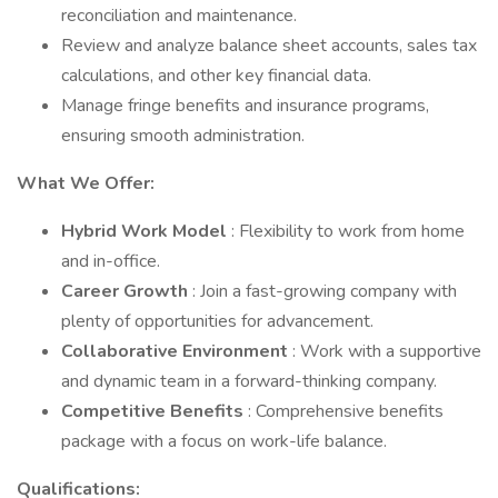
reconciliation and maintenance.
Review and analyze balance sheet accounts, sales tax
calculations, and other key financial data.
Manage fringe benefits and insurance programs,
ensuring smooth administration.
What We Offer:
Hybrid Work Model
: Flexibility to work from home
and in-office.
Career Growth
: Join a fast-growing company with
plenty of opportunities for advancement.
Collaborative Environment
: Work with a supportive
and dynamic team in a forward-thinking company.
Competitive Benefits
: Comprehensive benefits
package with a focus on work-life balance.
Qualifications: