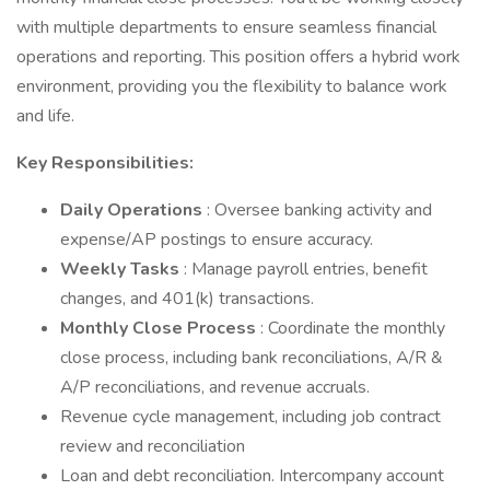
with multiple departments to ensure seamless financial
operations and reporting. This position offers a hybrid work
environment, providing you the flexibility to balance work
and life.
Key Responsibilities:
Daily Operations
: Oversee banking activity and
expense/AP postings to ensure accuracy.
Weekly Tasks
: Manage payroll entries, benefit
changes, and 401(k) transactions.
Monthly Close Process
: Coordinate the monthly
close process, including bank reconciliations, A/R &
A/P reconciliations, and revenue accruals.
Revenue cycle management, including job contract
review and reconciliation
Loan and debt reconciliation. Intercompany account