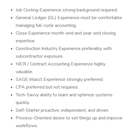
Job Costing Experience strong background required.
General Ledger (GL) Experience must be comfortable
managing full-cycle accounting.
Close Experience month-end and year-end closing
expertise.
Construction Industry Experience preferably with
subcontractor exposure.
NICR / Contract Accounting Experience highly
valuable.
SAGE Intacct Experience strongly preferred.
CPA preferred but not required.
Tech-Savvy ability to learn and optimize systems
quickly.
Self-Starter proactive, independent, and driven.
Process-Oriented desire to set things up and improve
workflows.