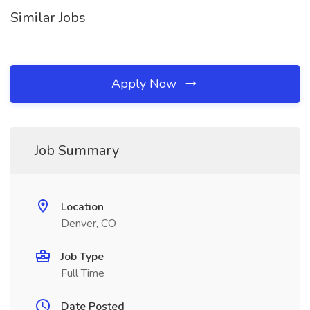
Similar Jobs
Apply Now
Job Summary
Location
Denver, CO
Job Type
Full Time
Date Posted