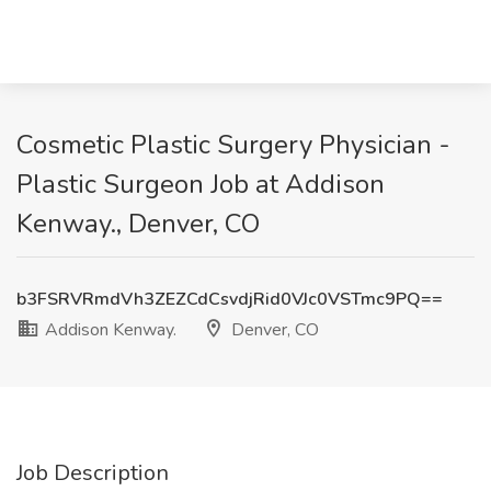
Cosmetic Plastic Surgery Physician -
Plastic Surgeon Job at Addison
Kenway., Denver, CO
b3FSRVRmdVh3ZEZCdCsvdjRid0VJc0VSTmc9PQ==
Addison Kenway.
Denver, CO
Job Description