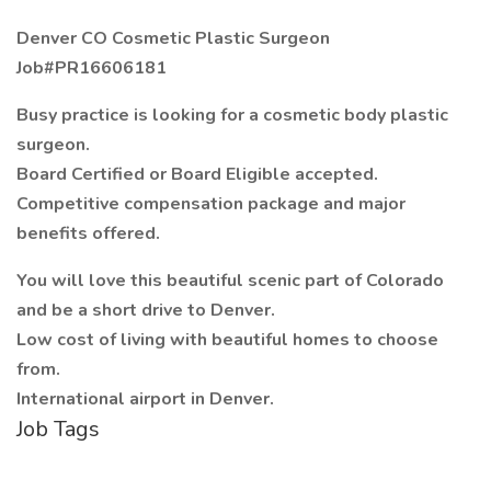
Denver CO Cosmetic Plastic Surgeon
Job#PR16606181
Busy practice is looking for a cosmetic body plastic
surgeon.
Board Certified or Board Eligible accepted.
Competitive compensation package and major
benefits offered.
You will love this beautiful scenic part of Colorado
and be a short drive to Denver.
Low cost of living with beautiful homes to choose
from.
International airport in Denver.
Job Tags