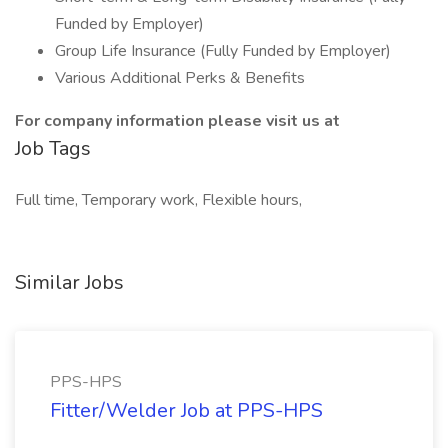
Funded by Employer)
Group Life Insurance (Fully Funded by Employer)
Various Additional Perks & Benefits
For company information please visit us at
Job Tags
Full time, Temporary work, Flexible hours,
Similar Jobs
PPS-HPS
Fitter/Welder Job at PPS-HPS