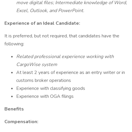
move digital files; Intermediate knowledge of Word,
Excel, Outlook, and PowerPoint.
Experience of an Ideal Candidate:
It is preferred, but not required, that candidates have the
following:
Related professional experience working with
CargoWise system
At least 2 years of experience as an entry writer or in
customs broker operations
Experience with classifying goods
Experience with OGA filings
Benefits
Compensation: