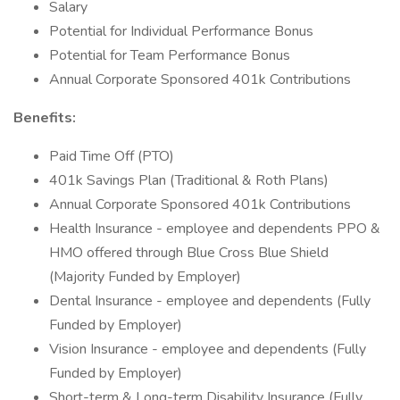
Salary
Potential for Individual Performance Bonus
Potential for Team Performance Bonus
Annual Corporate Sponsored 401k Contributions
Benefits:
Paid Time Off (PTO)
401k Savings Plan (Traditional & Roth Plans)
Annual Corporate Sponsored 401k Contributions
Health Insurance - employee and dependents PPO &
HMO offered through Blue Cross Blue Shield
(Majority Funded by Employer)
Dental Insurance - employee and dependents (Fully
Funded by Employer)
Vision Insurance - employee and dependents (Fully
Funded by Employer)
Short-term & Long-term Disability Insurance (Fully