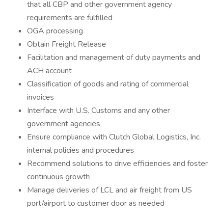
that all CBP and other government agency
requirements are fulfilled
OGA processing
Obtain Freight Release
Facilitation and management of duty payments and
ACH account
Classification of goods and rating of commercial
invoices
Interface with U.S. Customs and any other
government agencies
Ensure compliance with Clutch Global Logistics, Inc.
internal policies and procedures
Recommend solutions to drive efficiencies and foster
continuous growth
Manage deliveries of LCL and air freight from US
port/airport to customer door as needed