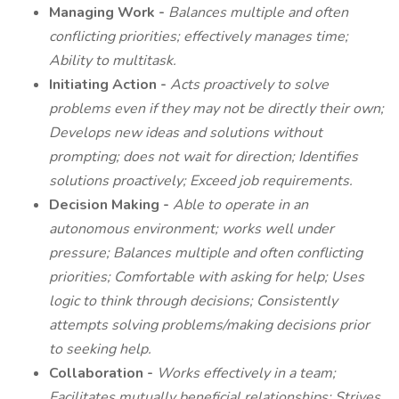
Managing Work -
Balances multiple and often
conflicting priorities; effectively manages time;
Ability to multitask.
Initiating Action -
Acts proactively to solve
problems even if they may not be directly their own;
Develops new ideas and solutions without
prompting; does not wait for direction; Identifies
solutions proactively; Exceed job requirements.
Decision Making -
Able to operate in an
autonomous environment; works well under
pressure; Balances multiple and often conflicting
priorities; Comfortable with asking for help; Uses
logic to think through decisions;
Consistently
attempts solving problems/making decisions prior
to seeking help.
Collaboration -
Works effectively in a team;
Facilitates mutually beneficial relationships; Strives