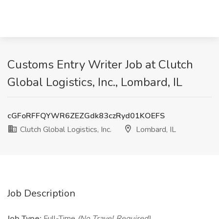
Customs Entry Writer Job at Clutch
Global Logistics, Inc., Lombard, IL
cGFoRFFQYWR6ZEZGdk83czRyd01KOEFS
Clutch Global Logistics, Inc.
Lombard, IL
Job Description
Job Type:
Full-Time
(No Travel Required)