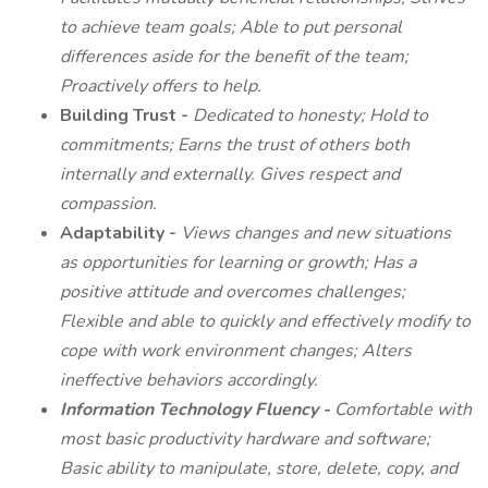
to achieve team goals; Able to put personal
differences aside for the benefit of the team;
Proactively offers to help.
Building Trust -
Dedicated to honesty; Hold to
commitments; Earns the trust of others both
internally and externally. Gives respect and
compassion.
Adaptability -
Views changes and new situations
as opportunities for learning or growth; Has a
positive attitude and overcomes challenges;
Flexible and able to quickly and effectively modify to
cope with work environment changes; Alters
ineffective behaviors accordingly.
Information Technology Fluency -
Comfortable with
most basic productivity hardware and software;
Basic ability to manipulate, store, delete, copy, and