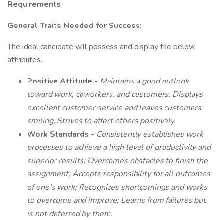
Requirements
General Traits Needed for Success:
The ideal candidate will possess and display the below
attributes.
Positive Attitude -
Maintains a good outlook
toward work, coworkers, and customers; Displays
excellent customer service and leaves customers
smiling; Strives to affect others positively.
Work Standards -
Consistently establishes work
processes to achieve a high level of productivity and
superior results; Overcomes obstacles to finish the
assignment; Accepts responsibility for all outcomes
of one's work; Recognizes shortcomings and works
to overcome and improve; Learns from failures but
is not deterred by them.