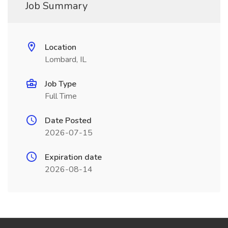
Job Summary
Location
Lombard, IL
Job Type
Full Time
Date Posted
2026-07-15
Expiration date
2026-08-14