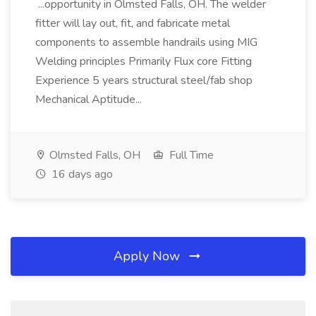
...opportunity in Olmsted Falls, OH. The welder
fitter will lay out, fit, and fabricate metal
components to assemble handrails using MIG
Welding principles Primarily Flux core Fitting
Experience 5 years structural steel/fab shop
Mechanical Aptitude...
Olmsted Falls, OH
Full Time
16 days ago
Apply Now