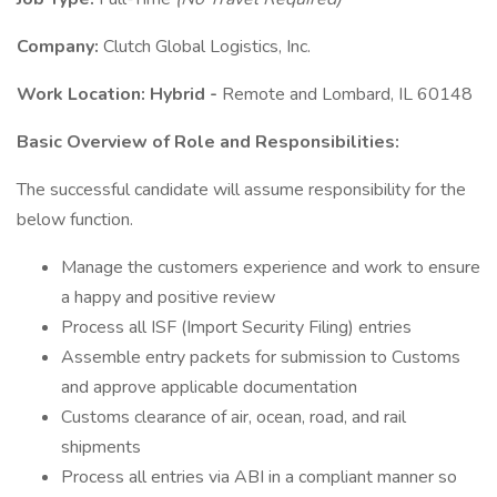
Company:
Clutch Global Logistics, Inc.
Work Location: Hybrid -
Remote and Lombard, IL 60148
Basic Overview of Role and Responsibilities:
The successful candidate will assume responsibility for the
below function.
Manage the customers experience and work to ensure
a happy and positive review
Process all ISF (Import Security Filing) entries
Assemble entry packets for submission to Customs
and approve applicable documentation
Customs clearance of air, ocean, road, and rail
shipments
Process all entries via ABI in a compliant manner so