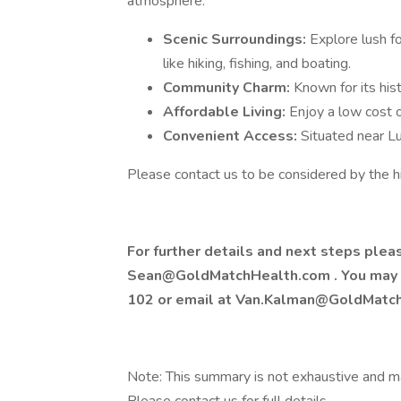
atmosphere:
Scenic Surroundings:
Explore lush fo
like hiking, fishing, and boating.
Community Charm:
Known for its hist
Affordable Living:
Enjoy a low cost of
Convenient Access:
Situated near Lu
Please contact us to be considered by the h
For further details and next steps ple
Sean@GoldMatchHealth.com
. You may
102 or email at
Van.Kalman@GoldMatc
Note: This summary is not exhaustive and may