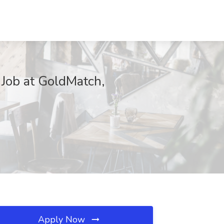
Job at GoldMatch,
Apply Now