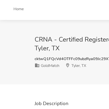
Home
CRNA - Certified Registe
Tyler, TX
cktwQ1FQcVd4OTFFc09ubzRya09Jc29
GoldMatch
Tyler, TX
Job Description