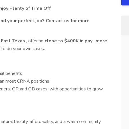
joy Plenty of Time Off
ind your perfect job? Contact us for more
 East Texas
, offering
close to $400K in pay
,
more
ty to do your own cases.
al benefits
han most CRNA positions
neral OR and OB cases, with opportunities to grow
 natural beauty, affordability, and a warm community