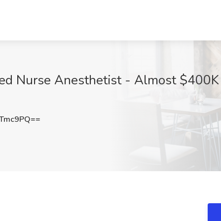
red Nurse Anesthetist - Almost $400K 
XTmc9PQ==