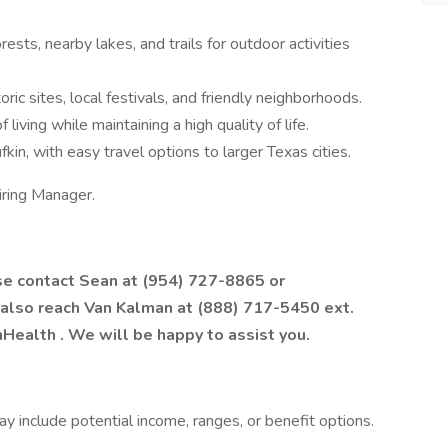
rests, nearby lakes, and trails for outdoor activities
oric sites, local festivals, and friendly neighborhoods.
 living while maintaining a high quality of life.
fkin, with easy travel options to larger Texas cities.
iring Manager.
ase contact Sean at (954) 727-8865 or
 also reach Van Kalman at (888) 717-5450 ext.
hHealth
. We will be happy to assist you.
 include potential income, ranges, or benefit options.