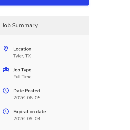
Job Summary
Location
Tyler, TX
Job Type
Full Time
Date Posted
2026-08-05
Expiration date
2026-09-04