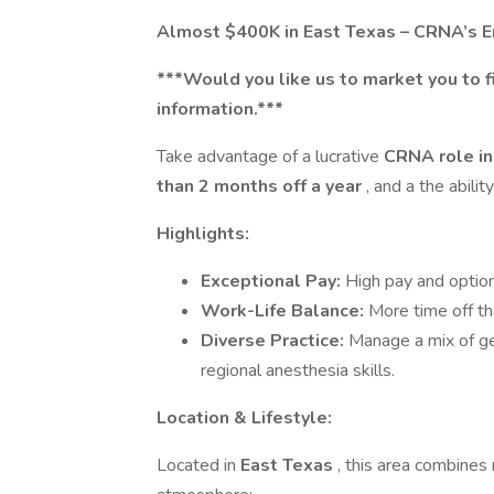
Almost $400K in East Texas – CRNA’s En
***Would you like us to market you to f
information.***
Take advantage of a lucrative
CRNA role in
than 2 months off a year
, and a the abili
Highlights:
Exceptional Pay:
High pay and option
Work-Life Balance:
More time off t
Diverse Practice:
Manage a mix of ge
regional anesthesia skills.
Location & Lifestyle:
Located in
East Texas
, this area combines