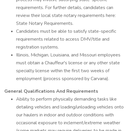
requirements. For further details, candidates can
review their local state notary requirements here:
State Notary Requirements.
Candidates must be able to satisfy state-specific
requirements related to access DMV/title and
registration systems.
Illinois, Michigan, Louisiana, and Missouri employees
must obtain a Chauffeur's license or any other state
specialty license within the first two weeks of
employment (process sponsored by Carvana).
General Qualifications And Requirements
Ability to perform physically demanding tasks like
detailing vehicles and loading/unloading vehicles onto
our haulers in indoor and outdoor conditions with
occasional exposure to inclement/extreme weather
(some markets may require deliveries to be made in