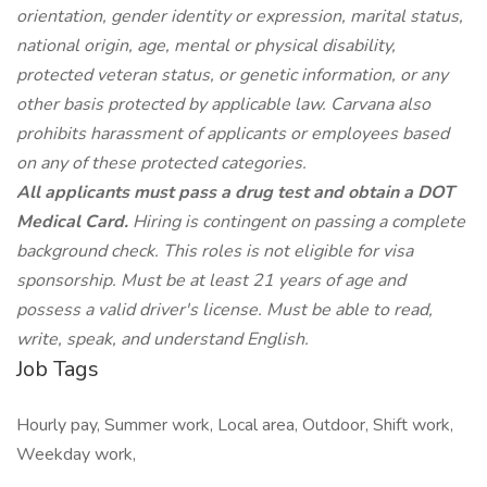
orientation, gender identity or expression, marital status,
national origin, age, mental or physical disability,
protected veteran status, or genetic information, or any
other basis protected by applicable law. Carvana also
prohibits harassment of applicants or employees based
on any of these protected categories.
All applicants must pass a drug test and obtain a DOT
Medical Card.
Hiring is contingent on passing a complete
background check. This roles is not eligible for visa
sponsorship. Must be at least 21 years of age and
possess a valid driver's license. Must be able to read,
write, speak, and understand English.
Job Tags
Hourly pay, Summer work, Local area, Outdoor, Shift work,
Weekday work,