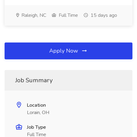
Raleigh, NC
Full Time
15 days ago
Apply Now
Job Summary
Location
Lorain, OH
Job Type
Full Time