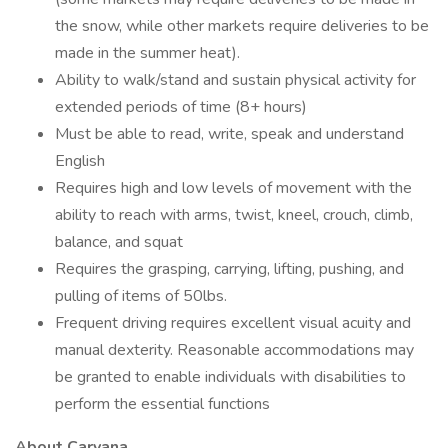
the snow, while other markets require deliveries to be
made in the summer heat).
Ability to walk/stand and sustain physical activity for
extended periods of time (8+ hours)
Must be able to read, write, speak and understand
English
Requires high and low levels of movement with the
ability to reach with arms, twist, kneel, crouch, climb,
balance, and squat
Requires the grasping, carrying, lifting, pushing, and
pulling of items of 50lbs.
Frequent driving requires excellent visual acuity and
manual dexterity. Reasonable accommodations may
be granted to enable individuals with disabilities to
perform the essential functions
About Carvana