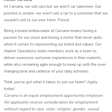
At Carvana, we sell cars but we aren't car salesmen. Our
promise is simple: we won't sell a car to a customer that we
wouldn't sell to our own Mom. Period.
Being a brand ambassador at Carvana means having a
passion for our vision and having a motor that never quits
when it comes to representing our brand and values. Our
Market Operations team members work as a team to
deliver awesome customer experiences in their markets,
while also remaining agile enough to keep up with the ever-
changing beat and cadence of your daily activities.
Think you've got what it takes to join our team? Apply
today!
Carvana is an equal employment opportunity employer.
All applicants receive consideration for employment
without regard to race, color, religion, gender, sexual