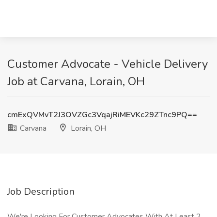
Customer Advocate - Vehicle Delivery
Job at Carvana, Lorain, OH
cmExQVMvT2J3OVZGc3VqajRiMEVKc29ZTnc9PQ==
Carvana
Lorain, OH
Job Description
We're Looking For Customer Advocates With At Least 2