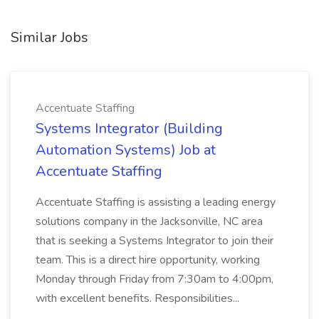
Similar Jobs
Accentuate Staffing
Systems Integrator (Building
Automation Systems) Job at
Accentuate Staffing
Accentuate Staffing is assisting a leading energy
solutions company in the Jacksonville, NC area
that is seeking a Systems Integrator to join their
team. This is a direct hire opportunity, working
Monday through Friday from 7:30am to 4:00pm,
with excellent benefits. Responsibilities...