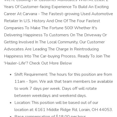
Years Of Customer-facing Experience To Build An Exciting
Career At Carvana - The Fastest-growing Used Automotive
Retailer In U.S. History And One Of The Four Fastest
Companies To Make The Fortune 500! Whether It's
Delivering Happiness To Customers On The Driveway Or
Getting Involved In The Local Community, Our Customer
Advocates Are Leading The Charge In Reintroducing
Happiness Into The Car-buying Process. Ready To Join The
'Hauler-Life'? Check Out More Below
Shift Requirement: The hours for this position are from
11am - 9pm. We ask that team members be available
to work 7 days per week. Days off will rotate
between weekdays and weekend days.
Location: This position will be based out of our
location at: 6161 Middle Ridge Rd, Lorain, OH 44053.
Base compensation of $18.00 per hour.