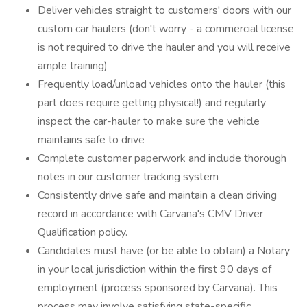
Deliver vehicles straight to customers' doors with our
custom car haulers (don't worry - a commercial license
is not required to drive the hauler and you will receive
ample training)
Frequently load/unload vehicles onto the hauler (this
part does require getting physical!) and regularly
inspect the car-hauler to make sure the vehicle
maintains safe to drive
Complete customer paperwork and include thorough
notes in our customer tracking system
Consistently drive safe and maintain a clean driving
record in accordance with Carvana's CMV Driver
Qualification policy.
Candidates must have (or be able to obtain) a Notary
in your local jurisdiction within the first 90 days of
employment (process sponsored by Carvana). This
process may involve satisfying state-specific