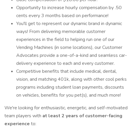
Opportunity to increase hourly compensation by .50
cents every 3 months based on performance!
You'll get to represent our dynamic brand in dynamic
ways! From delivering memorable customer
experiences in the field to helping run one of our
Vending Machines (in some locations), our Customer
Advocates provide a one-of-a-kind and seamless car-
delivery experience to each and every customer.
Competitive benefits that include medical, dental,
vision, and matching 401k, along with other cool perks
programs including student loan payments, discounts
on vehicles, benefits for you pet(s), and much more!
We're looking for enthusiastic, energetic, and self-motivated
team players with
at least 2 years of customer-facing
experience
to: