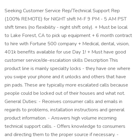
Seeking Customer Service Rep/Technical Support Rep
(100% REMOTE) for NIGHT shift M-F 9 PM - 5 AM PST
shift times (no flexibility - night shift only). + Must be local
to Lake Forest, CA to pick up equipment + 6 month contract
to hire with Fortune 500 company + Medical, dental, vision,
401k benefits available for use Day 1! + Must have good
customer service/de-escalation skills Description This
product line is mainly specialty locks - they have one where
you swipe your phone and it unlocks and others that have
pin pads. These are typically more escalated calls because
people could be locked out of their houses and what not.
General Duties: - Receives consumer calls and emails in
regards to problems, installation instructions and general
product information. - Answers high volume incoming
technical support calls. - Offers knowledge to consumers
and directing them to the proper source if necessary. -