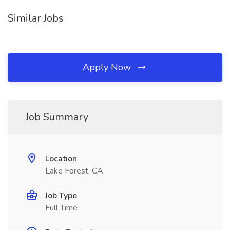
Similar Jobs
Apply Now
Job Summary
Location
Lake Forest, CA
Job Type
Full Time