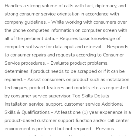
Handles a strong volume of calls with tact, diplomacy, and
strong consumer service orientation in accordance with
company guidelines. - While working with consumers over
the phone completes information on computer screen with
all of the pertinent data. - Requires basic knowledge of
computer software for data input and retrieval. - Responds
to consumer repairs and requests according to Consumer
Service procedures. - Evaluate product problems,
determines if product needs to be scrapped or if it can be
repaired. - Assist consumers on product such as installation
techniques, product features and models etc. as requested
by consumer service supervisor. Top Skills Details
Installation service, support, customer service Additional
Skills & Qualifications - At least one (1) year experience in a
product-based customer support function and/or call center
environment is preferred but not required - Previous