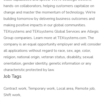
hands-on collaborators, helping customers capitalize on
change and master the momentum of technology. We're
building tomorrow by delivering business outcomes and
making positive impacts in our global communities.
TEKsystems and TEKsystems Global Services are Allegis
Group companies. Learn more at TEKsystems.com. The
company is an equal opportunity employer and will consider
all applications without regard to race, sex, age, color,
religion, national origin, veteran status, disability, sexual
orientation, gender identity, genetic information or any
characteristic protected by law.
Job Tags
Contract work, Temporary work, Local area, Remote job,
Shift work,