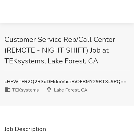
Customer Service Rep/Call Center
(REMOTE - NIGHT SHIFT) Job at
TEKsystems, Lake Forest, CA
cHFWTFR2Q2R3dDFIdmVuczRiOFBMY29RTXc9PQ==
TEKsystems
Lake Forest, CA
Job Description