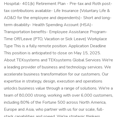
Hospital- 401(k) Retirement Plan - Pre-tax and Roth post-
tax contributions available- Life Insurance (Voluntary Life &
AD&D for the employee and dependents)- Short and long-
term disability- Health Spending Account (HSA)-
Transportation benefits- Employee Assistance Program-
Time Off/Leave (PTO, Vacation or Sick Leave) Workplace
Type This is a fully remote position. Application Deadline
This position is anticipated to close on May 15, 2025.
About TEKsystems and TEKsystems Global Services We're
a leading provider of business and technology services. We
accelerate business transformation for our customers. Our
expertise in strategy, design, execution and operations
unlocks business value through a range of solutions. We're a
team of 80,000 strong, working with over 6,000 customers,
including 80% of the Fortune 500 across North America,
Europe and Asia, who partner with us for our scale, full-
stack capabilities and speed. We're strategic thinkers,