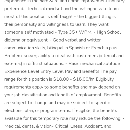
experience in the hardware and home improvement industry
preferred. -Technical mindset and the willingness to learn -
most of this position is self taught - the biggest thing is
their personality and willingness to learn. They want
someone self motivated - Type 35+ WPM. - High School
diploma or equivalent. - Good verbal and written
communication skills, bilingual in Spanish or French a plus -
Problem-solver; ability to deal with customers (internal and
external) in difficult situations. - Basic mechanical aptitude
Experience Level Entry Level Pay and Benefits The pay
range for this position is $18.00 - $18.00/hr. Eligibility
requirements apply to some benefits and may depend on
your job classification and length of employment. Benefits
are subject to change and may be subject to specific
elections, plan, or program terms. If eligible, the benefits
available for this temporary role may include the following: -
Medical, dental & vision- Critical Illness, Accident, and