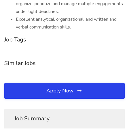
organize, prioritize and manage multiple engagements
under tight deadlines.
Excellent analytical, organizational, and written and
verbal communication skills.
Job Tags
Similar Jobs
Apply Now
Job Summary