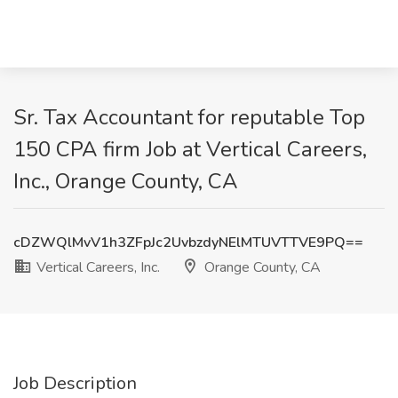
Sr. Tax Accountant for reputable Top
150 CPA firm Job at Vertical Careers,
Inc., Orange County, CA
cDZWQlMvV1h3ZFpJc2UvbzdyNElMTUVTTVE9PQ==
Vertical Careers, Inc.
Orange County, CA
Job Description