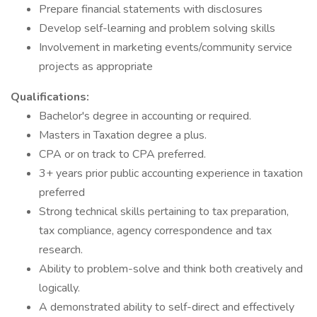
Prepare financial statements with disclosures
Develop self-learning and problem solving skills
Involvement in marketing events/community service
projects as appropriate
Qualifications:
Bachelor's degree in accounting or required.
Masters in Taxation degree a plus.
CPA or on track to CPA preferred.
3+ years prior public accounting experience in taxation
preferred
Strong technical skills pertaining to tax preparation,
tax compliance, agency correspondence and tax
research.
Ability to problem-solve and think both creatively and
logically.
A demonstrated ability to self-direct and effectively