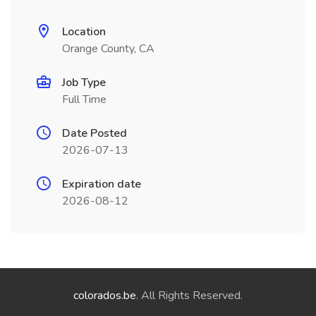
Location
Orange County, CA
Job Type
Full Time
Date Posted
2026-07-13
Expiration date
2026-08-12
colorados.be
. All Rights Reserved.