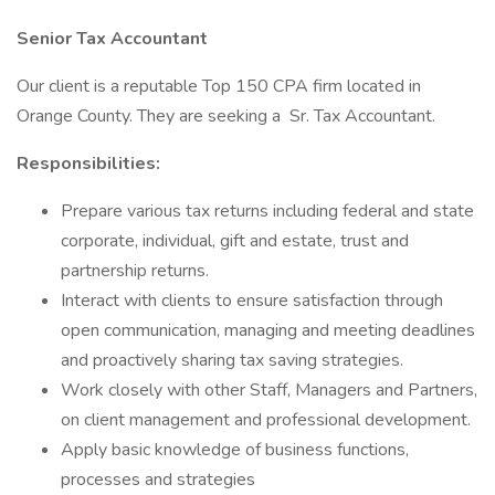
Senior Tax Accountant
Our client is a reputable Top 150 CPA firm located in
Orange County. They are seeking a Sr. Tax Accountant.
Responsibilities:
Prepare various tax returns including federal and state
corporate, individual, gift and estate, trust and
partnership returns.
Interact with clients to ensure satisfaction through
open communication, managing and meeting deadlines
and proactively sharing tax saving strategies.
Work closely with other Staff, Managers and Partners,
on client management and professional development.
Apply basic knowledge of business functions,
processes and strategies