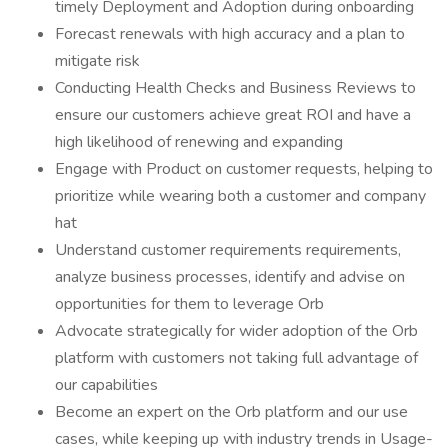
timely Deployment and Adoption during onboarding
Forecast renewals with high accuracy and a plan to
mitigate risk
Conducting Health Checks and Business Reviews to
ensure our customers achieve great ROI and have a
high likelihood of renewing and expanding
Engage with Product on customer requests, helping to
prioritize while wearing both a customer and company
hat
Understand customer requirements requirements,
analyze business processes, identify and advise on
opportunities for them to leverage Orb
Advocate strategically for wider adoption of the Orb
platform with customers not taking full advantage of
our capabilities
Become an expert on the Orb platform and our use
cases, while keeping up with industry trends in Usage-