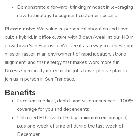
Demonstrate a forward-thinking mindset in leveraging
new technology to augment customer success
Please note:
We value in-person collaboration and have
built a hybrid, in office culture with 3 days/week at our HQ in
downtown San Francisco. We see it as a way to achieve our
mission faster, in an environment of rapid ideation, strong
alignment, and that energy that makes work more fun.
Unless specifically noted in the job above, please plan to
join us in person in San Francisco.
Benefits
Excellent medical, dental, and vision insurance - 100%
coverage for you and dependents
Unlimited PTO (with 15 days minimum encouraged)
plus one week of time off during the last week of
December