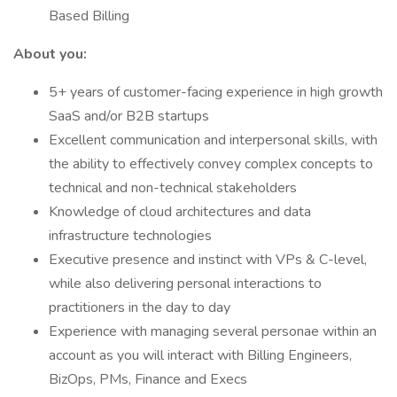
Based Billing
About you:
5+ years of customer-facing experience in high growth
SaaS and/or B2B startups
Excellent communication and interpersonal skills, with
the ability to effectively convey complex concepts to
technical and non-technical stakeholders
Knowledge of cloud architectures and data
infrastructure technologies
Executive presence and instinct with VPs & C-level,
while also delivering personal interactions to
practitioners in the day to day
Experience with managing several personae within an
account as you will interact with Billing Engineers,
BizOps, PMs, Finance and Execs