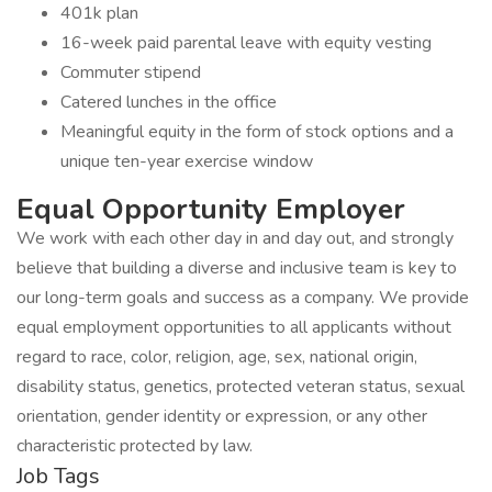
401k plan
16-week paid parental leave with equity vesting
Commuter stipend
Catered lunches in the office
Meaningful equity in the form of stock options and a
unique ten-year exercise window
Equal Opportunity Employer
We work with each other day in and day out, and strongly
believe that building a diverse and inclusive team is key to
our long-term goals and success as a company. We provide
equal employment opportunities to all applicants without
regard to race, color, religion, age, sex, national origin,
disability status, genetics, protected veteran status, sexual
orientation, gender identity or expression, or any other
characteristic protected by law.
Job Tags