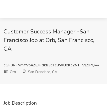
Customer Success Manager -San
Francisco Job at Orb, San Francisco,
CA
cGF0RFNmYVp4ZEJHdk83cTc3WUxKc2NTTVE9PQ==
Orb
San Francisco, CA
Job Description