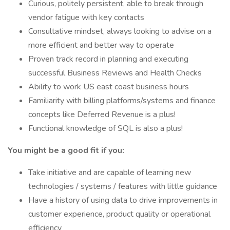
Curious, politely persistent, able to break through
vendor fatigue with key contacts
Consultative mindset, always looking to advise on a
more efficient and better way to operate
Proven track record in planning and executing
successful Business Reviews and Health Checks
Ability to work US east coast business hours
Familiarity with billing platforms/systems and finance
concepts like Deferred Revenue is a plus!
Functional knowledge of SQL is also a plus!
You might be a good fit if you:
Take initiative and are capable of learning new
technologies / systems / features with little guidance
Have a history of using data to drive improvements in
customer experience, product quality or operational
efficiency