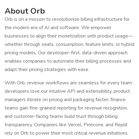
About Orb
Orb is on a mission to revolutionize billing infrastructure for
the modern era of AI and software. We empower
businesses to align their monetization with product usage—
whether through seats, consumption, feature limits, or hybrid
pricing models. Our developer-first, data-driven approach
enables companies to automate their billing processes and
adapt their pricing strategies with ease.
With Orb, revenue workflows are seamless for every team:
developers love our intuitive API and extensibility, product
managers iterate on pricing and packaging faster, finance
teams gain fine-grained reporting for revenue recognition,
and customer-facing teams build trust through billing
transparency. Companies like Vercel, Pinecone, and Replit
rely on Orb to power their most critical revenue initiatives.