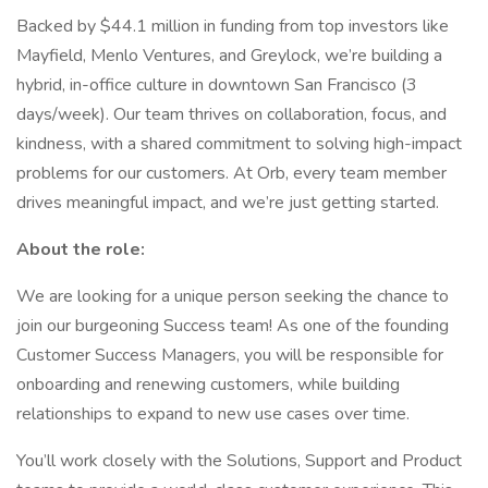
Backed by $44.1 million in funding from top investors like
Mayfield, Menlo Ventures, and Greylock, we’re building a
hybrid, in-office culture in downtown San Francisco (3
days/week). Our team thrives on collaboration, focus, and
kindness, with a shared commitment to solving high-impact
problems for our customers. At Orb, every team member
drives meaningful impact, and we’re just getting started.
About the role:
We are looking for a unique person seeking the chance to
join our burgeoning Success team! As one of the founding
Customer Success Managers, you will be responsible for
onboarding and renewing customers, while building
relationships to expand to new use cases over time.
You’ll work closely with the Solutions, Support and Product