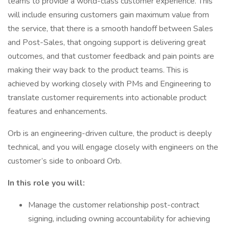
teams to provide a world-class customer experience. This
will include ensuring customers gain maximum value from
the service, that there is a smooth handoff between Sales
and Post-Sales, that ongoing support is delivering great
outcomes, and that customer feedback and pain points are
making their way back to the product teams. This is
achieved by working closely with PMs and Engineering to
translate customer requirements into actionable product
features and enhancements.
Orb is an engineering-driven culture, the product is deeply
technical, and you will engage closely with engineers on the
customer’s side to onboard Orb.
In this role you will:
Manage the customer relationship post-contract
signing, including owning accountability for achieving