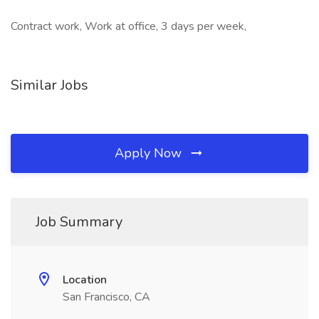
Contract work, Work at office, 3 days per week,
Similar Jobs
Apply Now
Job Summary
Location
San Francisco, CA