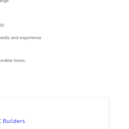
ange.
00
skills and experience
lexible hours,
 Builders