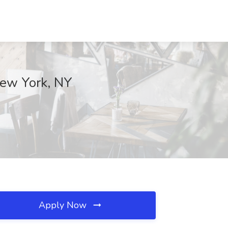
New York, NY
Apply Now