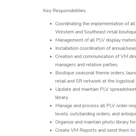
Key Responsibilities
Coordinating the implementation of all 
Western and Southeast retail boutiqu
Management of all PLV display materia
Installation coordination of annual/se
Creation and communication of VM dire
managers and relative parties.
Boutique seasonal theme orders, launch
retail and SR network at the logistical 
Update and maintain PLV spreadsheets
library.
Manage and process all PLV order requ
levels, outstanding orders, and anticip
Organize and maintain photo library fo
Create VM Reports and send them to H