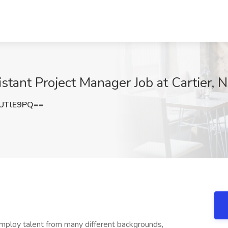
stant Project Manager Job at Cartier, 
UTlE9PQ==
employ talent from many different backgrounds,