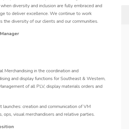
 when diversity and inclusion are fully embraced and
e to deliver excellence. We continue to work
 the diversity of our clients and our communities.
t Manager
ual Merchandising in the coordination and
dising and display functions for Southeast & Western,
 Management of all PLV, display materials orders and
t launches: creation and communication of VM
s, ops, visual merchandisers and relative parties.
osition