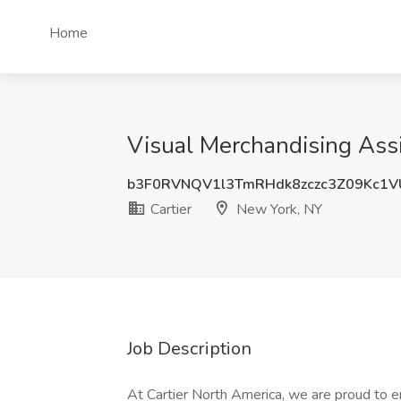
Home
Visual Merchandising Assi
b3F0RVNQV1l3TmRHdk8zczc3Z09Kc1V
Cartier
New York, NY
Job Description
At Cartier North America, we are proud to 