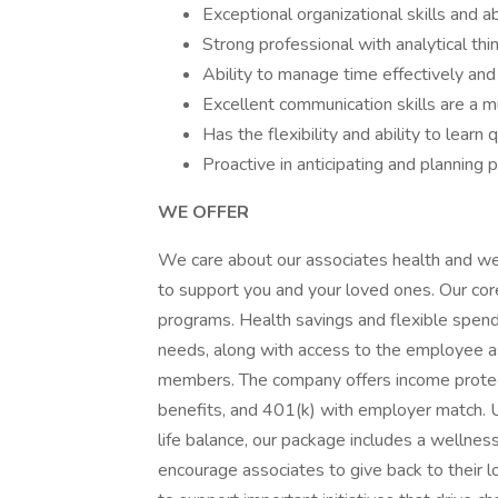
Exceptional organizational skills and a
Strong professional with analytical thi
Ability to manage time effectively and p
Excellent communication skills are a m
Has the flexibility and ability to learn q
Proactive in anticipating and planning p
WE OFFER
We care about our associates health and we
to support you and your loved ones. Our core
programs. Health savings and flexible spendi
needs, along with access to the employee a
members. The company offers income protectio
benefits, and 401(k) with employer match. 
life balance, our package includes a wellne
encourage associates to give back to their l