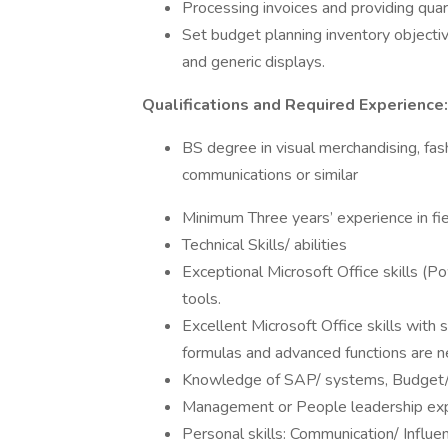
Processing invoices and providing quar
Set budget planning inventory objectiv
and generic displays.
Qualifications and Required Experience:
BS degree in visual merchandising, fash
communications or similar
Minimum Three years’ experience in fie
Technical Skills/ abilities
Exceptional Microsoft Office skills (Po
tools.
Excellent Microsoft Office skills with
formulas and advanced functions are 
Knowledge of SAP/ systems, Budget/fi
Management or People leadership ex
Personal skills: Communication/ Influe