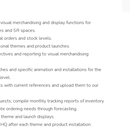
visual merchandising and display functions for
es and SR spaces.
l orders and stock levels.
asonal themes and product launches.
ctives and reporting to visual merchandising
es and specific animation and installations for the
level.
 with current references and upload them to our
ests; compile monthly tracking reports of inventory
ate ordering needs through forecasting.
r theme and launch displays.
Q after each theme and product installation.