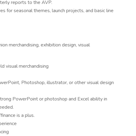
terly reports to the AVP.
es for seasonal themes, launch projects, and basic line
ion merchandising, exhibition design, visual
ld visual merchandising
werPoint, Photoshop, illustrator, or other visual design
 strong PowerPoint or photoshop and Excel ability in
needed.
nance is a plus.
perience
ncing