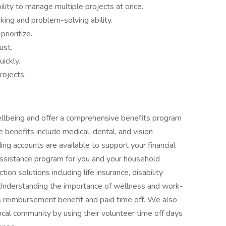
bility to manage multiple projects at once.
nking and problem-solving ability.
rioritize.
ust.
uickly.
rojects.
llbeing and offer a comprehensive benefits program
 benefits include medical, dental, and vision
ng accounts are available to support your financial
ssistance program for you and your household
n solutions including life insurance, disability
Understanding the importance of wellness and work-
ss reimbursement benefit and paid time off. We also
ocal community by using their volunteer time off days