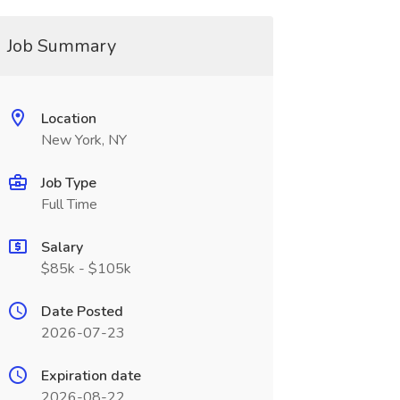
Job Summary
Location
New York, NY
Job Type
Full Time
Salary
$85k - $105k
Date Posted
2026-07-23
Expiration date
2026-08-22