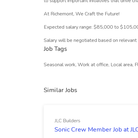
to support important initiatives that drive ch
At Richemont, We Craft the Future!
Expected salary range: $85,000 to $105,0
Salary will be negotiated based on relevant 
Job Tags
Seasonal work, Work at office, Local area, F
Similar Jobs
JLC Builders
Sonic Crew Member Job at JLC