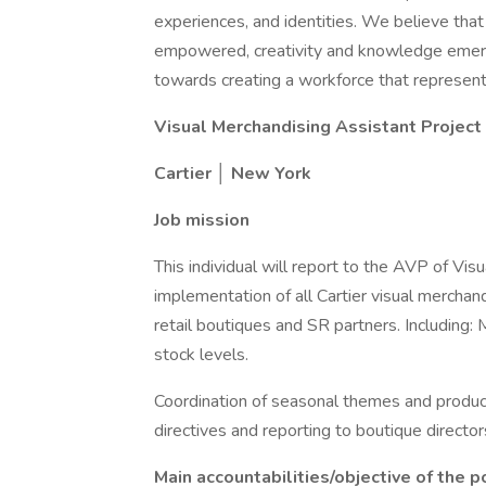
experiences, and identities. We believe that
empowered, creativity and knowledge emerg
towards creating a workforce that represents
Visual Merchandising Assistant Projec
Cartier │ New York
Job mission
This individual will report to the AVP of Vis
implementation of all Cartier visual merchan
retail boutiques and SR partners. Including:
stock levels.
Coordination of seasonal themes and produc
directives and reporting to boutique director
Main accountabilities/objective of the p