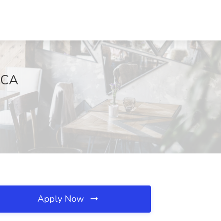
 CA
Apply Now