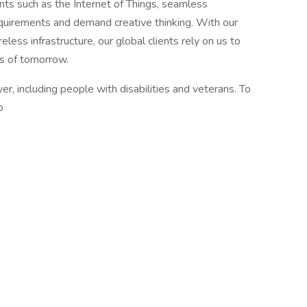
ts such as the Internet of Things, seamless
quirements and demand creative thinking. With our
less infrastructure, our global clients rely on us to
s of tomorrow.
 including people with disabilities and veterans. To
o