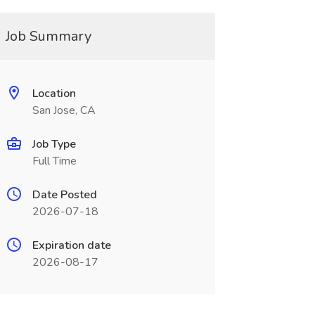
Job Summary
Location
San Jose, CA
Job Type
Full Time
Date Posted
2026-07-18
Expiration date
2026-08-17