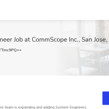
neer Job at CommScope Inc., San Jose,
FTTmc9PQ==
ure team is expanding and adding System Engineers