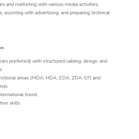
es and marketing with various media activities,
ns, assisting with advertising, and preparing technical
on
ars preferred) with structured cabling, design, and
rs
nctional areas (MDA, HDA, EDA, ZDA, EF) and
ends
nternational travel
ion skills