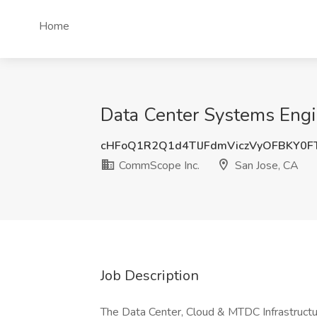
Home
Data Center Systems Engi
cHFoQ1R2Q1d4TlJFdmViczVyOFBKY0
CommScope Inc.
San Jose, CA
Job Description
The Data Center, Cloud & MTDC Infrastruct