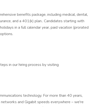
ehensive benefits package, including medical, dental,
nsurance, and a 401(k) plan.. Candidates starting with
olidays in a full calendar year, paid vacation (prorated
 options.
eps in our hiring process by visiting
mmunications technology. For more than 40 years,
te networks and Gigabit speeds everywhere – we're