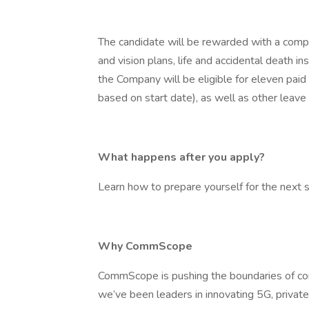
The candidate will be rewarded with a compr
and vision plans, life and accidental death i
the Company will be eligible for eleven paid h
based on start date), as well as other leave
What happens after you apply?
Learn how to prepare yourself for the next st
Why CommScope
CommScope is pushing the boundaries of co
we’ve been leaders in innovating 5G, priva