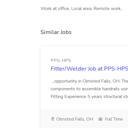
Work at office, Local area, Remote work,
Similar Jobs
PPS-HPS
Fitter/Welder Job at PPS-HP
...opportunity in Olmsted Falls, OH. The 
components to assemble handrails usin
Fitting Experience 5 years structural s
Olmsted Falls, OH
Full Time