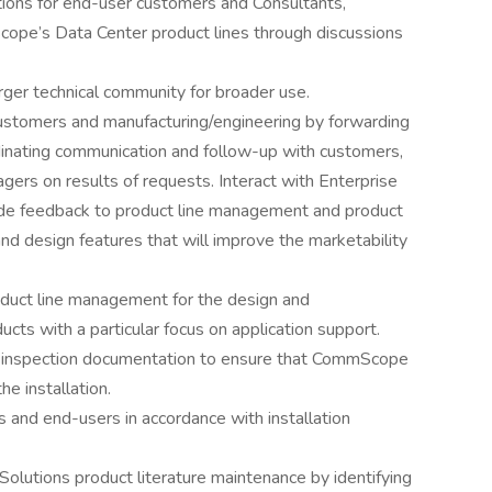
ions for end-user customers and Consultants,
cope’s Data Center product lines through discussions
rger technical community for broader use.
ustomers and manufacturing/engineering by forwarding
dinating communication and follow-up with customers,
ers on results of requests. Interact with Enterprise
de feedback to product line management and product
nd design features that will improve the marketability
oduct line management for the design and
ts with a particular focus on application support.
on inspection documentation to ensure that CommScope
e installation.
rs and end-users in accordance with installation
Solutions product literature maintenance by identifying