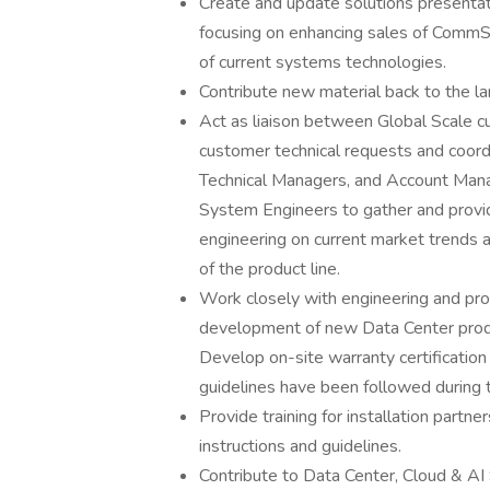
Create and update solutions presentat
focusing on enhancing sales of CommS
of current systems technologies.
Contribute new material back to the la
Act as liaison between Global Scale c
customer technical requests and coor
Technical Managers, and Account Manag
System Engineers to gather and provi
engineering on current market trends a
of the product line.
Work closely with engineering and pr
development of new Data Center produc
Develop on-site warranty certificati
guidelines have been followed during th
Provide training for installation partne
instructions and guidelines.
Contribute to Data Center, Cloud & AI 