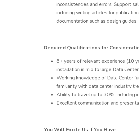
inconsistencies and errors. Support sal
including writing articles for publicatio
documentation such as design guides.
Required Qualifications for Considerati
8+ years of relevant experience (10 ye
installation in mid to large Data Cente
Working knowledge of Data Center fu
familiarity with data center industry tr
Ability to travel up to 30%, including i
Excellent communication and presentat
You Will Excite Us If You Have