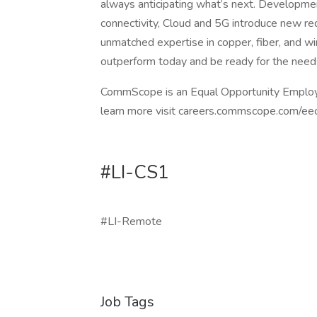
always anticipating what’s next. Developmen
connectivity, Cloud and 5G introduce new re
unmatched expertise in copper, fiber, and wire
outperform today and be ready for the need
CommScope is an Equal Opportunity Employer,
learn more visit careers.commscope.com/ee
#LI-CS1
#LI-Remote
Job Tags