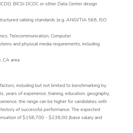
I RCDD, BICSI DCDC or other Data Center design
ructured cabling standards (e.g. ANSI/TIA 568, ISO
onics, Telecommunication, Computer
ms and physical media requirements, including
e, CA area
factors, including but not limited to benchmarking by
ts, years of experience, training, education, geography,
rience, the range can be higher for candidates with
history of successful performance. The expected
ompensation of $158,700 - $238,00 (base salary and