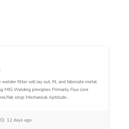
S
welder fitter will lay out, fit, and fabricate metal
g MIG Welding principles Primarily Flux core
teel/fab shop Mechanical Aptitude...
12 days ago