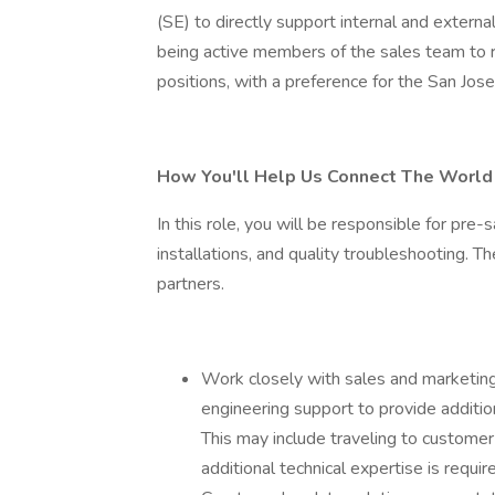
(SE) to directly support internal and extern
being active members of the sales team to 
positions, with a preference for the San Jose
How You'll Help Us Connect The World
In this role, you will be responsible for pre
installations, and quality troubleshooting. T
partners.
Work closely with sales and marketing
engineering support to provide additio
This may include traveling to customer
additional technical expertise is requir