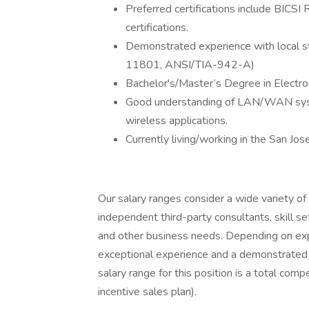
Preferred certifications include BICS
certifications.
Demonstrated experience with local st
11801, ANSI/TIA-942-A)
Bachelor's/Master’s Degree in Electr
Good understanding of LAN/WAN syste
wireless applications.
Currently living/working in the San Jos
Our salary ranges consider a wide variety of 
independent third-party consultants, skill se
and other business needs. Depending on expe
exceptional experience and a demonstrated 
salary range for this position is a total c
incentive sales plan).