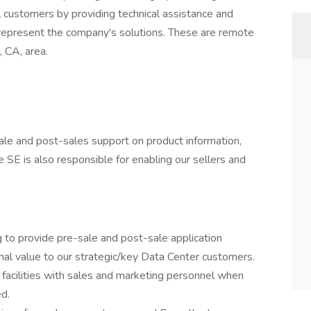
al customers by providing technical assistance and
represent the company's solutions. These are remote
, CA, area.
-sale and post-sales support on product information,
he SE is also responsible for enabling our sellers and
 to provide pre-sale and post-sale application
nal value to our strategic/key Data Center customers.
 facilities with sales and marketing personnel when
ed.