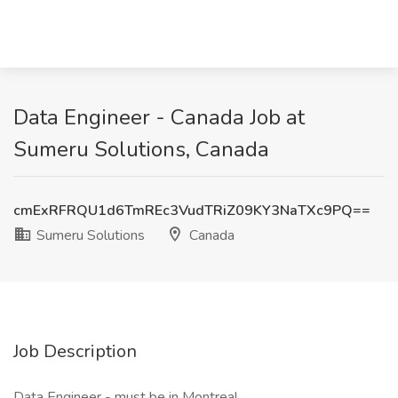
Data Engineer - Canada Job at
Sumeru Solutions, Canada
cmExRFRQU1d6TmREc3VudTRiZ09KY3NaTXc9PQ==
Sumeru Solutions
Canada
Job Description
Data Engineer - must be in Montreal