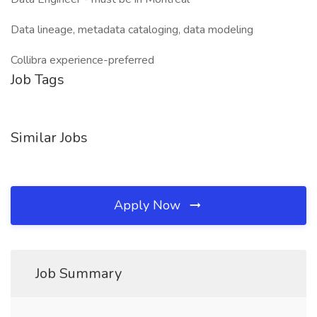
Data lineage, metadata cataloging, data modeling
Collibra experience-preferred
Job Tags
Similar Jobs
Apply Now
Job Summary