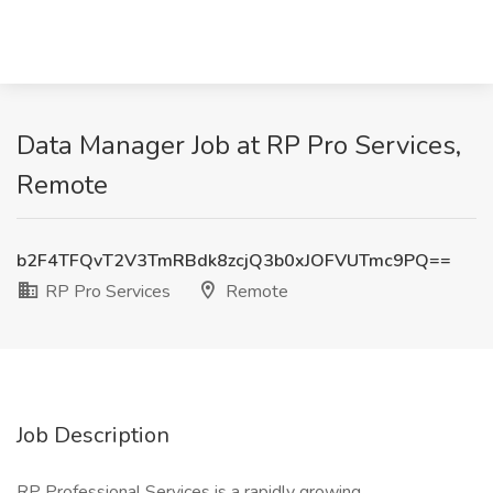
Data Manager Job at RP Pro Services,
Remote
b2F4TFQvT2V3TmRBdk8zcjQ3b0xJOFVUTmc9PQ==
RP Pro Services
Remote
Job Description
RP Professional Services is a rapidly growing