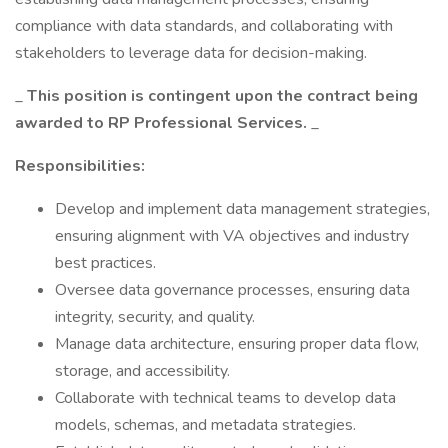
compliance with data standards, and collaborating with
stakeholders to leverage data for decision-making.
_
This position is contingent upon the contract being
awarded to RP Professional Services.
_
Responsibilities:
Develop and implement data management strategies,
ensuring alignment with VA objectives and industry
best practices.
Oversee data governance processes, ensuring data
integrity, security, and quality.
Manage data architecture, ensuring proper data flow,
storage, and accessibility.
Collaborate with technical teams to develop data
models, schemas, and metadata strategies.