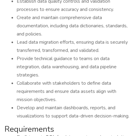
Establish data quality controls and validation
processes to ensure accuracy and consistency.
Create and maintain comprehensive data
documentation, including data dictionaries, standards,
and policies.
Lead data migration efforts, ensuring data is securely
transferred, transformed, and validated.
Provide technical guidance to teams on data
integration, data warehousing, and data pipeline
strategies.
Collaborate with stakeholders to define data
requirements and ensure data assets align with
mission objectives.
Develop and maintain dashboards, reports, and
visualizations to support data-driven decision-making.
Requirements