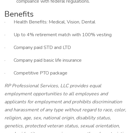
compliance with federal regulations.
Benefits
· Health Benefits: Medical, Vision, Dental
· Up to 4% retirement match with 100% vesting
· Company paid STD and LTD
· Company paid basic life insurance
· Competitive PTO package
RP Professional Services, LLC provides equal
employment opportunities to all employees and
applicants for employment and prohibits discrimination
and harassment of any type without regard to race, color,
religion, age, sex, national origin, disability status,
genetics, protected veteran status, sexual orientation,