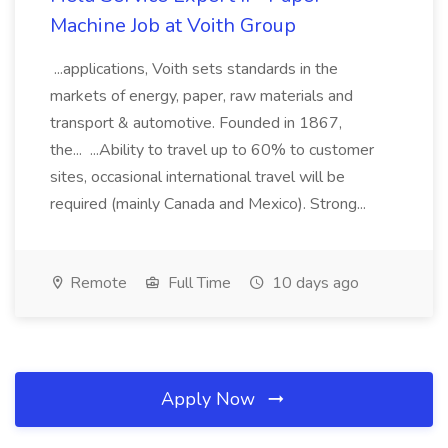
Machine Job at Voith Group
...applications, Voith sets standards in the
markets of energy, paper, raw materials and
transport & automotive. Founded in 1867,
the... ...Ability to travel up to 60% to customer
sites, occasional international travel will be
required (mainly Canada and Mexico). Strong...
Remote
Full Time
10 days ago
Apply Now