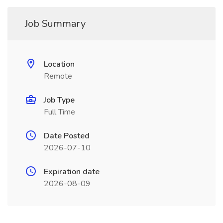
Job Summary
Location
Remote
Job Type
Full Time
Date Posted
2026-07-10
Expiration date
2026-08-09