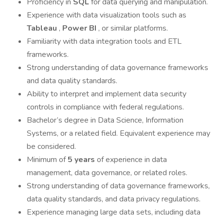
Proficiency in
SQL
for data querying and manipulation.
Experience with data visualization tools such as
Tableau
,
Power BI
, or similar platforms.
Familiarity with data integration tools and ETL
frameworks.
Strong understanding of data governance frameworks
and data quality standards.
Ability to interpret and implement data security
controls in compliance with federal regulations.
Bachelor’s degree in Data Science, Information
Systems, or a related field. Equivalent experience may
be considered.
Minimum of
5 years
of experience in data
management, data governance, or related roles.
Strong understanding of data governance frameworks,
data quality standards, and data privacy regulations.
Experience managing large data sets, including data