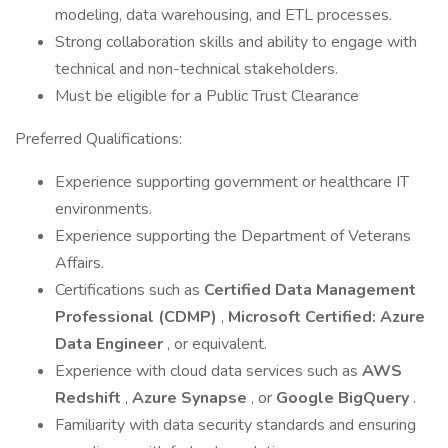
modeling, data warehousing, and ETL processes.
Strong collaboration skills and ability to engage with
technical and non-technical stakeholders.
Must be eligible for a Public Trust Clearance
Preferred Qualifications:
Experience supporting government or healthcare IT
environments.
Experience supporting the Department of Veterans
Affairs.
Certifications such as
Certified Data Management
Professional (CDMP)
,
Microsoft Certified: Azure
Data Engineer
, or equivalent.
Experience with cloud data services such as
AWS
Redshift
,
Azure Synapse
, or
Google BigQuery
.
Familiarity with data security standards and ensuring