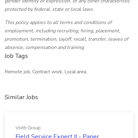
gender identity or expression, or any other characteristic
protected by federal, state or local laws.
This policy applies to all terms and conditions of
employment, including recruiting, hiring, placement,
promotion, termination, layoff, recall, transfer, leaves of
absence, compensation and training
Job Tags
Remote job, Contract work, Local area,
Similar Jobs
Voith Group
Field Service Expert II - Paper