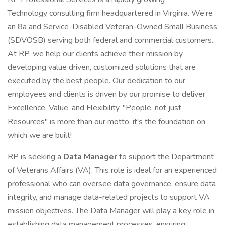
Technology consulting firm headquartered in Virginia. We’re
an 8a and Service-Disabled Veteran-Owned Small Business
(SDVOSB) serving both federal and commercial customers.
At RP, we help our clients achieve their mission by
developing value driven, customized solutions that are
executed by the best people. Our dedication to our
employees and clients is driven by our promise to deliver
Excellence, Value, and Flexibility. "People, not just
Resources" is more than our motto; it's the foundation on
which we are built!
RP is seeking a
Data Manager
to support the Department
of Veterans Affairs (VA). This role is ideal for an experienced
professional who can oversee data governance, ensure data
integrity, and manage data-related projects to support VA
mission objectives. The Data Manager will play a key role in
establishing data management processes, ensuring