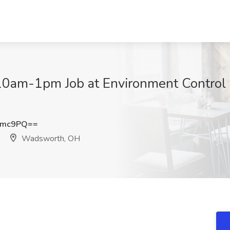
10am-1pm Job at Environment Control 
Tmc9PQ==
Wadsworth, OH