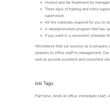
Honest and fair treatment by manage
Three days of training and extra supp
supervision.
All the materials required for you to d
A raise/promotion program that has sp
If you want it, a consistent schedule t
We believe that our success as a company d
cleaners to office staff to management. Our
well as provide excellent and consistent cle
Job Tags
Part time, Work at office, Immediate start, 