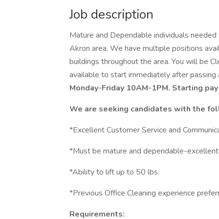
Job description
Mature and Dependable individuals needed to 
Akron area. We have multiple positions availa
buildings throughout the area. You will be Cl
available to start immediately after passing
Monday-Friday 10AM-1PM. Starting pay 
We are seeking candidates with the fol
*Excellent Customer Service and Communicat
*Must be mature and dependable-excellent a
*Ability to lift up to 50 lbs.
*Previous Office Cleaning experience preferr
Requirements: