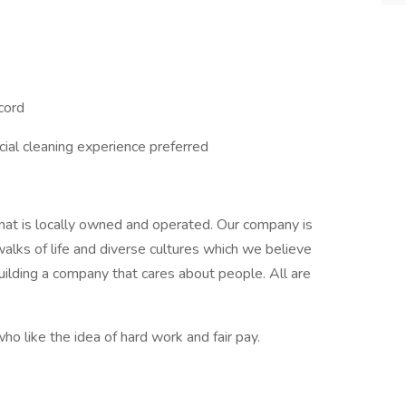
ecord
ial cleaning experience preferred
hat is locally owned and operated. Our company is
lks of life and diverse cultures which we believe
ilding a company that cares about people. All are
ho like the idea of hard work and fair pay.