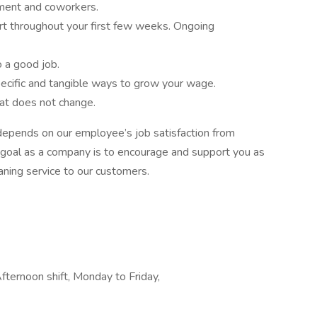
ment and coworkers.
ort throughout your first few weeks. Ongoing
o a good job.
ecific and tangible ways to grow your wage.
hat does not change.
epends on our employee’s job satisfaction from
 goal as a company is to encourage and support you as
aning service to our customers.
Afternoon shift, Monday to Friday,