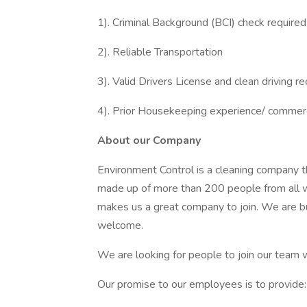
1). Criminal Background (BCI) check required
2). Reliable Transportation
3). Valid Drivers License and clean driving r
4). Prior Housekeeping experience/ commerc
About our Company
Environment Control is a cleaning company t
made up of more than 200 people from all wa
makes us a great company to join. We are bu
welcome.
We are looking for people to join our team w
Our promise to our employees is to provide: