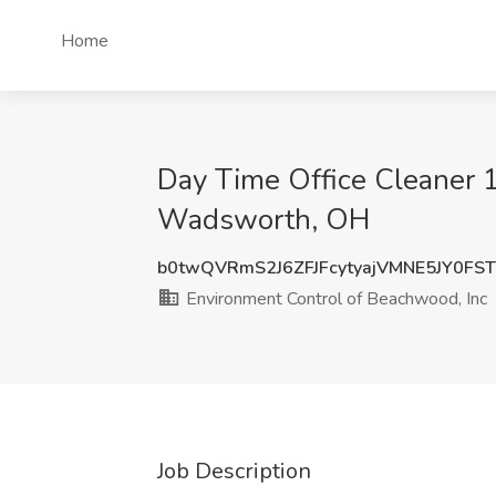
Home
Day Time Office Cleaner 
Wadsworth, OH
b0twQVRmS2J6ZFJFcytyajVMNE5JY0FS
Environment Control of Beachwood, Inc
Job Description