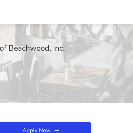
of Beachwood, Inc,
Apply Now