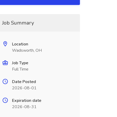
Job Summary
Location
Wadsworth, OH
Job Type
Full Time
Date Posted
2026-08-01
Expiration date
2026-08-31