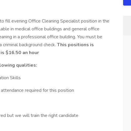
fill evening Office Cleaning Specialist position in the
ble in medical office buildings and general office
eaning in a professional office building. You must be
 a criminal background check.
This positions is
is $16.50 an hour
lowing qualities:
ion Skills
ttendance required for this position
ed but we will train the right candidate