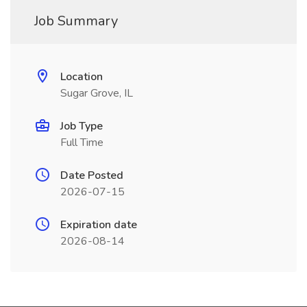
Job Summary
Location
Sugar Grove, IL
Job Type
Full Time
Date Posted
2026-07-15
Expiration date
2026-08-14