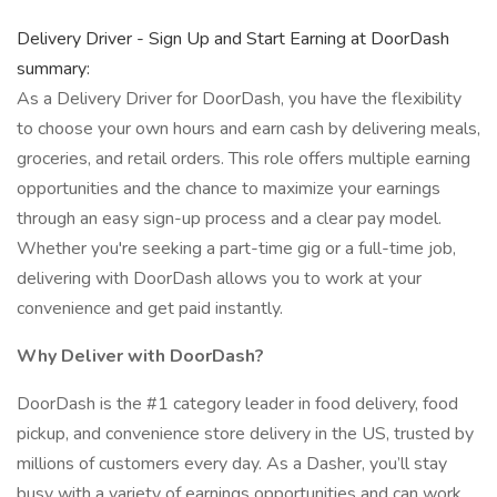
Delivery Driver - Sign Up and Start Earning at DoorDash
summary:
As a Delivery Driver for DoorDash, you have the flexibility
to choose your own hours and earn cash by delivering meals,
groceries, and retail orders. This role offers multiple earning
opportunities and the chance to maximize your earnings
through an easy sign-up process and a clear pay model.
Whether you're seeking a part-time gig or a full-time job,
delivering with DoorDash allows you to work at your
convenience and get paid instantly.
Why Deliver with DoorDash?
DoorDash is the #1 category leader in food delivery, food
pickup, and convenience store delivery in the US, trusted by
millions of customers every day. As a Dasher, you’ll stay
busy with a variety of earnings opportunities and can work