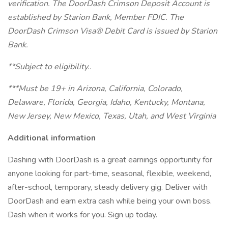
verification. The DoorDash Crimson Deposit Account is
established by Starion Bank, Member FDIC. The
DoorDash Crimson Visa® Debit Card is issued by Starion
Bank.
**Subject to eligibility..
***Must be 19+ in Arizona, California, Colorado,
Delaware, Florida, Georgia, Idaho, Kentucky, Montana,
New Jersey, New Mexico, Texas, Utah, and West Virginia
Additional information
Dashing with DoorDash is a great earnings opportunity for
anyone looking for part-time, seasonal, flexible, weekend,
after-school, temporary, steady delivery gig. Deliver with
DoorDash and earn extra cash while being your own boss.
Dash when it works for you. Sign up today.