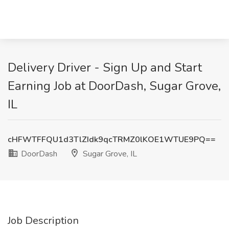
Delivery Driver - Sign Up and Start
Earning Job at DoorDash, Sugar Grove,
IL
cHFWTFFQU1d3TlZIdk9qcTRMZ0lKOE1WTUE9PQ==
DoorDash
Sugar Grove, IL
Job Description