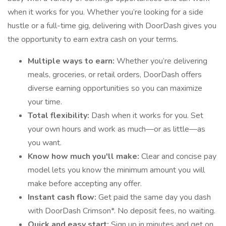
when it works for you. Whether you’re looking for a side
hustle or a full-time gig, delivering with DoorDash gives you
the opportunity to earn extra cash on your terms.
Multiple ways to earn:
Whether you’re delivering
meals, groceries, or retail orders, DoorDash offers
diverse earning opportunities so you can maximize
your time.
Total flexibility:
Dash when it works for you. Set
your own hours and work as much—or as little—as
you want.
Know how much you'll make:
Clear and concise pay
model lets you know the minimum amount you will
make before accepting any offer.
Instant cash flow:
Get paid the same day you dash
with DoorDash Crimson*. No deposit fees, no waiting.
Quick and easy start:
Sign up in minutes and get on