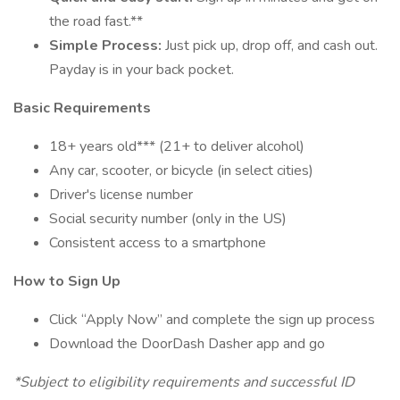
the road fast.**
Simple Process:
Just pick up, drop off, and cash out.
Payday is in your back pocket.
Basic Requirements
18+ years old*** (21+ to deliver alcohol)
Any car, scooter, or bicycle (in select cities)
Driver's license number
Social security number (only in the US)
Consistent access to a smartphone
How to Sign Up
Click “Apply Now” and complete the sign up process
Download the DoorDash Dasher app and go
*Subject to eligibility requirements and successful ID