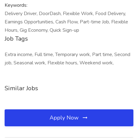
Keywords:
Delivery Driver, DoorDash, Flexible Work, Food Delivery,
Earnings Opportunities, Cash Flow, Part-time Job, Flexible
Hours, Gig Economy, Quick Sign-up
Job Tags
Extra income, Full time, Temporary work, Part time, Second
job, Seasonal work, Flexible hours, Weekend work,
Similar Jobs
Apply Now