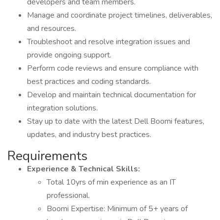
developers and team members.
Manage and coordinate project timelines, deliverables,
and resources.
Troubleshoot and resolve integration issues and
provide ongoing support.
Perform code reviews and ensure compliance with
best practices and coding standards.
Develop and maintain technical documentation for
integration solutions.
Stay up to date with the latest Dell Boomi features,
updates, and industry best practices.
Requirements
Experience & Technical Skills:
Total 10yrs of min experience as an IT
professional.
Boomi Expertise: Minimum of 5+ years of