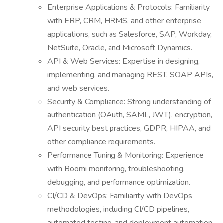
Enterprise Applications & Protocols: Familiarity
with ERP, CRM, HRMS, and other enterprise
applications, such as Salesforce, SAP, Workday,
NetSuite, Oracle, and Microsoft Dynamics.
API & Web Services: Expertise in designing,
implementing, and managing REST, SOAP APIs,
and web services.
Security & Compliance: Strong understanding of
authentication (OAuth, SAML, JWT), encryption,
API security best practices, GDPR, HIPAA, and
other compliance requirements.
Performance Tuning & Monitoring: Experience
with Boomi monitoring, troubleshooting,
debugging, and performance optimization.
CI/CD & DevOps: Familiarity with DevOps
methodologies, including CI/CD pipelines,
automated testing, and deployment automation