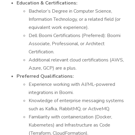
Education & Certifications:
Bachelor’s Degree in Computer Science,
Information Technology, or a related field (or
equivalent work experience).
Dell Boomi Certifications (Preferred): Boomi
Associate, Professional, or Architect
Certification.
Additional relevant cloud certifications (AWS,
Azure, GCP) are a plus.
Preferred Qualifications:
Experience working with AI/ML-powered
integrations in Boomi.
Knowledge of enterprise messaging systems
such as Kafka, RabbitMQ, or ActiveMQ.
Familiarity with containerization (Docker,
Kubernetes) and Infrastructure as Code
(Terraform, CloudFormation).