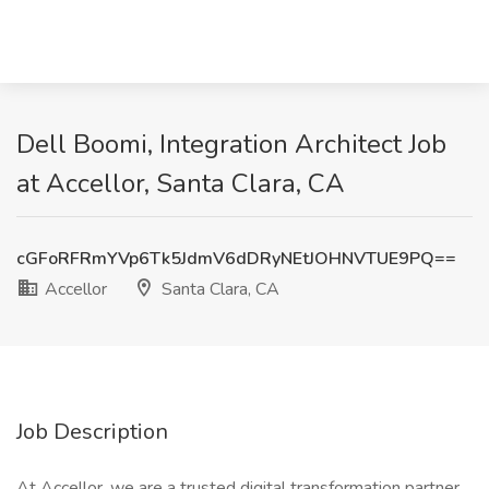
Dell Boomi, Integration Architect Job
at Accellor, Santa Clara, CA
cGFoRFRmYVp6Tk5JdmV6dDRyNEtJOHNVTUE9PQ==
Accellor
Santa Clara, CA
Job Description
At Accellor, we are a trusted digital transformation partner