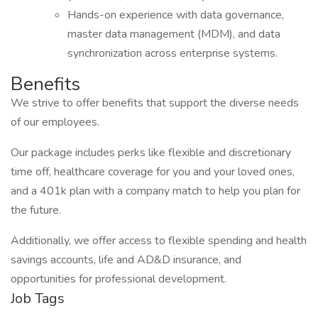
Hands-on experience with data governance,
master data management (MDM), and data
synchronization across enterprise systems.
Benefits
We strive to offer benefits that support the diverse needs
of our employees.
Our package includes perks like flexible and discretionary
time off, healthcare coverage for you and your loved ones,
and a 401k plan with a company match to help you plan for
the future.
Additionally, we offer access to flexible spending and health
savings accounts, life and AD&D insurance, and
opportunities for professional development.
Job Tags