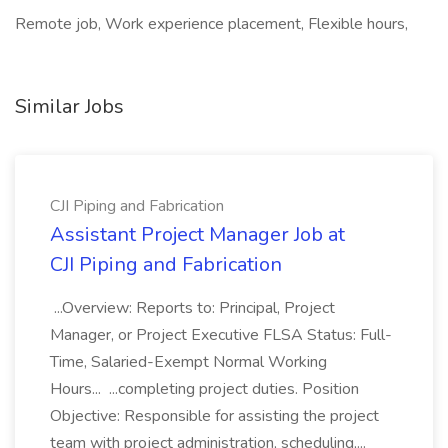
Remote job, Work experience placement, Flexible hours,
Similar Jobs
CJI Piping and Fabrication
Assistant Project Manager Job at
CJI Piping and Fabrication
...Overview: Reports to: Principal, Project
Manager, or Project Executive FLSA Status: Full-
Time, Salaried-Exempt Normal Working
Hours... ...completing project duties. Position
Objective: Responsible for assisting the project
team with project administration, scheduling,...