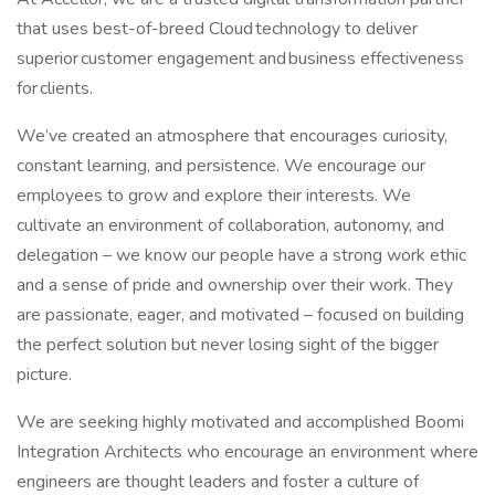
that uses best-of-breed Cloud technology to deliver
superior customer engagement and business effectiveness
for clients.
We’ve created an atmosphere that encourages curiosity,
constant learning, and persistence. We encourage our
employees to grow and explore their interests. We
cultivate an environment of collaboration, autonomy, and
delegation – we know our people have a strong work ethic
and a sense of pride and ownership over their work. They
are passionate, eager, and motivated – focused on building
the perfect solution but never losing sight of the bigger
picture.
We are seeking highly motivated and accomplished Boomi
Integration Architects who encourage an environment where
engineers are thought leaders and foster a culture of