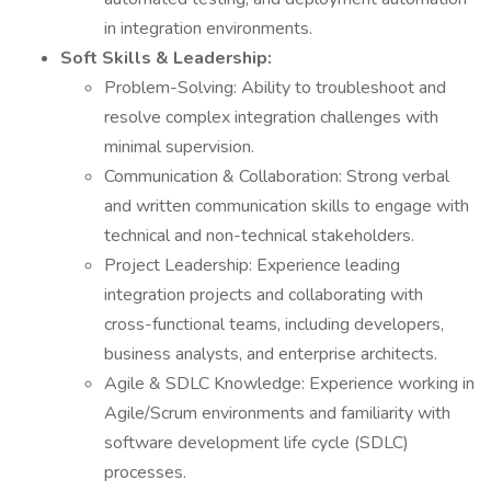
in integration environments.
Soft Skills & Leadership:
Problem-Solving: Ability to troubleshoot and
resolve complex integration challenges with
minimal supervision.
Communication & Collaboration: Strong verbal
and written communication skills to engage with
technical and non-technical stakeholders.
Project Leadership: Experience leading
integration projects and collaborating with
cross-functional teams, including developers,
business analysts, and enterprise architects.
Agile & SDLC Knowledge: Experience working in
Agile/Scrum environments and familiarity with
software development life cycle (SDLC)
processes.