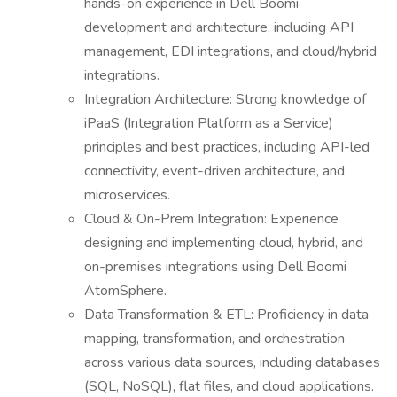
hands-on experience in Dell Boomi
development and architecture, including API
management, EDI integrations, and cloud/hybrid
integrations.
Integration Architecture: Strong knowledge of
iPaaS (Integration Platform as a Service)
principles and best practices, including API-led
connectivity, event-driven architecture, and
microservices.
Cloud & On-Prem Integration: Experience
designing and implementing cloud, hybrid, and
on-premises integrations using Dell Boomi
AtomSphere.
Data Transformation & ETL: Proficiency in data
mapping, transformation, and orchestration
across various data sources, including databases
(SQL, NoSQL), flat files, and cloud applications.