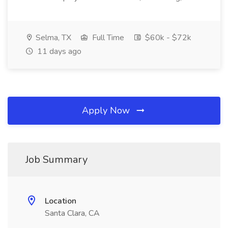
Selma, TX
Full Time
$60k - $72k
11 days ago
Apply Now
Job Summary
Location
Santa Clara, CA