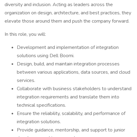
diversity and inclusion. Acting as leaders across the
organization on design, architecture, and best practices, they
elevate those around them and push the company forward.
In this role, you will:
Development and implementation of integration
solutions using Dell Boomi.
Design, build, and maintain integration processes
between various applications, data sources, and cloud
services.
Collaborate with business stakeholders to understand
integration requirements and translate them into
technical specifications.
Ensure the reliability, scalability, and performance of
integration solutions.
Provide guidance, mentorship, and support to junior