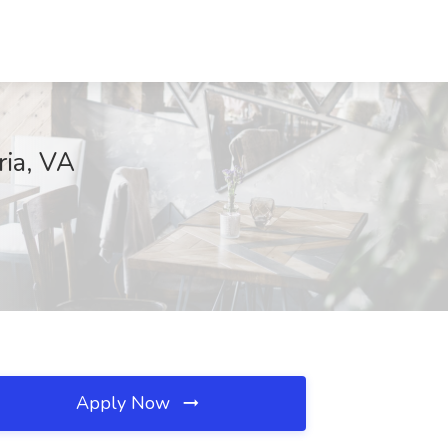
ria, VA
Apply Now