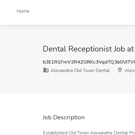
Home
Dental Receptionist Job a
b3E1R1FmV2R4ZGRKc3VqdTQ3b0VJTV
Alexandria Old Town Dental
Alex
Job Description
Established Old Town Alexandria Dental Pract