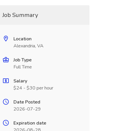
Job Summary
Location
Alexandria, VA
Job Type
Full Time
Salary
$24 - $30 per hour
Date Posted
2026-07-29
Expiration date
2026-08-28