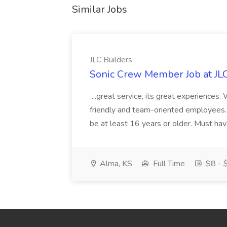
Similar Jobs
JLC Builders
Sonic Crew Member Job at JLC
...great service, its great experiences.
friendly and team-oriented employees..
be at least 16 years or older. Must hav
Alma, KS
Full Time
$8 - $