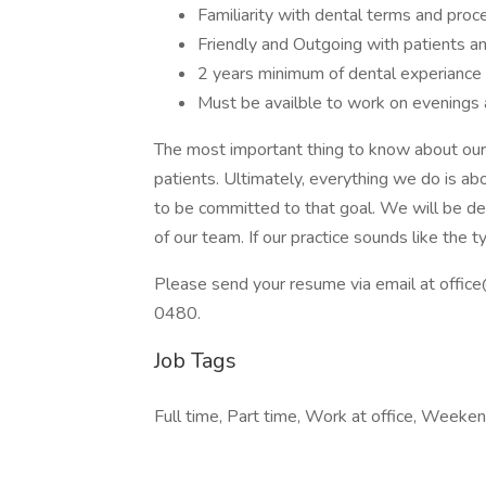
Familiarity with dental terms and proc
Friendly and Outgoing with patients 
2 years minimum of dental experiance
Must be availble to work on evenings
The most important thing to know about our p
patients. Ultimately, everything we do is a
to be committed to that goal. We will be dep
of our team. If our practice sounds like the 
Please send your resume via email at offi
0480.
Job Tags
Full time, Part time, Work at office, Weeken