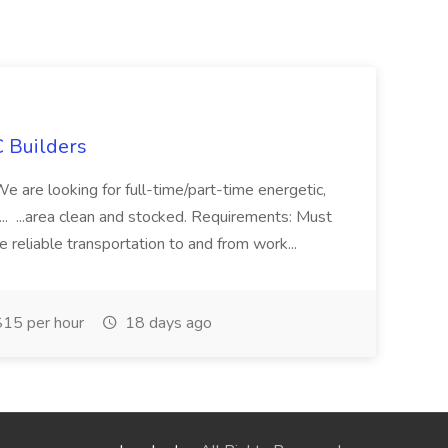
 Builders
 We are looking for full-time/part-time energetic,
.. ...area clean and stocked. Requirements: Must
e reliable transportation to and from work...
15 per hour
18 days ago