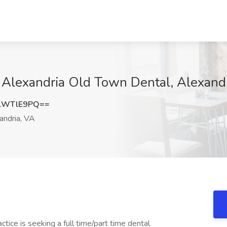
t Alexandria Old Town Dental, Alexand
lWTlE9PQ==
andria, VA
ice is seeking a full time/part time dental