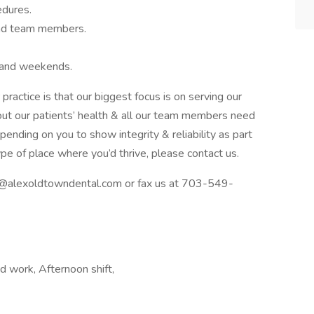
edures.
and team members.
 and weekends.
ractice is that our biggest focus is on serving our
bout our patients’ health & all our team members need
ending on you to show integrity & reliability as part
type of place where you’d thrive, please contact us.
ce@alexoldtowndental.com or fax us at 703-549-
d work, Afternoon shift,