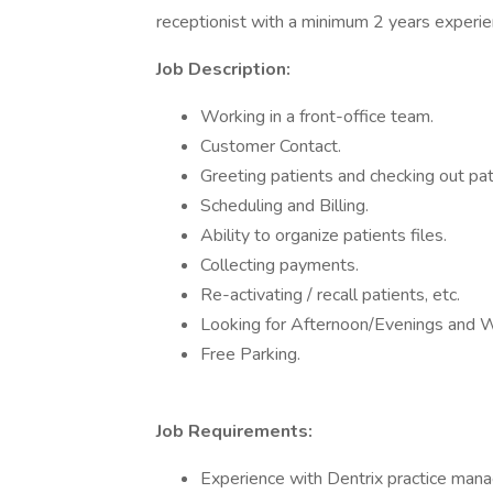
receptionist with a minimum 2 years experie
Job Description:
Working in a front-office team.
Customer Contact.
Greeting patients and checking out pat
Scheduling and Billing.
Ability to organize patients files.
Collecting payments.
Re-activating / recall patients, etc.
Looking for Afternoon/Evenings and 
Free Parking.
Job Requirements:
Experience with Dentrix practice man