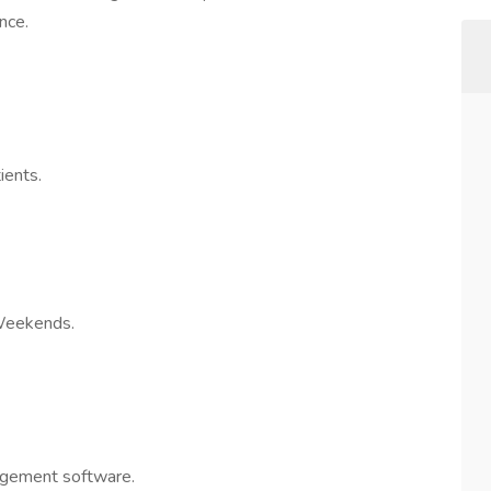
nce.
ients.
Weekends.
agement software.