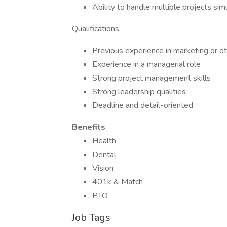
Ability to handle multiple projects sim
Qualifications:
Previous experience in marketing or ot
Experience in a managerial role
Strong project management skills
Strong leadership qualities
Deadline and detail-oriented
Benefits
Health
Dental
Vision
401k & Match
PTO
Job Tags