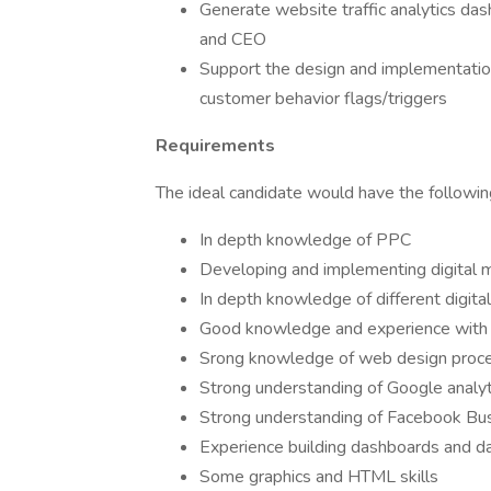
Generate website traffic analytics das
and CEO
Support the design and implementatio
customer behavior flags/triggers
Requirements
The ideal candidate would have the followi
In depth knowledge of PPC
Developing and implementing digital m
In depth knowledge of different digita
Good knowledge and experience with o
Srong knowledge of web design proc
Strong understanding of Google analyt
Strong understanding of Facebook Bu
Experience building dashboards and dat
Some graphics and HTML skills