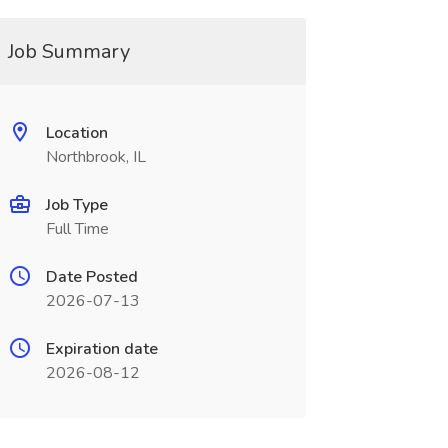
Job Summary
Location
Northbrook, IL
Job Type
Full Time
Date Posted
2026-07-13
Expiration date
2026-08-12