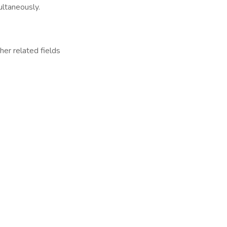
ultaneously.
her related fields