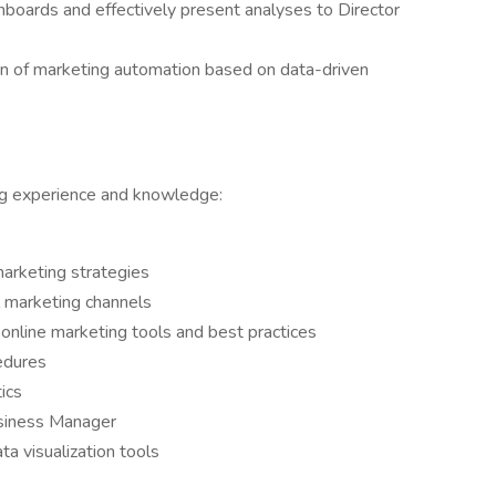
hboards and effectively present analyses to Director
n of marketing automation based on data-driven
ng experience and knowledge:
arketing strategies
l marketing channels
nline marketing tools and best practices
edures
ics
siness Manager
a visualization tools