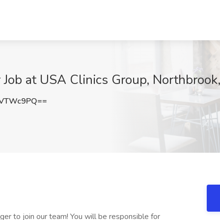
 Job at USA Clinics Group, Northbrook,
lVTWc9PQ==
er to join our team! You will be responsible for