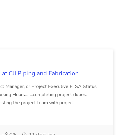
at CJI Piping and Fabrication
ject Manager, or Project Executive FLSA Status:
ing Hours... ...completing project duties.
isting the project team with project
 - $72k
11 days ago