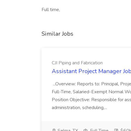
Full time,
Similar Jobs
CJI Piping and Fabrication
Assistant Project Manager Job 
...Overview: Reports to: Principal, Pro
Full-Time, Salaried-Exempt Normal Work
Position Objective: Responsible for ass
administration, scheduling,...
Selma, TX
Full Time
$60k