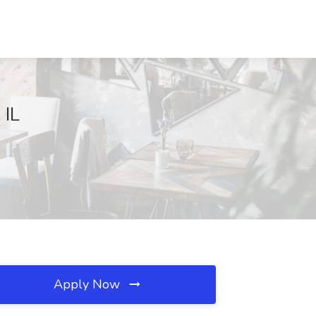
 IL
Apply Now