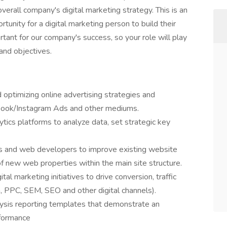
erall company's digital marketing strategy. This is an
tunity for a digital marketing person to build their
rtant for our company's success, so your role will play
 and objectives.
 optimizing online advertising strategies and
book/Instagram Ads and other mediums.
tics platforms to analyze data, set strategic key
rs and web developers to improve existing website
new web properties within the main site structure.
al marketing initiatives to drive conversion, traffic
, PPC, SEM, SEO and other digital channels).
lysis reporting templates that demonstrate an
rformance