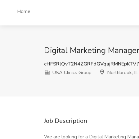
Home
Digital Marketing Manager
cHFSRlQvT2N4ZGRFdGVqajRMNEpKTV
USA Clinics Group
Northbrook, IL
Job Description
We are looking for a Digital Marketing Manag