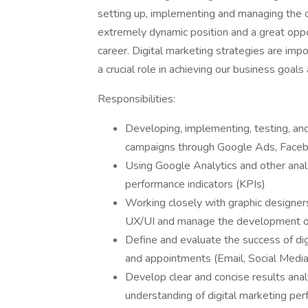
setting up, implementing and managing the ov
extremely dynamic position and a great oppor
career. Digital marketing strategies are impo
a crucial role in achieving our business goals
Responsibilities:
Developing, implementing, testing, and
campaigns through Google Ads, Face
Using Google Analytics and other analy
performance indicators (KPIs)
Working closely with graphic designe
UX/UI and manage the development of 
Define and evaluate the success of digit
and appointments (Email, Social Media
Develop clear and concise results ana
understanding of digital marketing pe