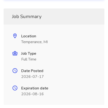
Job Summary
Location
Temperance, MI
Job Type
Full Time
Date Posted
2026-07-17
Expiration date
2026-08-16