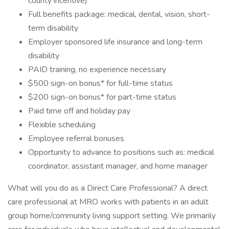
county incentive)
Full benefits package: medical, dental, vision, short-
term disability
Employer sponsored life insurance and long-term
disability
PAID training, no experience necessary
$500 sign-on bonus* for full-time status
$200 sign-on bonus* for part-time status
Paid time off and holiday pay
Flexible scheduling
Employee referral bonuses
Opportunity to advance to positions such as: medical
coordinator, assistant manager, and home manager
What will you do as a Direct Care Professional? A direct
care professional at MRO works with patients in an adult
group home/community living support setting. We primarily