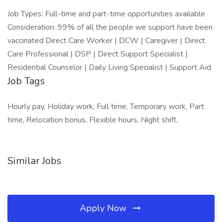
Job Types: Full-time and part-time opportunities available
Consideration: 99% of all the people we support have been
vaccinated Direct Care Worker | DCW | Caregiver | Direct
Care Professional | DSP | Direct Support Specialist |
Residential Counselor | Daily Living Specialist | Support Aid
Job Tags
Hourly pay, Holiday work, Full time, Temporary work, Part
time, Relocation bonus, Flexible hours, Night shift,
Similar Jobs
Apply Now