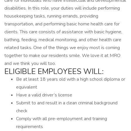
care for individuals who have intellectual and developmental
disabilities. In this role, your duties will include performing
housekeeping tasks, running errands, providing
transportation, and performing basic home health care for
clients. This care consists of assistance with basic hygiene,
bathing, feeding, medical monitoring, and other health care
related tasks. One of the things we enjoy most is coming
together to make our residents smile. We love it at MRO
and we think you will too.
ELIGIBLE EMPLOYEES WILL:
Be at least 18 years old with a high school diploma or
equivalent
Have a valid driver’s license
Submit to and result in a clean criminal background
check
Comply with all pre-employment and training
requirements