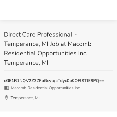
Direct Care Professional -
Temperance, MI Job at Macomb
Residential Opportunities Inc,
Temperance, MI
cGE1R1NQV2Z3ZFpGcytqaTdyc0pKOFlSTlE9PQ==
Macomb Residential Opportunities Inc
Temperance, MI