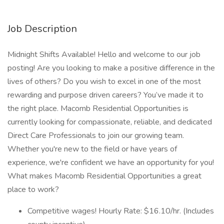
Job Description
Midnight Shifts Available! Hello and welcome to our job
posting! Are you looking to make a positive difference in the
lives of others? Do you wish to excel in one of the most
rewarding and purpose driven careers? You’ve made it to
the right place. Macomb Residential Opportunities is
currently looking for compassionate, reliable, and dedicated
Direct Care Professionals to join our growing team.
Whether you're new to the field or have years of
experience, we're confident we have an opportunity for you!
What makes Macomb Residential Opportunities a great
place to work?
Competitive wages! Hourly Rate: $16.10/hr. (Includes