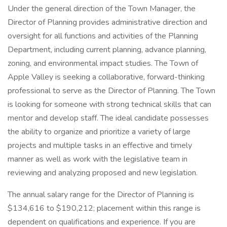
Under the general direction of the Town Manager, the
Director of Planning provides administrative direction and
oversight for all functions and activities of the Planning
Department, including current planning, advance planning,
zoning, and environmental impact studies. The Town of
Apple Valley is seeking a collaborative, forward-thinking
professional to serve as the Director of Planning. The Town
is looking for someone with strong technical skills that can
mentor and develop staff. The ideal candidate possesses
the ability to organize and prioritize a variety of large
projects and multiple tasks in an effective and timely
manner as well as work with the legislative team in
reviewing and analyzing proposed and new legislation.
The annual salary range for the Director of Planning is
$134,616 to $190,212; placement within this range is
dependent on qualifications and experience. If you are