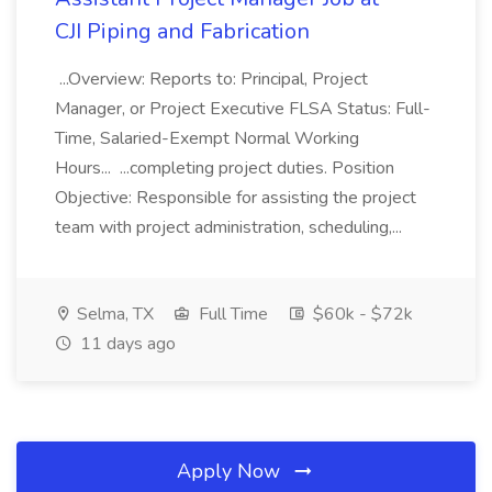
CJI Piping and Fabrication
...Overview: Reports to: Principal, Project
Manager, or Project Executive FLSA Status: Full-
Time, Salaried-Exempt Normal Working
Hours... ...completing project duties. Position
Objective: Responsible for assisting the project
team with project administration, scheduling,...
Selma, TX
Full Time
$60k - $72k
11 days ago
Apply Now