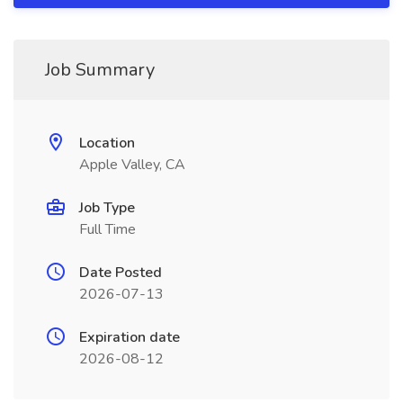
Job Summary
Location
Apple Valley, CA
Job Type
Full Time
Date Posted
2026-07-13
Expiration date
2026-08-12