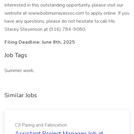
interested in this outstanding opportunity, please visit our
website at www.bobmurrayassoc.com to apply online. If you
have any questions, please do not hesitate to call Ms.
Stacey Stevenson at (916) 784-9080.
Filing Deadline: June 8th, 2025
Job Tags
Summer work,
Similar Jobs
CJI Piping and Fabrication
Assistant Project Manager Job at