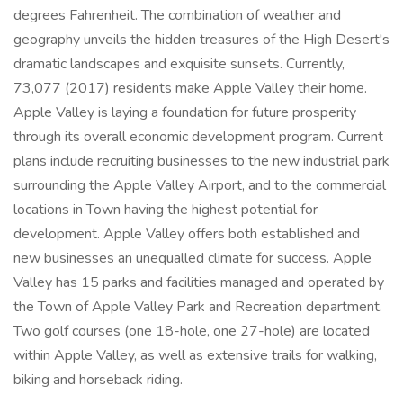
degrees Fahrenheit. The combination of weather and
geography unveils the hidden treasures of the High Desert's
dramatic landscapes and exquisite sunsets. Currently,
73,077 (2017) residents make Apple Valley their home.
Apple Valley is laying a foundation for future prosperity
through its overall economic development program. Current
plans include recruiting businesses to the new industrial park
surrounding the Apple Valley Airport, and to the commercial
locations in Town having the highest potential for
development. Apple Valley offers both established and
new businesses an unequalled climate for success. Apple
Valley has 15 parks and facilities managed and operated by
the Town of Apple Valley Park and Recreation department.
Two golf courses (one 18-hole, one 27-hole) are located
within Apple Valley, as well as extensive trails for walking,
biking and horseback riding.