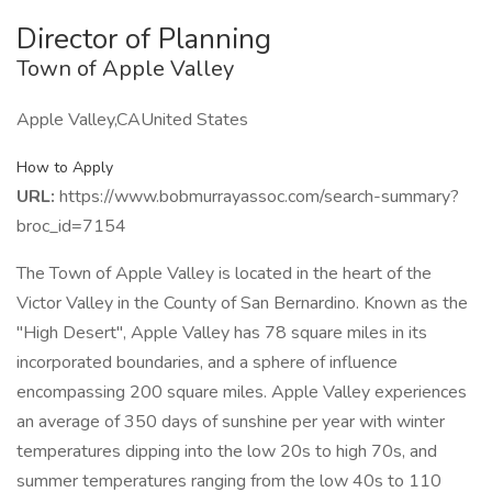
Director of Planning
Town of Apple Valley
Apple Valley,CAUnited States
How to Apply
URL:
https://www.bobmurrayassoc.com/search-summary?
broc_id=7154
The Town of Apple Valley is located in the heart of the
Victor Valley in the County of San Bernardino. Known as the
"High Desert", Apple Valley has 78 square miles in its
incorporated boundaries, and a sphere of influence
encompassing 200 square miles. Apple Valley experiences
an average of 350 days of sunshine per year with winter
temperatures dipping into the low 20s to high 70s, and
summer temperatures ranging from the low 40s to 110