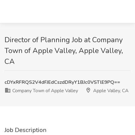
Director of Planning Job at Company
Town of Apple Valley, Apple Valley,
CA
cDYxRFRQS2V4dFJEdCszdDRyY1BJc0VSTlE9PQ==
Company Town of Apple Valley
Apple Valley, CA
Job Description