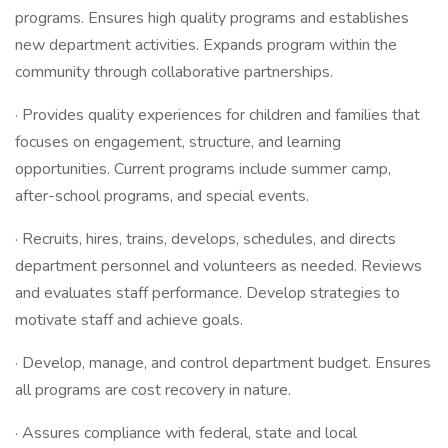
programs. Ensures high quality programs and establishes
new department activities. Expands program within the
community through collaborative partnerships.
· Provides quality experiences for children and families that
focuses on engagement, structure, and learning
opportunities. Current programs include summer camp,
after-school programs, and special events.
· Recruits, hires, trains, develops, schedules, and directs
department personnel and volunteers as needed. Reviews
and evaluates staff performance. Develop strategies to
motivate staff and achieve goals.
· Develop, manage, and control department budget. Ensures
all programs are cost recovery in nature.
· Assures compliance with federal, state and local