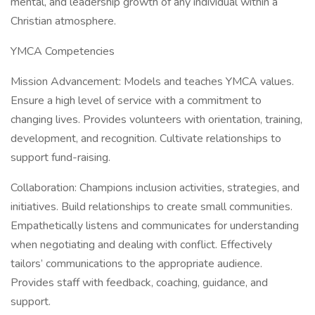
mental, and leadership growth of any individual within a
Christian atmosphere.
YMCA Competencies
Mission Advancement: Models and teaches YMCA values.
Ensure a high level of service with a commitment to
changing lives. Provides volunteers with orientation, training,
development, and recognition. Cultivate relationships to
support fund-raising.
Collaboration: Champions inclusion activities, strategies, and
initiatives. Build relationships to create small communities.
Empathetically listens and communicates for understanding
when negotiating and dealing with conflict. Effectively
tailors’ communications to the appropriate audience.
Provides staff with feedback, coaching, guidance, and
support.