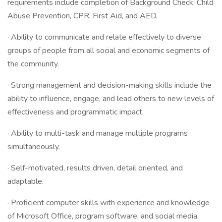
requirements include completion of Background Check, Child
Abuse Prevention, CPR, First Aid, and AED.
· Ability to communicate and relate effectively to diverse
groups of people from all social and economic segments of
the community.
· Strong management and decision-making skills include the
ability to influence, engage, and lead others to new levels of
effectiveness and programmatic impact.
· Ability to multi-task and manage multiple programs
simultaneously.
· Self-motivated, results driven, detail oriented, and
adaptable.
· Proficient computer skills with experience and knowledge
of Microsoft Office, program software, and social media.