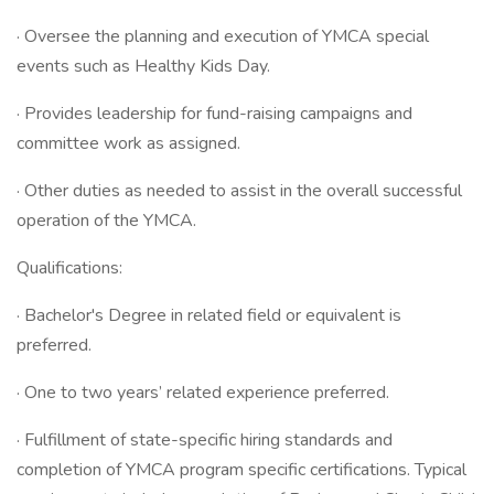
· Oversee the planning and execution of YMCA special
events such as Healthy Kids Day.
· Provides leadership for fund-raising campaigns and
committee work as assigned.
· Other duties as needed to assist in the overall successful
operation of the YMCA.
Qualifications:
· Bachelor's Degree in related field or equivalent is
preferred.
· One to two years’ related experience preferred.
· Fulfillment of state-specific hiring standards and
completion of YMCA program specific certifications. Typical