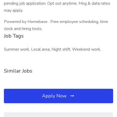
pending job application. Opt out anytime. Msg & data rates
may apply.
Powered by Homebase . Free employee scheduling, time
clock and hiring tools.
Job Tags
Summer work, Local area, Night shift, Weekend work,
Similar Jobs
Apply Now