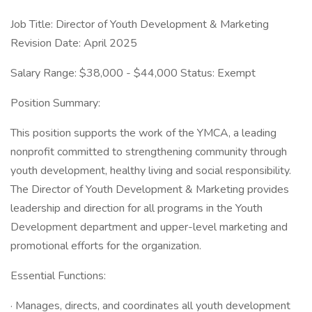
Job Title: Director of Youth Development & Marketing
Revision Date: April 2025
Salary Range: $38,000 - $44,000 Status: Exempt
Position Summary:
This position supports the work of the YMCA, a leading
nonprofit committed to strengthening community through
youth development, healthy living and social responsibility.
The Director of Youth Development & Marketing provides
leadership and direction for all programs in the Youth
Development department and upper-level marketing and
promotional efforts for the organization.
Essential Functions:
· Manages, directs, and coordinates all youth development