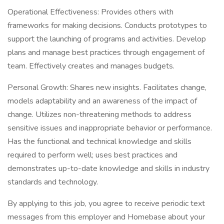
Operational Effectiveness: Provides others with
frameworks for making decisions. Conducts prototypes to
support the launching of programs and activities. Develop
plans and manage best practices through engagement of
team. Effectively creates and manages budgets.
Personal Growth: Shares new insights. Facilitates change,
models adaptability and an awareness of the impact of
change. Utilizes non-threatening methods to address
sensitive issues and inappropriate behavior or performance.
Has the functional and technical knowledge and skills
required to perform well; uses best practices and
demonstrates up-to-date knowledge and skills in industry
standards and technology.
By applying to this job, you agree to receive periodic text
messages from this employer and Homebase about your