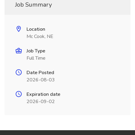
Job Summary
Location
Mc Cook, NE
Job Type
Full Time
Date Posted
2026-08-03
Expiration date
2026-09-02