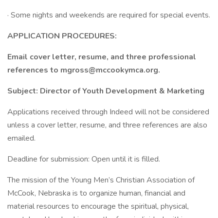
· Some nights and weekends are required for special events.
APPLICATION PROCEDURES:
Email cover letter, resume, and three professional
references to mgross@mccookymca.org.
Subject: Director of Youth Development & Marketing
Applications received through Indeed will not be considered
unless a cover letter, resume, and three references are also
emailed.
Deadline for submission: Open until it is filled.
The mission of the Young Men’s Christian Association of
McCook, Nebraska is to organize human, financial and
material resources to encourage the spiritual, physical,