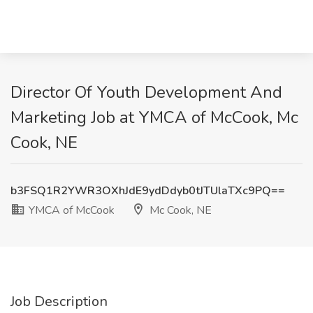
Director Of Youth Development And
Marketing Job at YMCA of McCook, Mc
Cook, NE
b3FSQ1R2YWR3OXhJdE9ydDdyb0tJTUlaTXc9PQ==
YMCA of McCook
Mc Cook, NE
Job Description