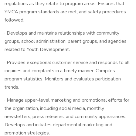
regulations as they relate to program areas. Ensures that
YMCA program standards are met, and safety procedures
followed.
· Develops and maintains relationships with community
groups, school administration, parent groups, and agencies
related to Youth Development.
· Provides exceptional customer service and responds to all
inquiries and complaints in a timely manner. Compiles
program statistics. Monitors and evaluates participation
trends.
· Manage upper-level marketing and promotional efforts for
the organization, including social media, monthly
newsletters, press releases, and community appearances.
Develops and initiates departmental marketing and
promotion strategies.