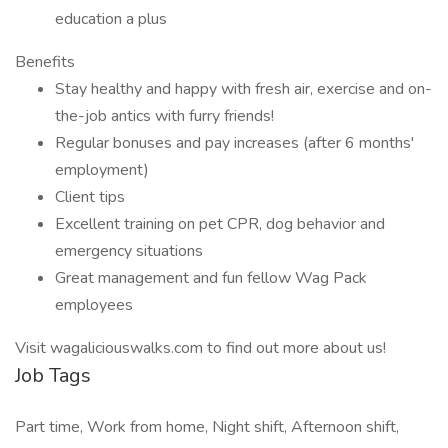
education a plus
Benefits
Stay healthy and happy with fresh air, exercise and on-
the-job antics with furry friends!
Regular bonuses and pay increases (after 6 months'
employment)
Client tips
Excellent training on pet CPR, dog behavior and
emergency situations
Great management and fun fellow Wag Pack
employees
Visit wagaliciouswalks.com to find out more about us!
Job Tags
Part time, Work from home, Night shift, Afternoon shift,