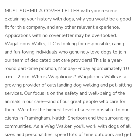
MUST SUBMIT A COVER LETTER with your resume;
explaining your history with dogs, why you would be a good
fit for this company, and any other relevant experience.
Applications with no cover letter may be overlooked.
Wagalicious Walks, LLC is looking for responsible, caring
and fun-loving individuals who genuinely love dogs to join
our team of dedicated pet care providers! This is a year-
round part-time position, Monday-Friday approximately 10
a.m. - 2 p.m. Who is Wagalicious? Wagalicious Walks is a
growing provider of outstanding dog walking and pet-sitting
services. Our focus is on the safety and well-being of the
animals in our care—and of our great people who care for
them. We offer the highest level of service possible to our
clients in Framingham, Natick, Sherborn and the surrounding
communities. As a Wag Walker, you'll work with dogs of all
sizes and personalities, spend lots of time outdoors and get