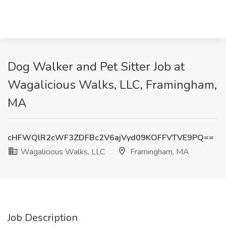
Dog Walker and Pet Sitter Job at
Wagalicious Walks, LLC, Framingham,
MA
cHFWQlR2cWF3ZDFBc2V6ajVyd09KOFFVTVE9PQ==
Wagalicious Walks, LLC
Framingham, MA
Job Description