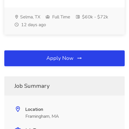
Selma, TX
Full Time
$60k - $72k
12 days ago
Apply Now
Job Summary
Location
Framingham, MA