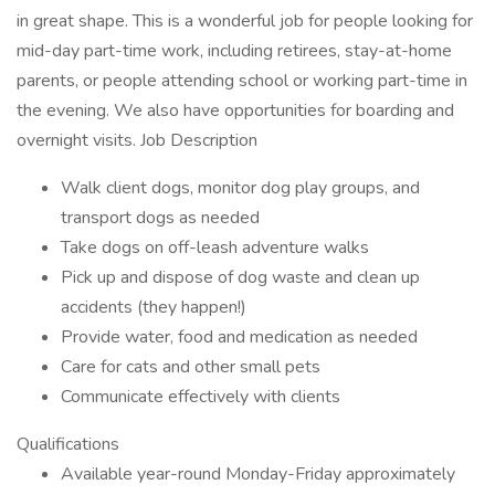
in great shape. This is a wonderful job for people looking for
mid-day part-time work, including retirees, stay-at-home
parents, or people attending school or working part-time in
the evening. We also have opportunities for boarding and
overnight visits. Job Description
Walk client dogs, monitor dog play groups, and
transport dogs as needed
Take dogs on off-leash adventure walks
Pick up and dispose of dog waste and clean up
accidents (they happen!)
Provide water, food and medication as needed
Care for cats and other small pets
Communicate effectively with clients
Qualifications
Available year-round Monday-Friday approximately