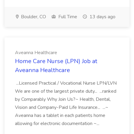
Boulder, CO
Full Time
13 days ago
Aveanna Healthcare
Home Care Nurse (LPN) Job at
Aveanna Healthcare
...Licensed Practical / Vocational Nurse LPN/LVN
We are one of the largest private duty... ...ranked
by Comparably Why Join Us?~ Health, Dental,
Vision and Company-Paid Life Insurance... ...~
Aveanna has a tablet in each patients home
allowing for electronic documentation ~...