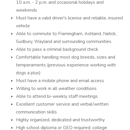
10 a.m. - 2 p.m. and occasional holidays and
weekends
Must have a valid driver's license and reliable, insured
vehicle
Able to commute to Framingham, Ashland, Natick,
Sudbury, Wayland and surrounding communities
Able to pass a criminal background check
Comfortable handling most dog breeds, sizes and
temperaments (previous experience working with
dogs a plus)
Must have a mobile phone and email access
Willing to work in all weather conditions
Able to attend bi-weekly staff meetings
Excellent customer service and verbal/written
communication skills
Highly organized, dedicated and trustworthy
High school diploma or GED required; college