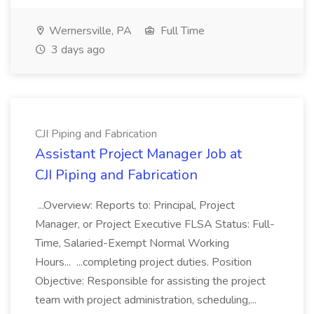
Wernersville, PA
Full Time
3 days ago
CJI Piping and Fabrication
Assistant Project Manager Job at
CJI Piping and Fabrication
...Overview: Reports to: Principal, Project
Manager, or Project Executive FLSA Status: Full-
Time, Salaried-Exempt Normal Working
Hours... ...completing project duties. Position
Objective: Responsible for assisting the project
team with project administration, scheduling,...