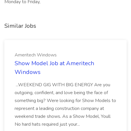
Monday to Friday,
Similar Jobs
Ameritech Windows
Show Model Job at Ameritech
Windows
...WEEKEND GIG WITH BIG ENERGY Are you
outgoing, confident, and love being the face of
something big? Were looking for Show Models to
represent a leading construction company at
weekend trade shows. As a Show Model, Youll
No hard hats required just your...