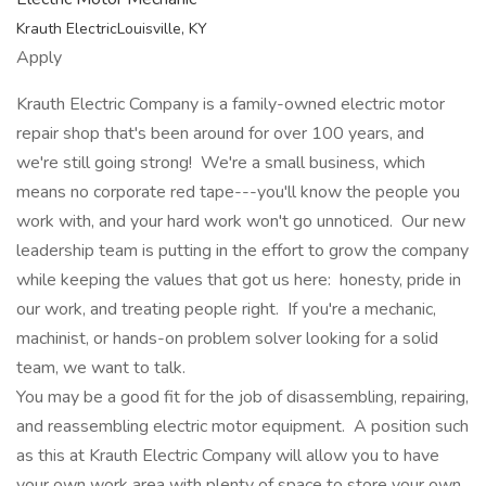
Krauth ElectricLouisville, KY
Apply
Krauth Electric Company is a family-owned electric motor
repair shop that's been around for over 100 years, and
we're still going strong! We're a small business, which
means no corporate red tape---you'll know the people you
work with, and your hard work won't go unnoticed. Our new
leadership team is putting in the effort to grow the company
while keeping the values that got us here: honesty, pride in
our work, and treating people right. If you're a mechanic,
machinist, or hands-on problem solver looking for a solid
team, we want to talk.
You may be a good fit for the job of disassembling, repairing,
and reassembling electric motor equipment. A position such
as this at Krauth Electric Company will allow you to have
your own work area with plenty of space to store your own