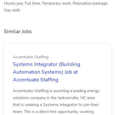
Hourly pay, Full time, Temporary work, Relocation package,
Day shift,
Similar Jobs
Accentuate Staffing
Systems Integrator (Building
Automation Systems) Job at
Accentuate Staffing
Accentuate Staffing is assisting a leading energy
solutions company in the Jacksonville, NC area
that is seeking a Systems Integrator to join their
team. This is a direct hire opportunity, working