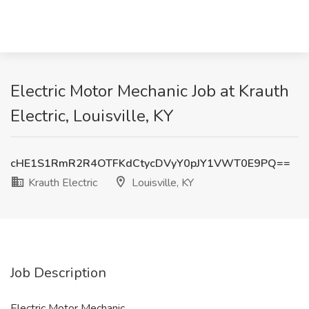
Electric Motor Mechanic Job at Krauth
Electric, Louisville, KY
cHE1S1RmR2R4OTFKdCtycDVyY0pJY1VWT0E9PQ==
Krauth Electric
Louisville, KY
Job Description
Electric Motor Mechanic