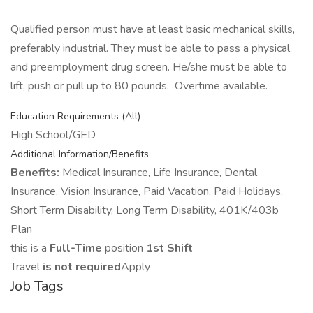
Qualified person must have at least basic mechanical skills,
preferably industrial. They must be able to pass a physical
and preemployment drug screen. He/she must be able to
lift, push or pull up to 80 pounds. Overtime available.
Education Requirements (All)
High School/GED
Additional Information/Benefits
Benefits:
Medical Insurance, Life Insurance, Dental
Insurance, Vision Insurance, Paid Vacation, Paid Holidays,
Short Term Disability, Long Term Disability, 401K/403b
Plan
this is a
Full-Time
position
1st Shift
Travel
is not required
Apply
Job Tags