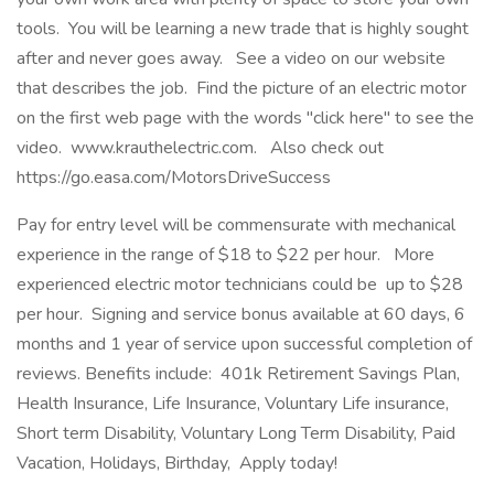
tools. You will be learning a new trade that is highly sought
after and never goes away. See a video on our website
that describes the job. Find the picture of an electric motor
on the first web page with the words "click here" to see the
video. www.krauthelectric.com. Also check out
https://go.easa.com/MotorsDriveSuccess
Pay for entry level will be commensurate with mechanical
experience in the range of $18 to $22 per hour. More
experienced electric motor technicians could be up to $28
per hour. Signing and service bonus available at 60 days, 6
months and 1 year of service upon successful completion of
reviews. Benefits include: 401k Retirement Savings Plan,
Health Insurance, Life Insurance, Voluntary Life insurance,
Short term Disability, Voluntary Long Term Disability, Paid
Vacation, Holidays, Birthday, Apply today!