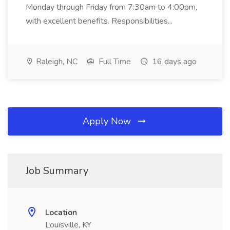
Monday through Friday from 7:30am to 4:00pm,
with excellent benefits. Responsibilities...
Raleigh, NC
Full Time
16 days ago
Apply Now
Job Summary
Location
Louisville, KY